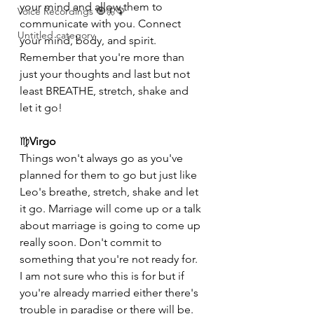
your mind and allow them to 
Voice Recordings 🧿🦋🦚
communicate with you. Connect 
Untitled category
your mind, body, and spirit. 
Remember that you're more than 
just your thoughts and last but not 
least BREATHE, stretch, shake and 
let it go!
♍️
Virgo
Things won't always go as you've 
planned for them to go but just like 
Leo's breathe, stretch, shake and let 
it go. Marriage will come up or a talk 
about marriage is going to come up 
really soon. Don't commit to 
something that you're not ready for. 
I am not sure who this is for but if 
you're already married either there's 
trouble in paradise or there will be.