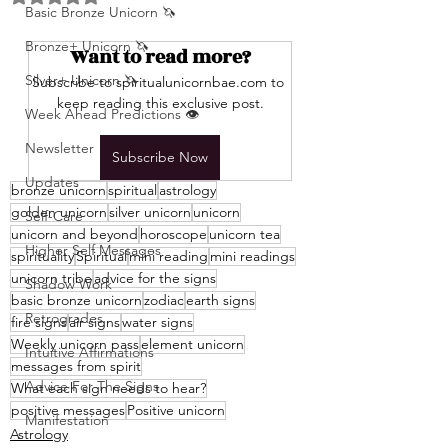
Basic Bronze Unicorn 🦄
Bronze+ Unicorn 🦄
Want to read more?
Silver+ Unicorn 🦄
Subscribe to spiritualunicornbae.com to 
keep reading this exclusive post.
Week Ahead Predictions 👁️
Newsletter
Subscribe Now
Updates
bronze unicorn
spiritual
astrology
golden unicorn
silver unicorn
unicorn
Self-Care
unicorn and beyond
horoscope
unicorn tea
Higher Self Messages
spirituality
Spiritual
mini reading
mini readings
unicorn tribe
advice for the signs
Shadow Work
basic bronze unicorn
zodiac
earth signs
Retrogrades
fire signs
air signs
water signs
Weekly unicorn pass
element unicorn
Intuitive Affirmations
messages from spirit
Advice For The Signs
What each sign needs to hear?
positive messages
Positive unicorn
Manifestation
Astrology