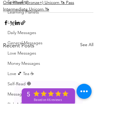
Spirituality
One-Week (Bronze+) Unicorn 🦄 Pass
Intermediate Unicorn 🦄
Learning Planets
Learning
Daily Messages
General Messages
See All
Recent Posts
Love Messages
Money Messages
Love 💕 Tea ☕️
Self-Read 🧿
5
Messages From Your Person 📮
Based on 46 reviews
Pick A Pile
Collective Message ⚡️
Motivation 🙏🏽