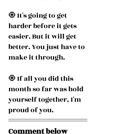
🧿 It's going to get 
harder before it gets 
easier. But it will get 
better. You just have to 
make it through.
🧿 If all you did this 
month so far was hold 
yourself together, I'm 
proud of you.
Comment below 