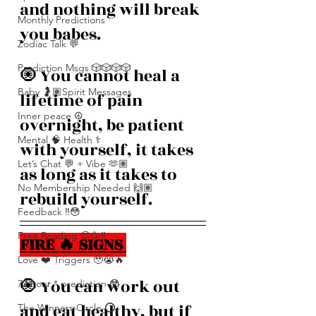
and nothing will break 
Monthly Predictions
you babes. 
Zodiac Talk 💬
Prediction Msgs 🎲🎲🎲🎲
🧿 You cannot heal a 
Baby 🤰🏽Spirit Messages
lifetime of pain 
Inner peace ☮️
overnight, be patient 
Mental 🧠 Health ⚕️
with yourself, it takes 
Let’s Chat 💬 + Vibe 🫶🏽
as long as it takes to 
No Membership Needed 🙌🏽
rebuild yourself.
Feedback ‼️😳
Free Reading 😌🥳‼️
FIRE 🔥 SIGNS 
Love ❤️ Triggers 🥹😭🔥
🧿 You can work out 
72 hour * prediction 😳
and eat healthy, but if 
The Winners Circle ⭕️