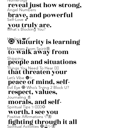
Numerolgy
reveal just how strong, 
Angel Numbers
brave, and powerful 
Self-Love 💕
you truly are.
What's Blocking You?
Healing ❤️‍🩹
🧿 Maturity is learning 
Messages From Spirit🦋
to walk away from 
Shipping
people and situations 
Things You Need To Hear 👂🏾
that threaten your 
Let’s Vibe 🌚✨
peace of mind, self-
Evil Eye 🧿 Who’s Trying 2 Block U?
respect, values, 
Journaling 📓
morals, and self-
Spiritual Tips ✨🧘🏽‍♀️🌻
worth. I see you 
Positive Affirmations ✨🦋
fighting through it all 
Spiritual Activities 🧿🔮✨🦋