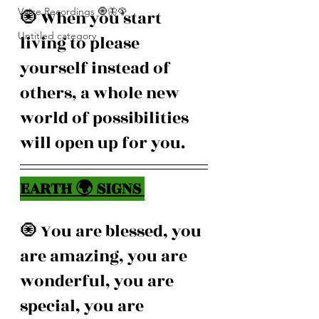
Voice Recordings 🧿🦋🦚
🧿 When you start 
Untitled category
living to please 
yourself instead of 
others, a whole new 
world of possibilities 
will open up for you.
EARTH 🌍 SIGNS 
🧿 You are blessed, you 
are amazing, you are 
wonderful, you are 
special, you are 