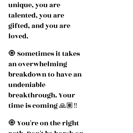
unique, you are 
talented, you are 
gifted, and you are 
loved.
🧿 Sometimes it takes 
an overwhelming 
breakdown to have an 
undeniable 
breakthrough. Your 
time is coming 🙏🏽‼️
🧿 You're on the right 