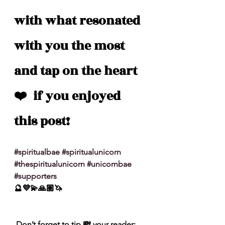
with what resonated 
with you the most 
and tap on the heart 
❤️  if you enjoyed 
this post!
#spiritualbae
#spiritualunicorn
#thespiritualunicorn
#unicornbae
#supporters
🔮💜💫🙏🏽🦄
 Don’t forget to tip 💸 your reader: 