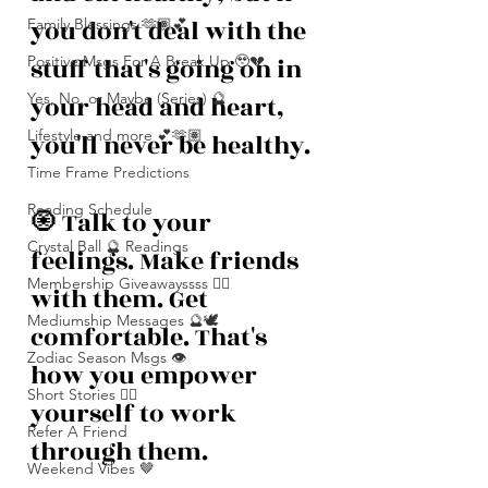
you don't deal with the 
Family Blessings 🫶🏽💕
stuff that's going on in 
Positive Msgs For A Break Up 🥹💔
Yes, No, or Maybe (Series) 🔮
your head and heart, 
Lifestyle and more 💕🫶🏽
you'll never be healthy.
Time Frame Predictions
Reading Schedule
🧿 Talk to your 
Crystal Ball 🔮 Readings
feelings. Make friends 
Membership Giveawayssss ❤️‍🔥
with them. Get 
Mediumship Messages 🔮🕊️
comfortable. That's 
Zodiac Season Msgs 👁️
how you empower 
Short Stories ✍🏽
yourself to work 
Refer A Friend
through them.
Weekend Vibes 🤎