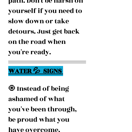
path. Don't be harsh on 
yourself if you need to 
slow down or take 
detours. Just get back 
on the road when 
you're ready.
WATER 💦  SIGNS 
🧿 Instead of being 
ashamed of what 
you've been through, 
be proud what you 
have overcome.