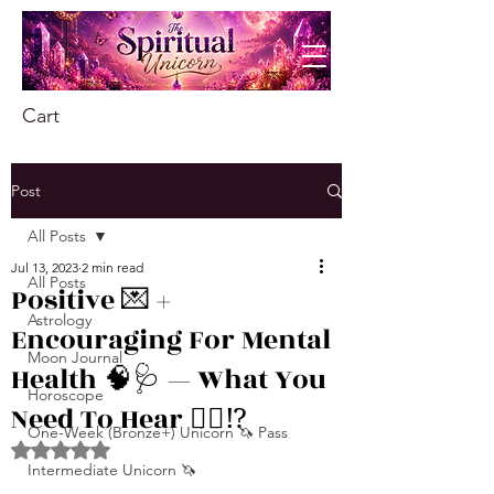
Cart
Post
All Posts
Jul 13, 2023
2 min read
All Posts
Positive 💌 +
Astrology
Encouraging For Mental
Moon Journal
Health 🧠🩺 — What You
Horoscope
Need To Hear 👂🏾⁉️
One-Week (Bronze+) Unicorn 🦄 Pass
Rated NaN out of 5 stars.
Intermediate Unicorn 🦄