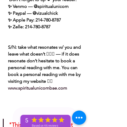
✨ Venmo — @spiritualunicorn
✨ Paypal — @vizualchick
✨ Apple Pay: 214-780-8787
✨ Zelle: 214-780-8787
S/N: take what resonates w/ you and 
leave what doesn’t 🧘🏾‍♀️ — if it does 
resonate don’t hesitate to book a 
personal reading with me. You can 
book a personal reading with me by 
visiting my website 👉🏽 
www.spiritualunicornbae.com
5
"This is for entertainment 
Based on 46 reviews