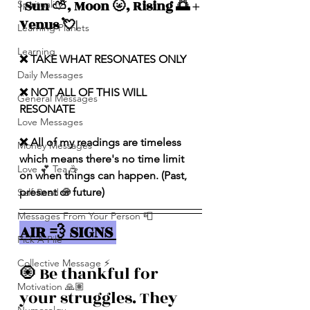
| Sun ⛅️, Moon 🌝, Rising 🌅 + 
Spirituality
Venus 💘|
Learning Planets
Learning
❌ TAKE WHAT RESONATES ONLY
Daily Messages
❌ NOT ALL OF THIS WILL 
General Messages
RESONATE
Love Messages
❌ All of my readings are timeless 
Money Messages
which means there's no time limit 
Love 💕 Tea ☕️
on when things can happen. (Past, 
present or future)
Self-Read 🧿
Messages From Your Person 📮
AIR 💨 SIGNS 
Pick A Pile
Collective Message ⚡️
🧿 Be thankful for 
Motivation 🙏🏽
your struggles. They 