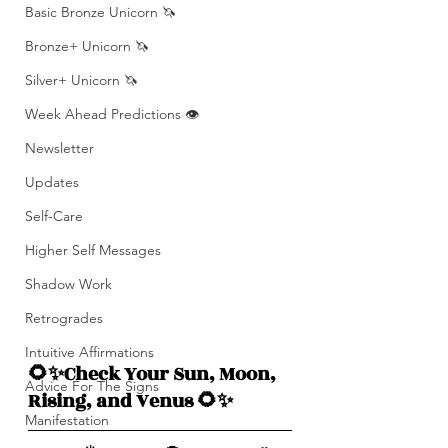
Basic Bronze Unicorn 🦄
Bronze+ Unicorn 🦄
Silver+ Unicorn 🦄
Week Ahead Predictions 👁️
Newsletter
Updates
Self-Care
Higher Self Messages
Shadow Work
Retrogrades
Intuitive Affirmations
🌻✨Check Your Sun, Moon, 
Advice For The Signs
Rising, and Venus 🌻✨
Manifestation