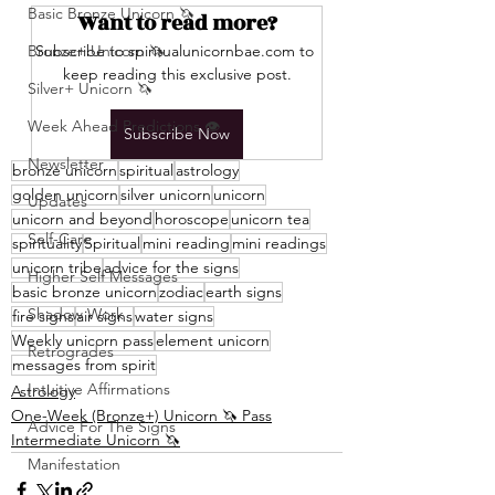
Basic Bronze Unicorn 🦄
Want to read more?
Bronze+ Unicorn 🦄
Subscribe to spiritualunicornbae.com to 
keep reading this exclusive post.
Silver+ Unicorn 🦄
Week Ahead Predictions 👁️
Subscribe Now
Newsletter
bronze unicorn
spiritual
astrology
golden unicorn
silver unicorn
unicorn
Updates
unicorn and beyond
horoscope
unicorn tea
Self-Care
spirituality
Spiritual
mini reading
mini readings
unicorn tribe
advice for the signs
Higher Self Messages
basic bronze unicorn
zodiac
earth signs
Shadow Work
fire signs
air signs
water signs
Weekly unicorn pass
element unicorn
Retrogrades
messages from spirit
Intuitive Affirmations
Astrology
One-Week (Bronze+) Unicorn 🦄 Pass
Advice For The Signs
Intermediate Unicorn 🦄
Manifestation