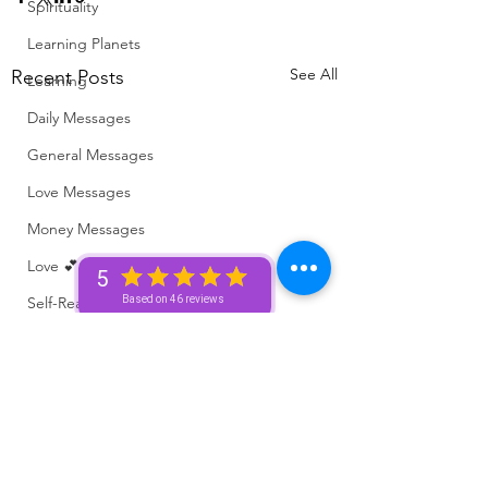
Spirituality
Learning Planets
See All
Recent Posts
Learning
Daily Messages
General Messages
Love Messages
Money Messages
Love 💕 Tea ☕️
5
Self-Read 🧿
Based on 46 reviews
Messages From Your Person 📮
Pick A Pile
Collective Message ⚡️
Motivation 🙏🏽