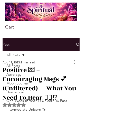
Cart
Post
All Posts
Aug 11, 2023
2 min read
All Posts
Positive 💌 +
Astrology
Encouraging Msgs 💕
Moon Journal
(Unfiltered) — What You
Horoscope
Need To Hear 👂🏾⁉️
One-Week (Bronze+) Unicorn 🦄 Pass
Rated NaN out of 5 stars.
Intermediate Unicorn 🦄