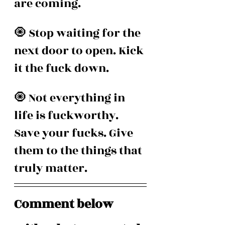
are coming. 
🧿 Stop waiting for the 
next door to open. Kick 
it the fuck down.
🧿 Not everything in 
life is fuckworthy. 
Save your fucks. Give 
them to the things that 
truly matter.
Comment below 