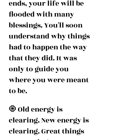
ends, your life will be 
flooded with many 
blessings. You'll soon 
understand why things 
had to happen the way 
that they did. It was 
only to guide you 
where you were meant 
to be.
🧿 Old energy is 
clearing. New energy is 
clearing. Great things 