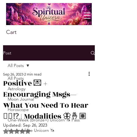
Cart
Post
All Posts
Sep 26, 2023
2 min read
All Posts
Positive 💌 +
Astrology
Encouraging Msgs—
Moon Journal
What You Need To Hear
Horoscope
👂🏾⁉️ | Modalities 🦋🤞🏽
One-Week (Bronze+) Unicorn 🦄 Pass
Updated:
Sep 26, 2023
Intermediate Unicorn 🦄
Rated NaN out of 5 stars.