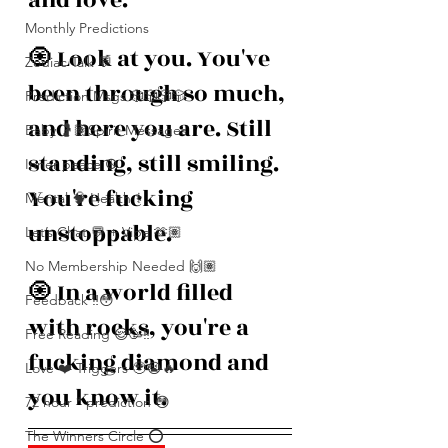
Monthly Predictions
🧿 Look at you. You've 
Zodiac Talk 💬
been through so much, 
Prediction Msgs 🎲🎲🎲🎲
and here you are. Still 
Baby 🤰🏽Spirit Messages
standing, still smiling. 
Inner peace ☮️
You're fucking 
Mental 🧠 Health ⚕️
unstoppable.
Let’s Chat 💬 + Vibe 🫶🏽
No Membership Needed 🙌🏽
🧿 In a world filled 
Feedback ‼️😳
with rocks, you're a 
Free Reading 😌🥳‼️
fucking diamond and 
Love ❤️ Triggers 🥹😭🔥
you know it.
72 hour * prediction 😳
The Winners Circle ⭕️