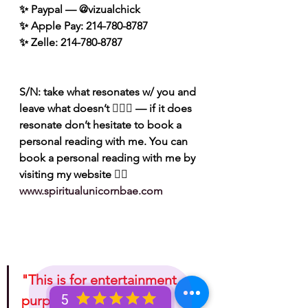
✨ Paypal — @vizualchick
✨ Apple Pay: 214-780-8787
✨ Zelle: 214-780-8787
S/N: take what resonates w/ you and 
leave what doesn’t 🧘🏾‍♀️ — if it does 
resonate don’t hesitate to book a 
personal reading with me. You can 
book a personal reading with me by 
visiting my website 👉🏽 
www.spiritualunicornbae.com
"This is for entertainment 
5
purposes only. Take 