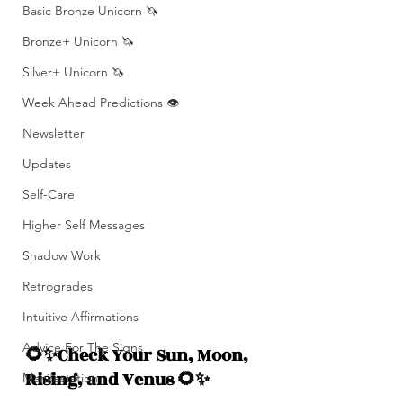
Basic Bronze Unicorn 🦄
Bronze+ Unicorn 🦄
Silver+ Unicorn 🦄
Week Ahead Predictions 👁️
Newsletter
Updates
Self-Care
Higher Self Messages
Shadow Work
Retrogrades
Intuitive Affirmations
Advice For The Signs
🌻✨Check Your Sun, Moon, 
Rising, and Venus 🌻✨
Manifestation