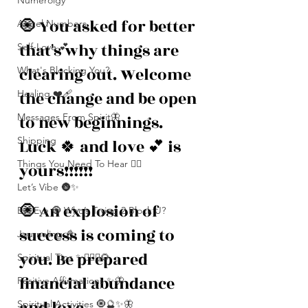
Numerolgy
🧿 You asked for better 
Angel Numbers
that's why things are 
Self-Love 💕
clearing out. Welcome 
What's Blocking You?
the change and be open 
Healing ❤️‍🩹
Messages From Spirit🦋
to new beginnings. 
Shipping
Luck 🍀 and love 💕 is 
Things You Need To Hear 👂🏾
yours!!!!!!
Let’s Vibe 🌚✨
🧿 An explosion of 
Evil Eye 🧿 Who’s Trying 2 Block U?
success is coming to 
Journaling 📓
you. Be prepared 
Spiritual Tips ✨🧘🏽‍♀️🌻
financial abundance 
Positive Affirmations ✨🦋
and love. 
Spiritual Activities 🧿🔮✨🦋