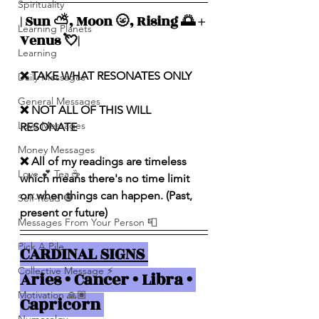
Spirituality
| Sun ⛅️, Moon 🌝, Rising 🌅 + 
Learning Planets
Venus 💘|
Learning
❌ TAKE WHAT RESONATES ONLY
Daily Messages
General Messages
❌ NOT ALL OF THIS WILL 
Love Messages
RESONATE
Money Messages
❌ All of my readings are timeless 
Love 💕 Tea ☕️
which means there's no time limit 
on when things can happen. (Past, 
Self-Read 🧿
present or future)
Messages From Your Person 📮
Pick A Pile
CARDINAL SIGNS 
Collective Message ⚡️
Aries • Cancer • Libra • 
Motivation 🙏🏽
Capricorn 