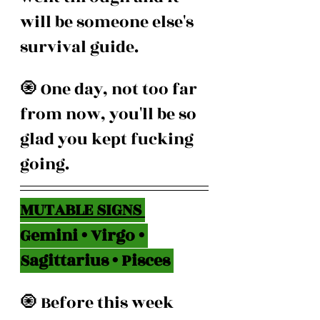
will be someone else's 
survival guide.
🧿 One day, not too far 
from now, you'll be so 
glad you kept fucking 
going.
MUTABLE SIGNS 
Gemini • Virgo • 
Sagittarius • Pisces 
🧿 Before this week 