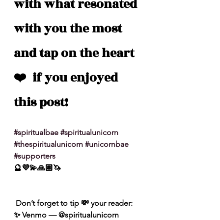
with what resonated 
with you the most 
and tap on the heart 
❤️  if you enjoyed 
this post!
#spiritualbae
#spiritualunicorn
#thespiritualunicorn
#unicornbae
#supporters
🔮💜💫🙏🏽🦄
 Don’t forget to tip 💸 your reader: 
✨ Venmo — @spiritualunicorn