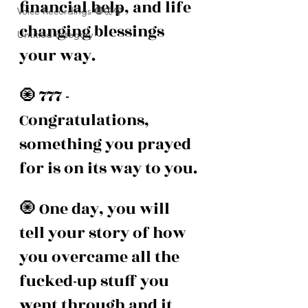
financial help, and life 
Voice Recordings 🧿🦋🦚
changing blessings 
Untitled category
your way.
🧿 777 - 
Congratulations, 
something you prayed 
for is on its way to you. 
🧿 One day, you will 
tell your story of how 
you overcame all the 
fucked-up stuff you 
went through and it 