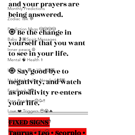
and your prayers are 
Monthly Predictions
being answered. 
Zodiac Talk 💬
Prediction Msgs 🎲🎲🎲🎲
🧿 Be the change in 
Baby 🤰🏽Spirit Messages
yourself that you want 
Inner peace ☮️
to see in your life.
Mental 🧠 Health ⚕️
🧿 Say good-bye to 
Let’s Chat 💬 + Vibe 🫶🏽
negativity, and watch 
No Membership Needed 🙌🏽
as positivity re-enters 
Feedback ‼️😳
your life.
Free Reading 😌🥳‼️
Love ❤️ Triggers 🥹😭🔥
FIXED SIGNS 
72 hour * prediction 😳
Taurus • Leo • Scorpio • 
The Winners Circle ⭕️