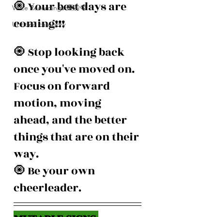
🧿 Your best days are 
Voice Recordings 🧿🦋🦚
coming!!! 
Untitled category
🧿 Stop looking back 
once you've moved on. 
Focus on forward 
motion, moving 
ahead, and the better 
things that are on their 
way.
🧿 Be your own 
cheerleader.