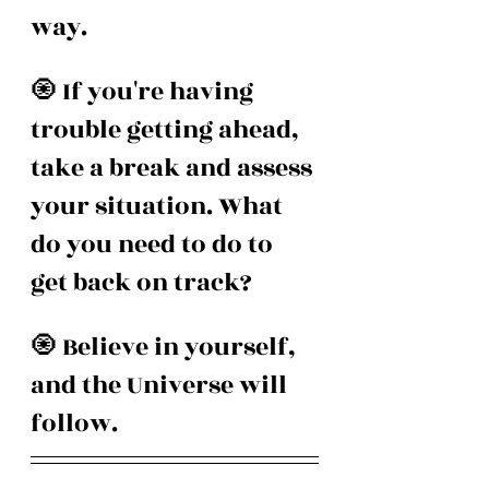
way.
🧿 If you're having 
trouble getting ahead, 
take a break and assess 
your situation. What 
do you need to do to 
get back on track?
🧿 Believe in yourself, 
and the Universe will 
follow.