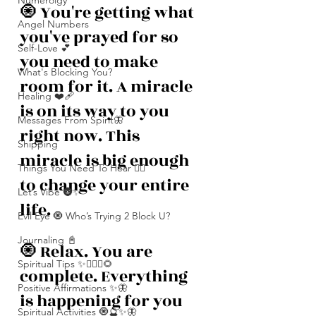
Numerolgy
🧿 You're getting what 
Angel Numbers
you've prayed for so 
Self-Love 💕
you need to make 
What's Blocking You?
room for it. A miracle 
Healing ❤️‍🩹
is on its way to you 
Messages From Spirit🦋
right now. This 
Shipping
miracle is big enough 
Things You Need To Hear 👂🏾
to change your entire 
Let’s Vibe 🌚✨
life. 
Evil Eye 🧿 Who’s Trying 2 Block U?
Journaling 📓
🧿 Relax. You are 
Spiritual Tips ✨🧘🏽‍♀️🌻
complete. Everything 
Positive Affirmations ✨🦋
is happening for you 
Spiritual Activities 🧿🔮✨🦋