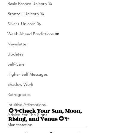
Basic Bronze Unicorn 🦄
Bronze+ Unicorn 🦄
Silver+ Unicorn 🦄
Week Ahead Predictions 👁️
Newsletter
Updates
Self-Care
Higher Self Messages
Shadow Work
Retrogrades
Intuitive Affirmations
🌻✨Check Your Sun, Moon, 
Advice For The Signs
Rising, and Venus 🌻✨
Manifestation