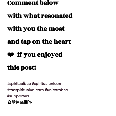
Comment below 
with what resonated 
with you the most 
and tap on the heart 
❤️  if you enjoyed 
this post!
#spiritualbae
#spiritualunicorn
#thespiritualunicorn
#unicornbae
#supporters
🔮💜💫🙏🏽🦄