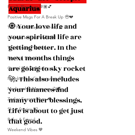
Aquarius 
Family Blessings 🫶🏽💕
Positive Msgs For A Break Up 🥹💔
🧿 Your love life and 
Yes, No, or Maybe (Series) 🔮
your spiritual life are 
Lifestyle and more 💕🫶🏽
getting better. In the 
Time Frame Predictions
next months things 
Reading Schedule
are going to sky rocket 
Crystal Ball 🔮 Readings
🚀. This also includes 
Membership Giveawayssss ❤️‍🔥
your finances and 
Mediumship Messages 🔮🕊️
many other blessings. 
Zodiac Season Msgs 👁️
Life is about to get just 
Short Stories ✍🏽
that good.
Refer A Friend
Weekend Vibes 🤎