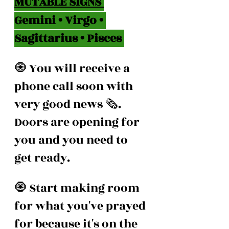
MUTABLE SIGNS 
Gemini • Virgo • 
Sagittarius • Pisces 
🧿 You will receive a 
phone call soon with 
very good news 🗞️. 
Doors are opening for 
you and you need to 
get ready.
🧿 Start making room 
for what you've prayed 
for because it's on the 