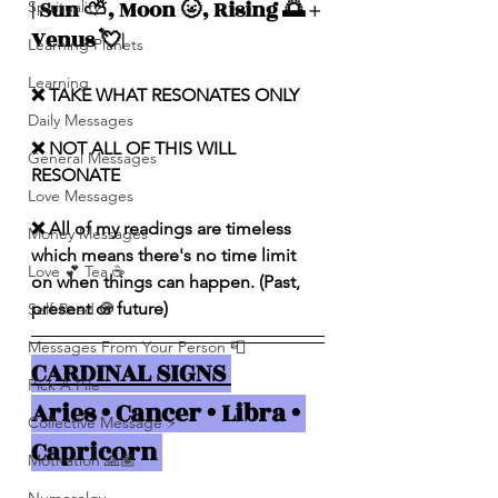
| Sun ⛅️, Moon 🌝, Rising 🌅 + 
Spirituality
Venus 💘|
Learning Planets
Learning
❌ TAKE WHAT RESONATES ONLY
Daily Messages
❌ NOT ALL OF THIS WILL 
General Messages
RESONATE
Love Messages
❌ All of my readings are timeless 
Money Messages
which means there's no time limit 
Love 💕 Tea ☕️
on when things can happen. (Past, 
present or future)
Self-Read 🧿
Messages From Your Person 📮
CARDINAL SIGNS 
Pick A Pile
Aries • Cancer • Libra • 
Collective Message ⚡️
Capricorn 
Motivation 🙏🏽