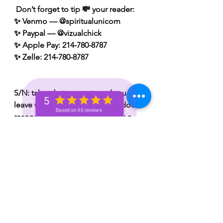
 Don’t forget to tip 💸 your reader: 
✨ Venmo — @spiritualunicorn
✨ Paypal — @vizualchick
✨ Apple Pay: 214-780-8787
✨ Zelle: 214-780-8787
S/N: take what resonates w/ you and 
5
leave what doesn’t 🧘🏾‍♀️ — if it does 
Based on 46 reviews
resonate don’t hesitate to book a 
personal reading with me. You can 
book a personal reading with me by 
visiting my website 👉🏽 
www.spiritualunicornbae.com