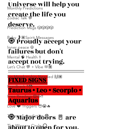
Universe will help you 
Monthly Predictions
create the life you 
Zodiac Talk 💬
deserve.
Prediction Msgs 🎲🎲🎲🎲
Baby 🤰🏽Spirit Messages
🧿 Proudly accept your 
Inner peace ☮️
failures but don't 
Mental 🧠 Health ⚕️
accept not trying.
Let’s Chat 💬 + Vibe 🫶🏽
No Membership Needed 🙌🏽
FIXED SIGNS 
Feedback ‼️😳
Taurus • Leo • Scorpio • 
Free Reading 😌🥳‼️
Aquarius 
Love ❤️ Triggers 🥹😭🔥
🧿 Major doors 🚪 are 
72 hour * prediction 😳
about to open for you. 
The Winners Circle ⭕️