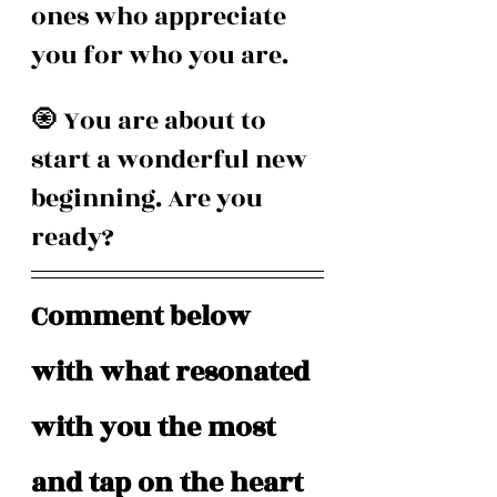
ones who appreciate 
you for who you are.
🧿 You are about to 
start a wonderful new 
beginning. Are you 
ready? 
Comment below 
with what resonated 
with you the most 
and tap on the heart 