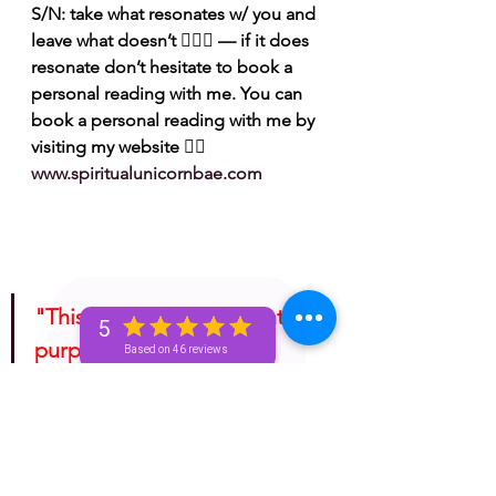
S/N: take what resonates w/ you and 
leave what doesn’t 🧘🏾‍♀️ — if it does 
resonate don’t hesitate to book a 
personal reading with me. You can 
book a personal reading with me by 
visiting my website 👉🏽 
www.spiritualunicornbae.com
"This is for entertainment 
5
purposes only. Take 
Based on 46 reviews
whatever information you 
receive from any tarotscope 
and do with it as you please!"