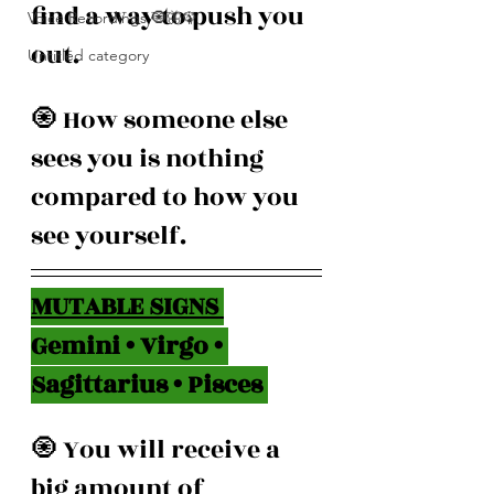
find a way to push you 
Voice Recordings 🧿🦋🦚
out.
Untitled category
🧿 How someone else 
sees you is nothing 
compared to how you 
see yourself.
MUTABLE SIGNS 
Gemini • Virgo • 
Sagittarius • Pisces 
🧿 You will receive a 
big amount of 