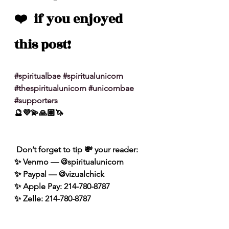
❤️  if you enjoyed 
this post!
#spiritualbae
#spiritualunicorn
#thespiritualunicorn
#unicornbae
#supporters
🔮💜💫🙏🏽🦄
 Don’t forget to tip 💸 your reader: 
✨ Venmo — @spiritualunicorn
✨ Paypal — @vizualchick
✨ Apple Pay: 214-780-8787
✨ Zelle: 214-780-8787