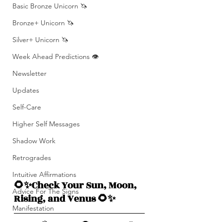
Basic Bronze Unicorn 🦄
Bronze+ Unicorn 🦄
Silver+ Unicorn 🦄
Week Ahead Predictions 👁️
Newsletter
Updates
Self-Care
Higher Self Messages
Shadow Work
Retrogrades
Intuitive Affirmations
🌻✨Check Your Sun, Moon, 
Advice For The Signs
Rising, and Venus 🌻✨
Manifestation