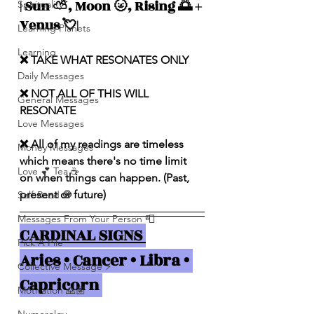
| Sun ⛅️, Moon 🌝, Rising 🌅 + 
Spirituality
Venus 💘|
Learning Planets
Learning
❌ TAKE WHAT RESONATES ONLY
Daily Messages
❌ NOT ALL OF THIS WILL 
General Messages
RESONATE
Love Messages
❌ All of my readings are timeless 
Money Messages
which means there's no time limit 
Love 💕 Tea ☕️
on when things can happen. (Past, 
present or future)
Self-Read 🧿
Messages From Your Person 📮
CARDINAL SIGNS 
Pick A Pile
Aries • Cancer • Libra • 
Collective Message ⚡️
Capricorn 
Motivation 🙏🏽