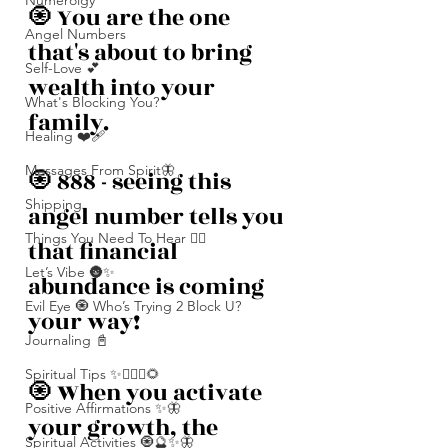
Numerolgy
🧿 You are the one 
Angel Numbers
that's about to bring 
Self-Love 💕
wealth into your 
What's Blocking You?
family. 
Healing ❤️‍🩹
Messages From Spirit🦋
🧿 888 - seeing this 
Shipping
angel number tells you 
Things You Need To Hear 👂🏾
that financial 
Let’s Vibe 🌚✨
abundance is coming 
Evil Eye 🧿 Who’s Trying 2 Block U?
your way! 
Journaling 📓
Spiritual Tips ✨🧘🏽‍♀️🌻
🧿 When you activate 
Positive Affirmations ✨🦋
your growth, the 
Spiritual Activities 🧿🔮✨🦋