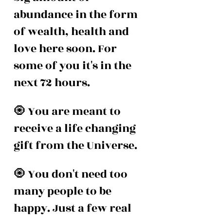
abundance in the form 
of wealth, health and 
love here soon. For 
some of you it's in the 
next 72 hours. 
🧿 You are meant to 
receive a life changing 
gift from the Universe. 
🧿 You don't need too 
many people to be 
happy. Just a few real 