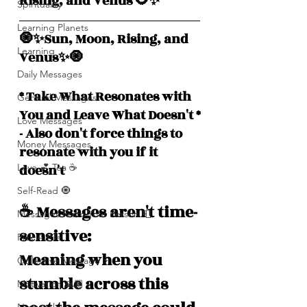
Rising, and Venus 🌻✨
Spirituality
Learning Planets
🧿✨Sun, Moon, Rising, and  
Learning
Venus✨🧿
Daily Messages
* Take What Resonates with 
General Messages
You and Leave What Doesn't *
Love Messages
- Also don't force things to 
Money Messages
resonate with you if it 
doesn't
Love 💕 Tea ☕️
Self-Read 🧿
☕️ Messages aren't time-
Messages From Your Person 📮
sensitive: 
Pick A Pile
Meaning when you 
Collective Message ⚡️
stumble across this 
Motivation 🙏🏽