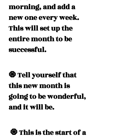
morning, and add a 
new one every week. 
This will set up the 
entire month to be 
successful. 
🧿 Tell yourself that 
this new month is 
going to be wonderful, 
and it will be. 
 🧿 This is the start of a 