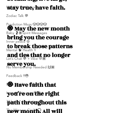
stay true, have faith. 
Monthly Predictions
Zodiac Talk 💬
Prediction Msgs 🎲🎲🎲🎲
🧿 May the new month 
Baby 🤰🏽Spirit Messages
bring you the courage 
Inner peace ☮️
to break those patterns 
Mental 🧠 Health ⚕️
and ties that no longer 
Let’s Chat 💬 + Vibe 🫶🏽
serve you. 
No Membership Needed 🙌🏽
Feedback ‼️😳
🧿 Have faith that 
Free Reading 😌🥳‼️
you're on the right 
Love ❤️ Triggers 🥹😭🔥
path throughout this 
72 hour * prediction 😳
new month. All will 
The Winners Circle ⭕️