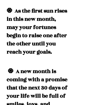
🧿  As the first sun rises 
in this new month, 
may your fortunes 
begin to raise one after 
the other until you 
reach your goals. 
 🧿  A new month is 
coming with a promise 
that the next 30 days of 
your life will be full of 
smiles, joys, and 