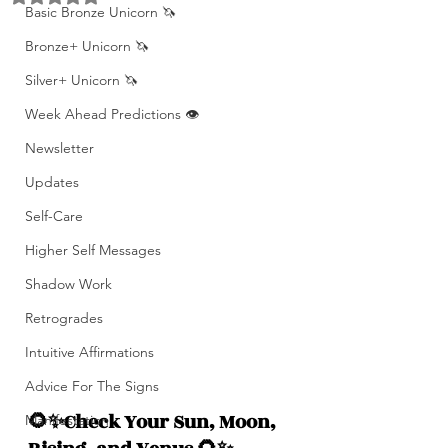
Basic Bronze Unicorn 🦄
Bronze+ Unicorn 🦄
Silver+ Unicorn 🦄
Week Ahead Predictions 👁️
Newsletter
Updates
Self-Care
Higher Self Messages
Shadow Work
Retrogrades
Intuitive Affirmations
Advice For The Signs
🌻✨Check Your Sun, Moon, 
Manifestation