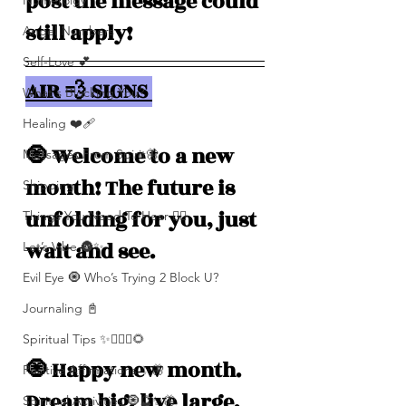
post the message could 
Numerolgy
still apply!
Angel Numbers
Self-Love 💕
AIR 💨 SIGNS 
What's Blocking You?
Healing ❤️‍🩹
🧿 Welcome to a new 
Messages From Spirit🦋
month! The future is 
Shipping
unfolding for you, just 
Things You Need To Hear 👂🏾
wait and see. 
Let’s Vibe 🌚✨
Evil Eye 🧿 Who’s Trying 2 Block U?
Journaling 📓
Spiritual Tips ✨🧘🏽‍♀️🌻
🧿 Happy new month. 
Positive Affirmations ✨🦋
Dream big, live large, 
Spiritual Activities 🧿🔮✨🦋