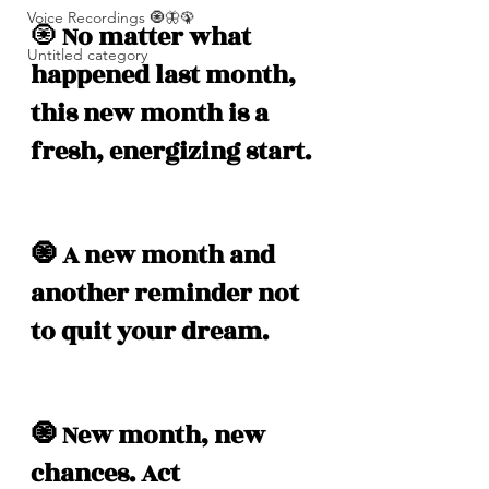
Voice Recordings 🧿🦋🦚
🧿
 No matter what 
Untitled category
happened last month, 
this new month is a 
fresh, energizing start. 
🧿 A new month and 
another reminder not 
to quit your dream. 
🧿 New month, new 
chances. Act 