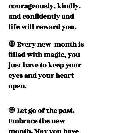
courageously, kindly, 
and confidently and 
life will reward you. 
🧿 Every new  month is 
filled with magic, you 
just have to keep your 
eyes and your heart 
open. 
🧿
 Let go of the past. 
Embrace the new 
month. May you have 