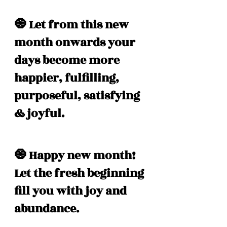
🧿 Let from this new 
month onwards your 
days become more 
happier, fulfilling, 
purposeful, satisfying 
& joyful.
🧿 Happy new month! 
Let the fresh beginning 
fill you with joy and 
abundance. 