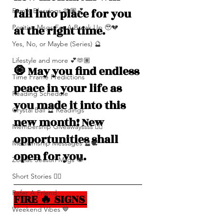
fall into place for you 
Family Blessings 🫶🏽💕
at the right time. 
Positive Msgs For A Break Up 🥹💔
Yes, No, or Maybe (Series) 🔮
Lifestyle and more 💕🫶🏽
🧿 May you find endless 
Time Frame Predictions
peace in your life as 
Reading Schedule
you made it into this 
Crystal Ball 🔮 Readings
new month! New 
Membership Giveawayssss ❤️‍🔥
opportunities shall 
Mediumship Messages 🔮🕊️
open for you. 
Zodiac Season Msgs 👁️
Short Stories ✍🏽
Refer A Friend
FIRE 🔥 SIGNS 
Weekend Vibes 🤎