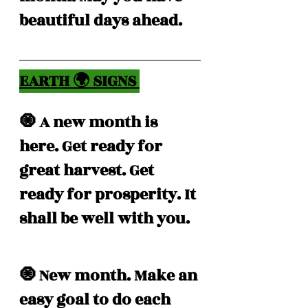
beautiful days ahead. 
EARTH 🌍 SIGNS 
🧿 A new month is 
here. Get ready for 
great harvest. Get 
ready for prosperity. It 
shall be well with you. 
🧿 New month. Make an 
easy goal to do each 