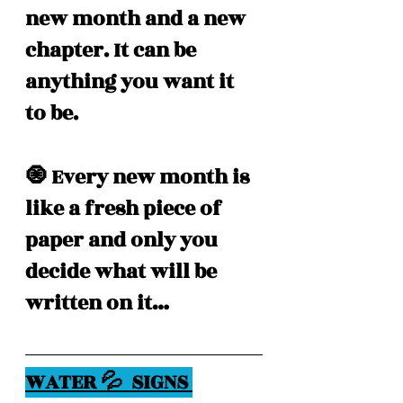
new month and a new 
chapter. It can be 
anything you want it 
to be.
🧿 Every new month is 
like a fresh piece of 
paper and only you 
decide what will be 
written on it… 
WATER 💦  SIGNS 