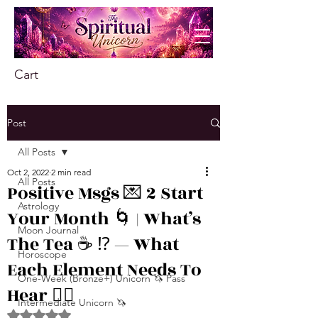
Cart
Post
All Posts
Oct 2, 2022
2 min read
All Posts
Positive Msgs 💌 2 Start
Astrology
Your Month 🌀 | What’s
Moon Journal
The Tea ☕️ ⁉️ — What
Horoscope
Each Element Needs To
One-Week (Bronze+) Unicorn 🦄 Pass
Hear 👂🏾
Intermediate Unicorn 🦄
Rated NaN out of 5 stars.