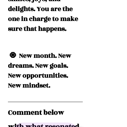
delights. You are the 
one in charge to make 
sure that happens. 
 🧿  New month. New 
dreams. New goals. 
New opportunities. 
New mindset. 
Comment below 
with what resonated 