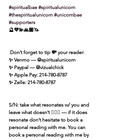
#spiritualbae
#spiritualunicorn
#thespiritualunicorn
#unicornbae
#supporters
🔮💜💫🙏🏽🦄
 Don’t forget to tip 💸 your reader: 
✨ Venmo — @spiritualunicorn
✨ Paypal — @vizualchick
✨ Apple Pay: 214-780-8787
✨ Zelle: 214-780-8787
S/N: take what resonates w/ you and 
leave what doesn’t 🧘🏾‍♀️ — if it does 
resonate don’t hesitate to book a 
personal reading with me. You can 
book a personal reading with me by 