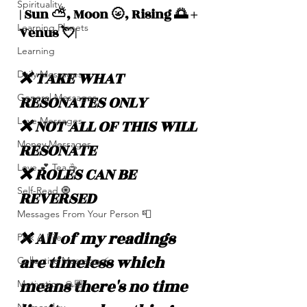
Spirituality
| Sun ⛅️, Moon 🌝, Rising 🌅 + 
Learning Planets
Venus 💘|
Learning
❌ TAKE WHAT 
Daily Messages
RESONATES ONLY
General Messages
Love Messages
❌ NOT ALL OF THIS WILL 
Money Messages
RESONATE
Love 💕 Tea ☕️
❌ ROLES CAN BE 
Self-Read 🧿
REVERSED
Messages From Your Person 📮
❌ All of my readings 
Pick A Pile
are timeless which 
Collective Message ⚡️
means there's no time 
Motivation 🙏🏽