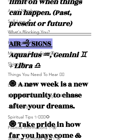
limit on when things 
Numerolgy
can happen. (Past, 
Angel Numbers
present or future)
Self-Love 💕
What's Blocking You?
AIR 💨 SIGNS 
Healing ❤️‍🩹
Aquarius ♒️, Gemini ♊️ 
Messages From Spirit🦋
+ Libra ♎️
Shipping
Things You Need To Hear 👂🏾
🧿 A new week is a new 
Let’s Vibe 🌚✨
opportunity to chase 
Evil Eye 🧿 Who’s Trying 2 Block U?
after your dreams.
Journaling 📓
Spiritual Tips ✨🧘🏽‍♀️🌻
🧿 Take pride in how 
Positive Affirmations ✨🦋
far you have come & 
Spiritual Activities 🧿🔮✨🦋