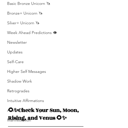
Basic Bronze Unicorn 🦄
Bronze+ Unicorn 🦄
Silver+ Unicorn 🦄
Week Ahead Predictions 👁️
Newsletter
Updates
Self-Care
Higher Self Messages
Shadow Work
Retrogrades
Intuitive Affirmations
🌻✨Check Your Sun, Moon, 
Advice For The Signs
Rising, and Venus 🌻✨
Manifestation