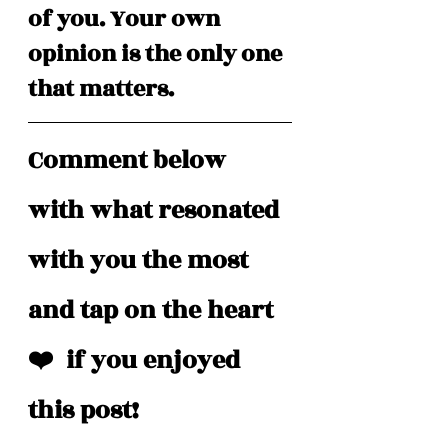
of you. Your own 
opinion is the only one 
that matters.
Comment below 
with what resonated 
with you the most 
and tap on the heart 
❤️  if you enjoyed 
this post!