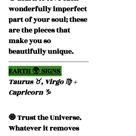
wonderfully imperfect 
part of your soul; these 
are the pieces that 
make you so 
beautifully unique.
EARTH 🌍 SIGNS 
Taurus ♉️, Virgo ♍️ + 
Capricorn ♑️ 
🧿 Trust the Universe. 
Whatever it removes 