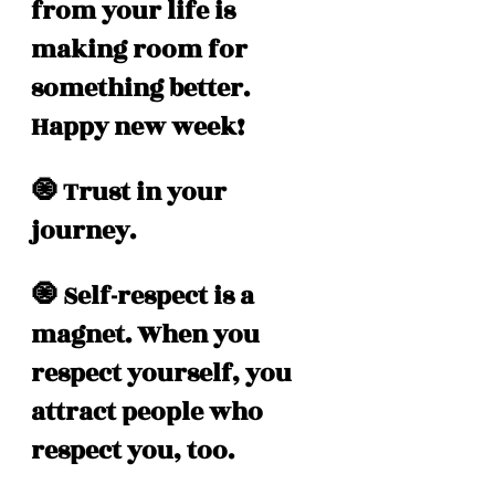
from your life is 
making room for 
something better. 
Happy new week!
🧿 Trust in your 
journey.
🧿 Self-respect is a 
magnet. When you 
respect yourself, you 
attract people who 
respect you, too.