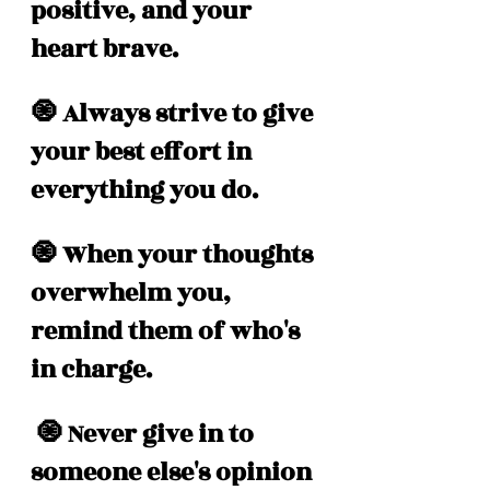
positive, and your 
heart brave.
🧿 Always strive to give 
your best effort in 
everything you do.
🧿 When your thoughts 
overwhelm you, 
remind them of who's 
in charge.
 🧿 Never give in to 
someone else's opinion 