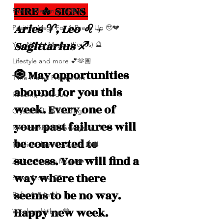
FIRE 🔥 SIGNS 
Family Blessings 🫶🏽💕
Aries ♈️, Leo ♌️ + 
Positive Msgs For A Break Up 🥹💔
Sagittarius ♐️
Yes, No, or Maybe (Series) 🔮
Lifestyle and more 💕🫶🏽
🧿 May opportunities 
Time Frame Predictions
abound for you this 
Reading Schedule
week. Every one of 
Crystal Ball 🔮 Readings
your past failures will 
Membership Giveawayssss ❤️‍🔥
be converted to 
Mediumship Messages 🔮🕊️
success. You will find a 
Zodiac Season Msgs 👁️
way where there 
Short Stories ✍🏽
seems to be no way. 
Refer A Friend
Happy new week.
Weekend Vibes 🤎