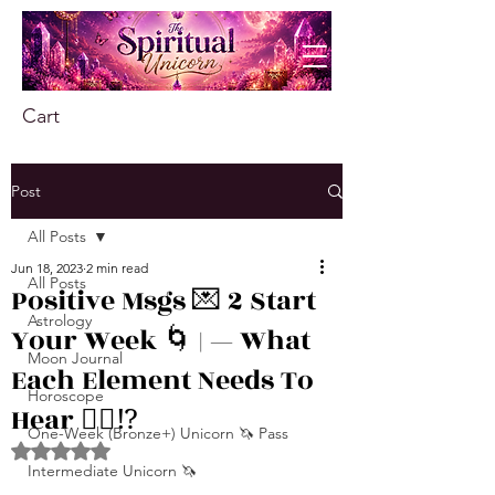
Cart
Post
All Posts
Jun 18, 2023
2 min read
All Posts
Positive Msgs 💌 2 Start
Astrology
Your Week 🌀 | — What
Moon Journal
Each Element Needs To
Horoscope
Hear 👂🏾⁉️
One-Week (Bronze+) Unicorn 🦄 Pass
Rated NaN out of 5 stars.
Intermediate Unicorn 🦄