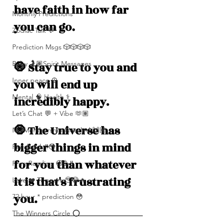
have faith in how far 
Monthly Predictions
you can go. 
Zodiac Talk 💬
Prediction Msgs 🎲🎲🎲🎲
Baby 🤰🏽Spirit Messages
🧿 Stay true to you and 
Inner peace ☮️
you will end up 
Mental 🧠 Health ⚕️
incredibly happy.
Let’s Chat 💬 + Vibe 🫶🏽
🧿 The Universe has 
No Membership Needed 🙌🏽
bigger things in mind 
Feedback ‼️😳
for you than whatever 
Free Reading 😌🥳‼️
it is that's frustrating 
Love ❤️ Triggers 🥹😭🔥
you.
72 hour * prediction 😳
The Winners Circle ⭕️