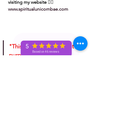
visiting my website 👉🏽 
www.spiritualunicornbae.com
"This is for entertainment 
5
Based on 46 reviews
purposes only. Take 
whatever information you 
receive from any tarotscope 
and do with it as you please!"
bronze unicorn
spiritual
astrology
golden unicorn
silver unicorn
unicorn
unicorn and beyond
horoscope
unicorn tea
spirituality
Spiritual
mini reading
mini readings
unicorn tribe
advice for the signs
basic bronze unicorn
zodiac
earth signs