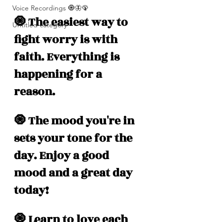
Voice Recordings 🧿🦋🦚
🧿 The easiest way to 
Untitled category
fight worry is with 
faith. Everything is 
happening for a 
reason.
🧿 The mood you're in 
sets your tone for the 
day. Enjoy a good 
mood and a great day 
today!
🧿 Learn to love each 