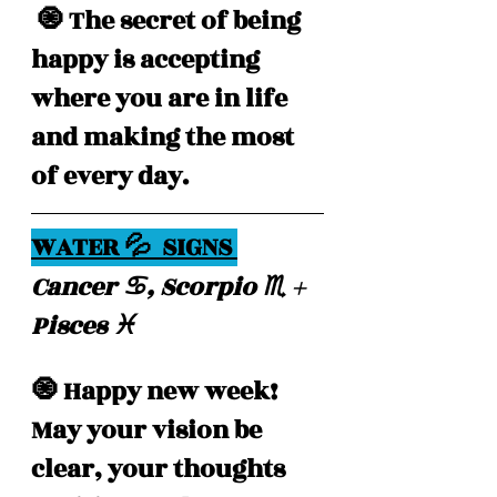
 🧿 The secret of being 
happy is accepting 
where you are in life 
and making the most 
of every day.
WATER 💦  SIGNS 
Cancer ♋️, Scorpio ♏️ + 
Pisces ♓️ 
🧿 Happy new week! 
May your vision be 
clear, your thoughts 