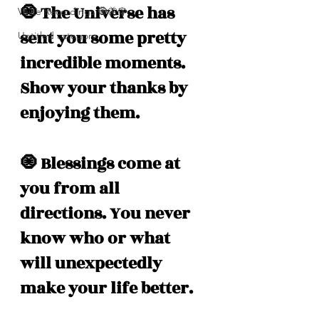
🧿 The Universe has 
Voice Recordings 🧿🦋🦚
sent you some pretty 
Untitled category
incredible moments. 
Show your thanks by 
enjoying them.  
🧿 Blessings come at 
you from all 
directions. You never 
know who or what 
will unexpectedly 
make your life better.