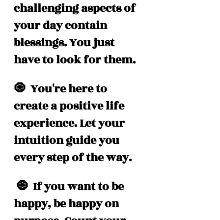
challenging aspects of 
your day contain 
blessings. You just 
have to look for them. 
🧿  You're here to 
create a positive life 
experience. Let your 
intuition guide you 
every step of the way. 
 🧿  If you want to be 
happy, be happy on 