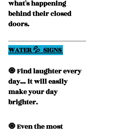
what's happening 
behind their closed 
doors. 
WATER 💦  SIGNS 
🧿 Find laughter every 
day… it will easily 
make your day 
brighter. 
🧿 Even the most 