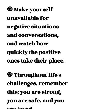
🧿 Make yourself 
unavailable for 
negative situations 
and conversations, 
and watch how 
quickly the positive 
ones take their place. 
🧿 Throughout life's 
challenges, remember 
this: you are strong, 
you are safe, and you 