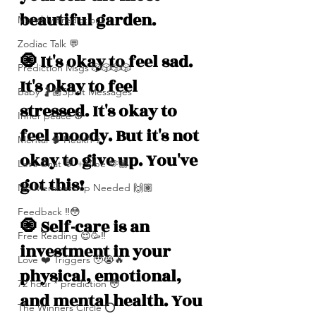
beautiful garden. 
Monthly Predictions
Zodiac Talk 💬
🧿 It's okay to feel sad. 
Prediction Msgs 🎲🎲🎲🎲
It's okay to feel 
Baby 🤰🏽Spirit Messages
stressed. It's okay to 
Inner peace ☮️
feel moody. But it's not 
Mental 🧠 Health ⚕️
okay to give up. You've 
Let’s Chat 💬 + Vibe 🫶🏽
got this! 
No Membership Needed 🙌🏽
Feedback ‼️😳
🧿 Self-care is an 
Free Reading 😌🥳‼️
investment in your 
Love ❤️ Triggers 🥹😭🔥
physical, emotional, 
72 hour * prediction 😳
and mental health. You 
The Winners Circle ⭕️