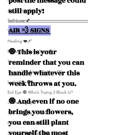
post the message could 
Numerolgy
still apply!
Angel Numbers
Self-Love 💕
AIR 💨 SIGNS 
What's Blocking You?
Healing ❤️‍🩹
🧿 This is your 
Messages From Spirit🦋
reminder that you can 
Shipping
handle whatever this 
Things You Need To Hear 👂🏾
week throws at you. 
Let’s Vibe 🌚✨
Evil Eye 🧿 Who’s Trying 2 Block U?
🧿 And even if no one 
Journaling 📓
brings you flowers, 
Spiritual Tips ✨🧘🏽‍♀️🌻
you can still plant 
Positive Affirmations ✨🦋
yourself the most 
Spiritual Activities 🧿🔮✨🦋