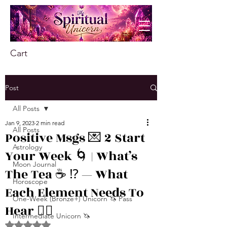
Cart
Post
All Posts
Jan 9, 2023
2 min read
All Posts
Positive Msgs 💌 2 Start
Astrology
Your Week 🌀 | What’s
Moon Journal
The Tea ☕️ ⁉️ — What
Horoscope
Each Element Needs To
One-Week (Bronze+) Unicorn 🦄 Pass
Hear 👂🏾
Intermediate Unicorn 🦄
Rated NaN out of 5 stars.