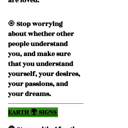
are loved. 
🧿
 Stop worrying 
about whether other 
people understand 
you, and make sure 
that you understand 
yourself, your desires, 
your passions, and 
your dreams. 
EARTH 🌍 SIGNS 