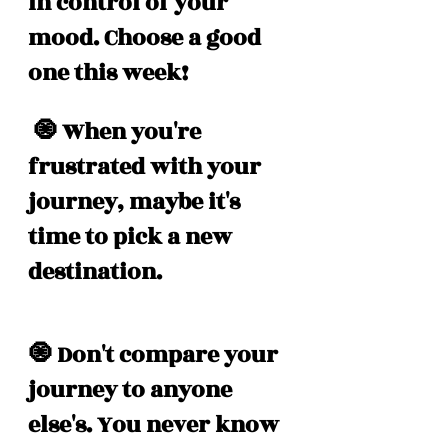
in control of your 
mood. Choose a good 
one this week! 
 🧿 When you're 
frustrated with your 
journey, maybe it's 
time to pick a new 
destination. 
🧿 Don't compare your 
journey to anyone 
else's. You never know 