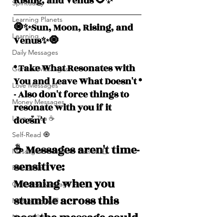
Rising, and Venus 🌻✨
Spirituality
Learning Planets
🧿✨Sun, Moon, Rising, and  
Learning
Venus✨🧿
Daily Messages
* Take What Resonates with 
General Messages
You and Leave What Doesn't *
Love Messages
- Also don't force things to 
Money Messages
resonate with you if it 
doesn't
Love 💕 Tea ☕️
Self-Read 🧿
☕️ Messages aren't time-
Messages From Your Person 📮
sensitive: 
Pick A Pile
Meaning when you 
Collective Message ⚡️
stumble across this 
Motivation 🙏🏽