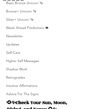
Basic Bronze Unicorn 🦄
Bronze+ Unicorn 🦄
Silver+ Unicorn 🦄
Week Ahead Predictions 👁️
Newsletter
Updates
Self-Care
Higher Self Messages
Shadow Work
Retrogrades
Intuitive Affirmations
Advice For The Signs
🌻✨Check Your Sun, Moon, 
Manifestation