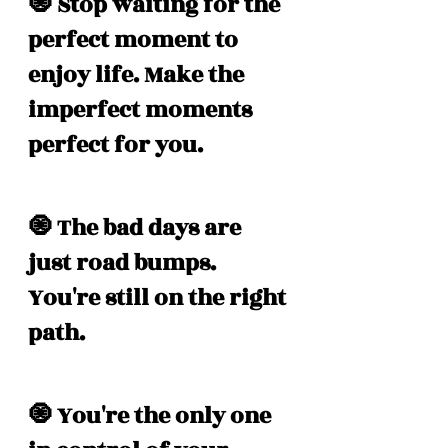
🧿 Stop waiting for the 
perfect moment to 
enjoy life. Make the 
imperfect moments 
perfect for you. 
🧿 The bad days are 
just road bumps. 
You're still on the right 
path. 
🧿 You're the only one 