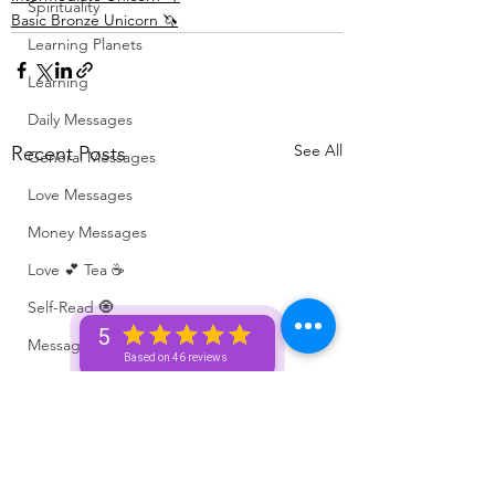
Spirituality
Basic Bronze Unicorn 🦄
Learning Planets
Learning
Daily Messages
See All
Recent Posts
General Messages
Love Messages
Money Messages
Love 💕 Tea ☕️
Self-Read 🧿
5
Messages From Your Person 📮
Based on 46 reviews
Pick A Pile
Collective Message ⚡️
Motivation 🙏🏽