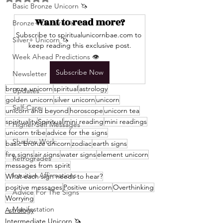
Basic Bronze Unicorn 🦄
Want to read more?
Bronze+ Unicorn 🦄
Subscribe to spiritualunicornbae.com to 
Silver+ Unicorn 🦄
keep reading this exclusive post.
Week Ahead Predictions 👁️
Subscribe Now
Newsletter
bronze unicorn
spiritual
astrology
Updates
golden unicorn
silver unicorn
unicorn
Self-Care
unicorn and beyond
horoscope
unicorn tea
spirituality
Spiritual
mini reading
mini readings
Higher Self Messages
unicorn tribe
advice for the signs
Shadow Work
basic bronze unicorn
zodiac
earth signs
fire signs
air signs
water signs
element unicorn
Retrogrades
messages from spirit
Intuitive Affirmations
What each sign needs to hear?
positive messages
Positive unicorn
Overthinking
Advice For The Signs
Worrying
Manifestation
Astrology
Intermediate Unicorn 🦄