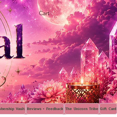
Cart
bership Vault
Reviews + Feedback
The Unicorn Tribe
Gift Card