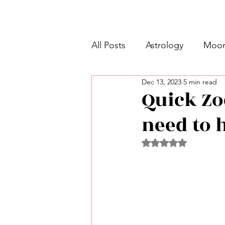
All Posts
Astrology
Moon
Dec 13, 2023
5 min read
Intermediate Unicorn 🦄
Quick Zo
need to 
Week Ahead Predictions 👁️
Rated NaN out of 5 
Shadow Work
Retrogra
Spirituality
Learning Pla