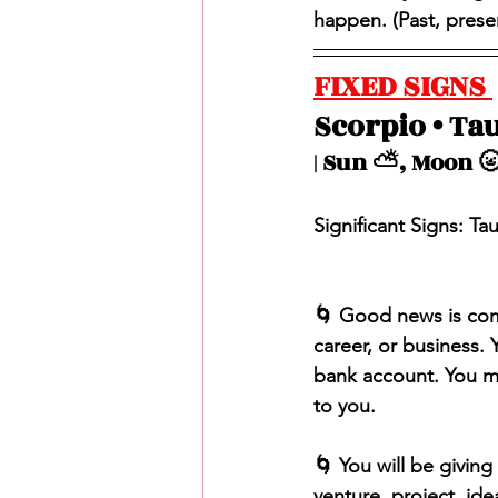
happen. (Past, present
FIXED SIGNS 
Scorpio • Tau
| Sun ⛅️, Moon 🌝
Significant Signs: Ta
🌀 Good news is com
career, or business.
bank account. You m
to you. 
🌀 You will be givin
venture, project, ide