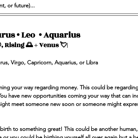
, or future)...
rus • Leo  • Aquarius 
, Rising 🌅 + Venus 💘| 
urus, Virgo, Capricorn, Aquarius, or Libra
ing your way regarding money. This could be regarding 
 You have new opportunities coming your way that can in
ight meet someone new soon or someone might express 
g birth to something great! This could be another human,
a or you could be birthing yourself all over again but a be