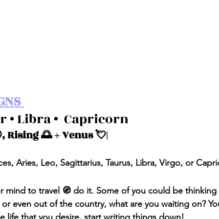
GNS 
r • Libra •  Capricorn 
, Rising 🌅 + Venus 💘| 
ces, Aries, Leo, Sagittarius, Taurus, Libra, Virgo, or Capr
our mind to travel 🧭 do it. Some of you could be thinkin
e or even out of the country, what are you waiting on? Yo
 life that you desire, start writing things down!