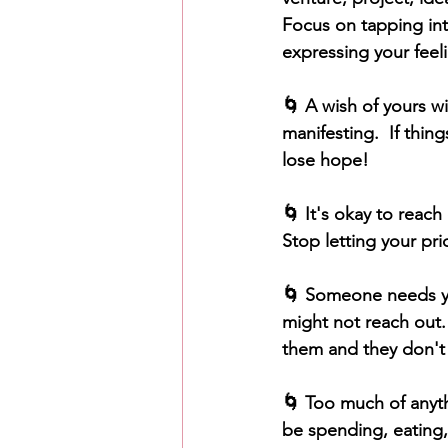
Focus on tapping into
expressing your feelin
🌀 A wish of yours w
manifesting.  If thin
lose hope!
🌀 It's okay to reach
Stop letting your pri
🌀 Someone needs you
might not reach out.
them and they don't 
🌀 Too much of anythi
be spending, eating,