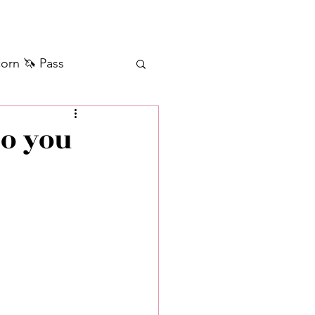
orn 🦄 Pass
ilver+ Unicorn 🦄
do you
Self Messages
Manifestation
sages