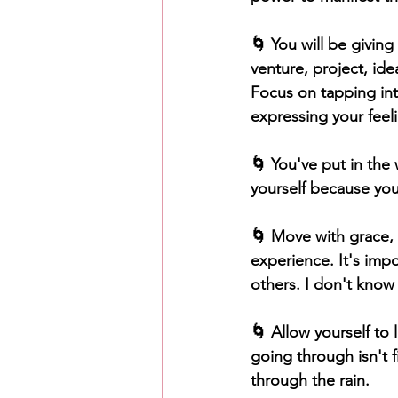
🌀 You will be givin
venture, project, ide
Focus on tapping into
expressing your feeli
🌀 You've put in the
yourself because you
🌀 Move with grace, 
experience. It's impo
others. I don't know 
🌀 Allow yourself to 
going through isn't f
through the rain.