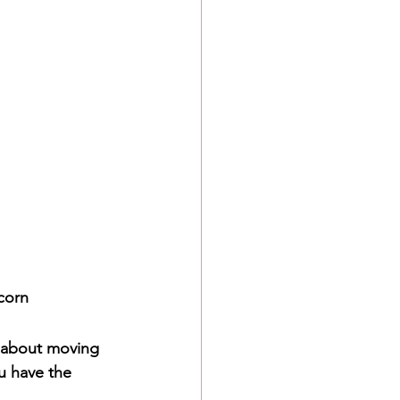
icorn
g about moving 
u have the 