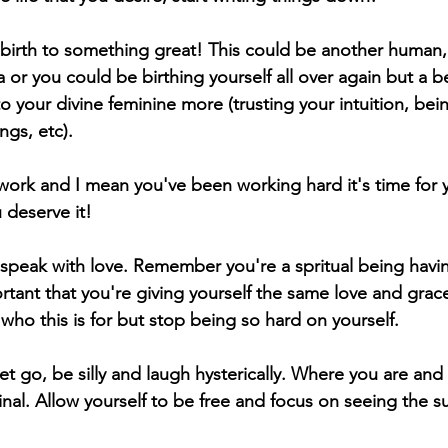
g birth to something great! This could be another human,
a or you could be birthing yourself all over again but a be
 your divine feminine more (trusting your intuition, bei
ngs, etc). 
 work and I mean you've been working hard it's time for y
 deserve it! 
speak with love. Remember you're a spritual being havi
rtant that you're giving yourself the same love and grace
who this is for but stop being so hard on yourself.
let go, be silly and laugh hysterically. Where you are and
inal. Allow yourself to be free and focus on seeing the s