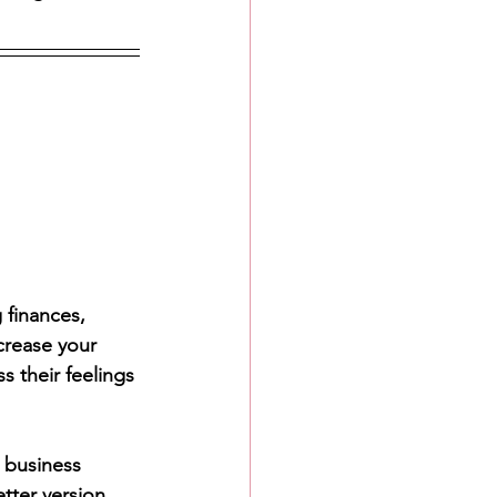
finances, 
crease your 
their feelings 
 business 
tter version. 