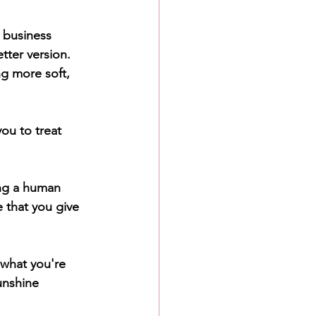
 business 
tter version. 
ng more soft, 
ou to treat 
ng a human 
 that you give 
 what you're 
unshine 