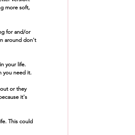
ng more soft, 
ng for and/or 
urn around don't 
n your life. 
n you need it.
out or they 
ecause it's 
fe. This could 