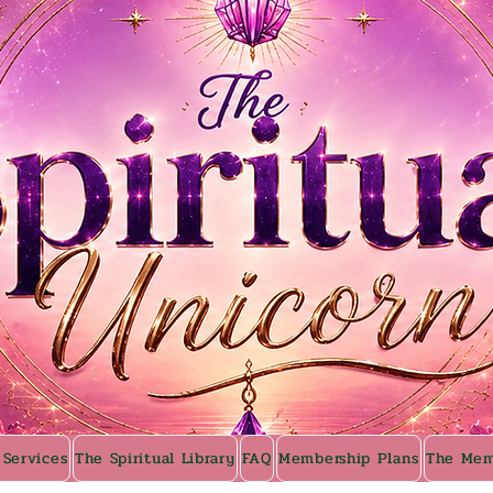
 Services
The Spiritual Library
FAQ
Membership Plans
The Mem