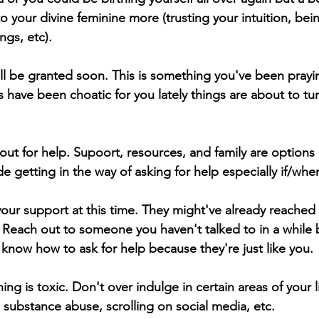
 your divine feminine more (trusting your intuition, bei
gs, etc).  
ill be granted soon. This is something you've been prayi
gs have been choatic for you lately things are about to t
 out for help. Supoort, resources, and family are options i
de getting in the way of asking for help especially if/whe
r support at this time. They might've already reached 
 Reach out to someone you haven't talked to in a while b
know how to ask for help because they're just like you. 
ng is toxic. Don't over indulge in certain areas of your li
 substance abuse, scrolling on social media, etc.