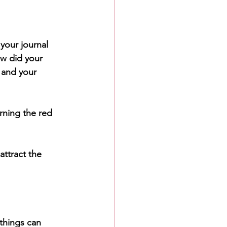
your journal 
w did your 
 and your 
rning the red 
attract the 
things can 