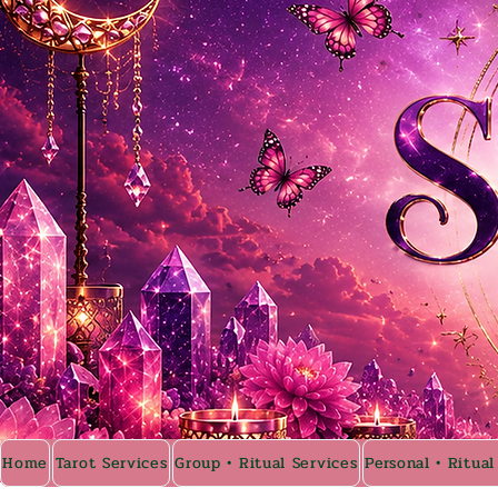
Home
Tarot Services
Group • Ritual Services
Personal • Ritual