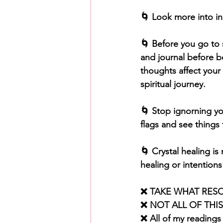
🌀 Look more into inn
🌀 Before you go to s
and journal before 
thoughts affect your 
spiritual journey. 
🌀 Stop ignorning yo
flags and see things 
🌀 Crystal healing is
healing or intentions
❌ TAKE WHAT RES
❌ NOT ALL OF THI
❌ All of my readings