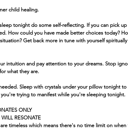
er child healing. 
leep tonight do some self-reflecting. If you can pick up 
bed. How could you have made better choices today? Ho
situation? Get back more in tune with yourself spiritually
ur intuition and pay attention to your dreams. Stop igno
for what they are.  
 needed. Sleep with crystals under your pillow tonight to 
 you're trying to manifest while you're sleeping tonight.
ONATES ONLY 
S WILL RESONATE
 are timeless which means there's no time limit on when 