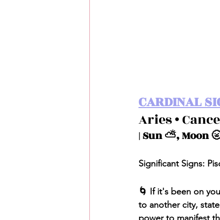
CARDINAL SI
Aries • Cance
| Sun ⛅️, Moon 🌝
Significant Signs: Pis
🌀 If it's been on y
to another city, stat
power to manifest the