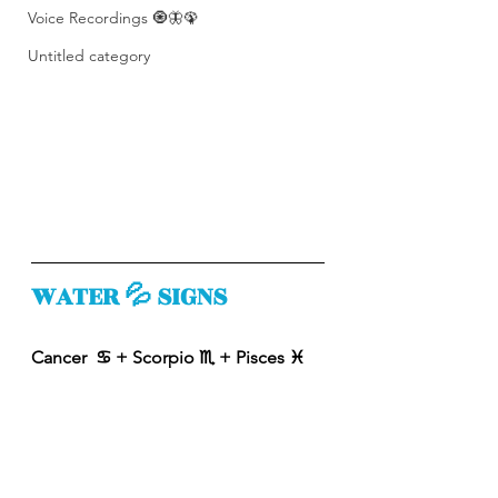
Voice Recordings 🧿🦋🦚
Untitled category
WATER 💦 SIGNS
Cancer  ♋️ + Scorpio ♏️ + Pisces ♓️ 