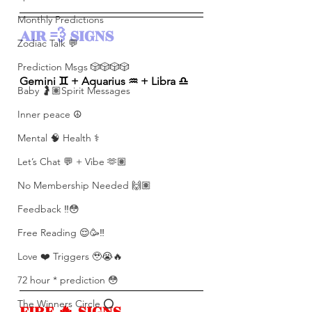
Monthly Predictions
AIR 💨 SIGNS 
Zodiac Talk 💬
Prediction Msgs 🎲🎲🎲🎲
Gemini ♊️ + Aquarius ♒️ + Libra ♎️ 
Baby 🤰🏽Spirit Messages
Inner peace ☮️
Mental 🧠 Health ⚕️
Let’s Chat 💬 + Vibe 🫶🏽
No Membership Needed 🙌🏽
Feedback ‼️😳
Free Reading 😌🥳‼️
Love ❤️ Triggers 🥹😭🔥
72 hour * prediction 😳
The Winners Circle ⭕️
FIRE 🔥 SIGNS 