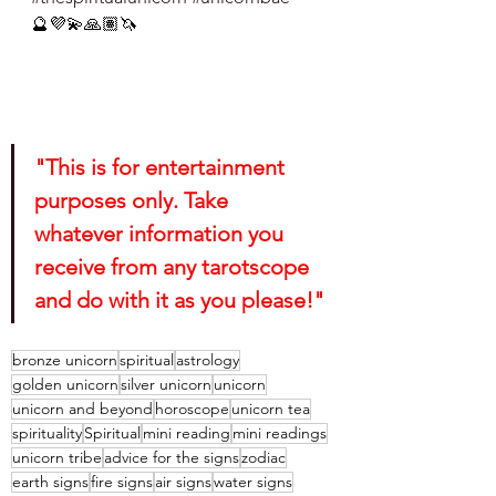
🔮💜💫🙏🏽🦄
"This is for entertainment 
purposes only. Take 
whatever information you 
receive from any tarotscope 
and do with it as you please!"
bronze unicorn
spiritual
astrology
golden unicorn
silver unicorn
unicorn
unicorn and beyond
horoscope
unicorn tea
spirituality
Spiritual
mini reading
mini readings
unicorn tribe
advice for the signs
zodiac
earth signs
fire signs
air signs
water signs