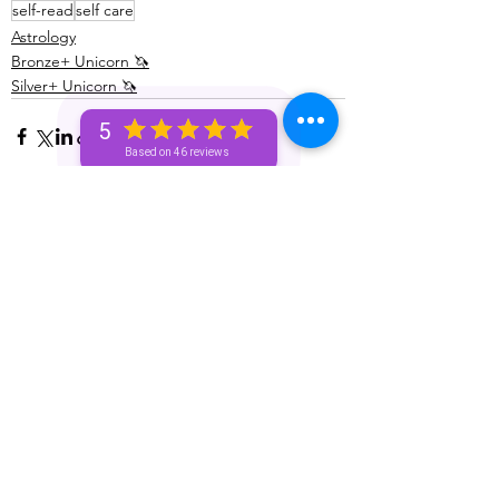
self-read
self care
Astrology
Bronze+ Unicorn 🦄
Silver+ Unicorn 🦄
5
Based on 46 reviews
See All
Recent Posts