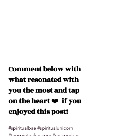
Comment below with 
what resonated with 
you the most and tap 
on the heart 
❤️
  if you 
enjoyed this post!
#spiritualbae
#spiritualunicorn
#thespiritualunicorn
#unicornbae