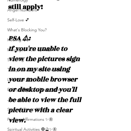
Numerolgy
still apply!
Angel Numbers
Self-Love 💕
What's Blocking You?
PSA ⚠️: 
Healing ❤️‍🩹
If you're unable to 
Messages From Spirit🦋
view the pictures sign 
Shipping
in on my site using 
Things You Need To Hear 👂🏾
your mobile browser 
Let’s Vibe 🌚✨
or desktop and you'll 
Evil Eye 🧿 Who’s Trying 2 Block U?
be able to view the full 
Journaling 📓
picture with a clear 
Spiritual Tips ✨🧘🏽‍♀️🌻
view. 
Positive Affirmations ✨🦋
Spiritual Activities 🧿🔮✨🦋