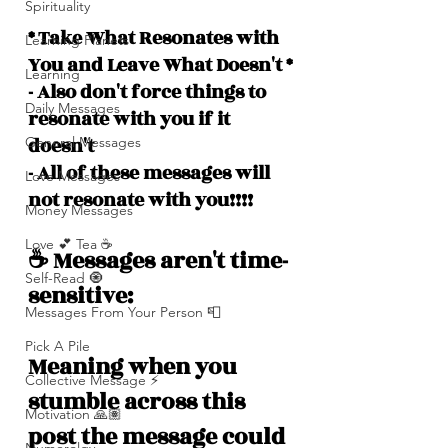
Spirituality
* Take What Resonates with 
Learning Planets
You and Leave What Doesn't *
Learning
- Also don't force things to 
Daily Messages
resonate with you if it 
doesn't
General Messages
- All of these messages will 
Love Messages
not resonate with you!!!!
Money Messages
Love 💕 Tea ☕️
☕️ Messages aren't time-
Self-Read 🧿
sensitive: 
Messages From Your Person 📮
Pick A Pile
Meaning when you 
Collective Message ⚡️
stumble across this 
Motivation 🙏🏽
post the message could 