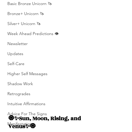
Basic Bronze Unicorn 🦄
Bronze+ Unicorn 🦄
Silver+ Unicorn 🦄
Week Ahead Predictions 👁️
Newsletter
Updates
Self-Care
Higher Self Messages
Shadow Work
Retrogrades
Intuitive Affirmations
Advice For The Signs
🧿✨Sun, Moon, Rising, and  
Manifestation
Venus✨🧿