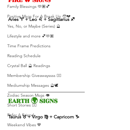
Family Blessings 🫶🏽💕
Positive Msgs For A Break Up 🥹💔
Aries ♈️ + Leo ♌️ + Sagittarius ♐️ 
Yes, No, or Maybe (Series) 🔮
Lifestyle and more 💕🫶🏽
Time Frame Predictions
Reading Schedule
Crystal Ball 🔮 Readings
Membership Giveawayssss ❤️‍🔥
Mediumship Messages 🔮🕊️
Zodiac Season Msgs 👁️
EARTH 🌍 SIGNS 
Short Stories ✍🏽
Refer A Friend
Taurus ♉️ + Virgo ♍️ + Capricorn ♑️ 
Weekend Vibes 🤎