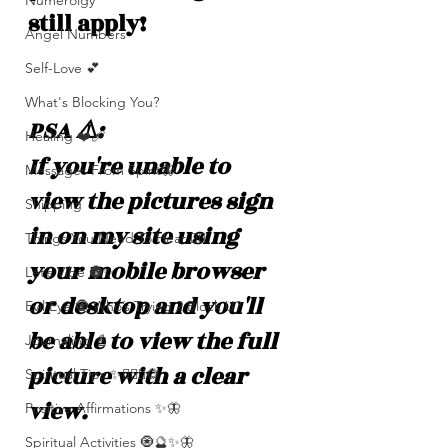
Numerolgy
still apply!
Angel Numbers
Self-Love 💕
What's Blocking You?
PSA ⚠️: 
Healing ❤️‍🩹
If you're unable to 
Messages From Spirit🦋
view the pictures sign 
Shipping
in on my site using 
Things You Need To Hear 👂🏾
your mobile browser 
Let’s Vibe 🌚✨
or desktop and you'll 
Evil Eye 🧿 Who’s Trying 2 Block U?
be able to view the full 
Journaling 📓
picture with a clear 
Spiritual Tips ✨🧘🏽‍♀️🌻
view. 
Positive Affirmations ✨🦋
Spiritual Activities 🧿🔮✨🦋