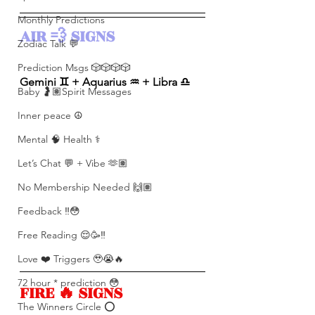
Monthly Predictions
AIR 💨 SIGNS 
Zodiac Talk 💬
Prediction Msgs 🎲🎲🎲🎲
Gemini ♊️ + Aquarius ♒️ + Libra ♎️ 
Baby 🤰🏽Spirit Messages
Inner peace ☮️
Mental 🧠 Health ⚕️
Let’s Chat 💬 + Vibe 🫶🏽
No Membership Needed 🙌🏽
Feedback ‼️😳
Free Reading 😌🥳‼️
Love ❤️ Triggers 🥹😭🔥
72 hour * prediction 😳
FIRE 🔥 SIGNS 
The Winners Circle ⭕️