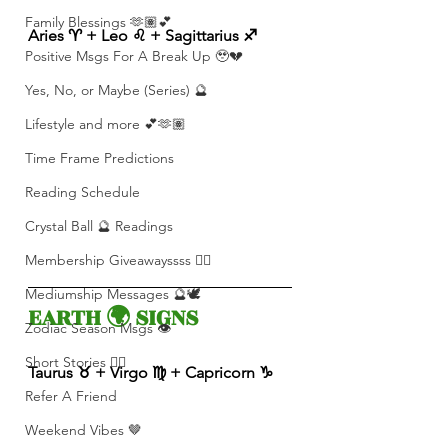
Family Blessings 🫶🏽💕
Aries ♈️ + Leo ♌️ + Sagittarius ♐️ 
Positive Msgs For A Break Up 🥹💔
Yes, No, or Maybe (Series) 🔮
Lifestyle and more 💕🫶🏽
Time Frame Predictions
Reading Schedule
Crystal Ball 🔮 Readings
Membership Giveawayssss ❤️‍🔥
Mediumship Messages 🔮🕊️
EARTH 🌍 SIGNS 
Zodiac Season Msgs 👁️
Short Stories ✍🏽
Taurus ♉️ + Virgo ♍️ + Capricorn ♑️ 
Refer A Friend
Weekend Vibes 🤎