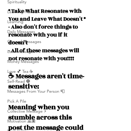
Spirituality
* Take What Resonates with 
Learning Planets
You and Leave What Doesn't *
Learning
- Also don't force things to 
Daily Messages
resonate with you if it 
doesn't
General Messages
- All of these messages will 
Love Messages
not resonate with you!!!!
Money Messages
Love 💕 Tea ☕️
☕️ Messages aren't time-
Self-Read 🧿
sensitive: 
Messages From Your Person 📮
Pick A Pile
Meaning when you 
Collective Message ⚡️
stumble across this 
Motivation 🙏🏽
post the message could 