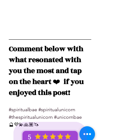
Comment below with 
what resonated with 
you the most and tap 
on the heart 
❤️
  if you 
enjoyed this post!
#spiritualbae
#spiritualunicorn
#thespiritualunicorn
#unicornbae
🔮💜💫🙏🏽🦄
5