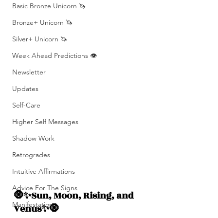
Basic Bronze Unicorn 🦄
Bronze+ Unicorn 🦄
Silver+ Unicorn 🦄
Week Ahead Predictions 👁️
Newsletter
Updates
Self-Care
Higher Self Messages
Shadow Work
Retrogrades
Intuitive Affirmations
Advice For The Signs
🧿✨Sun, Moon, Rising, and  
Manifestation
Venus✨🧿