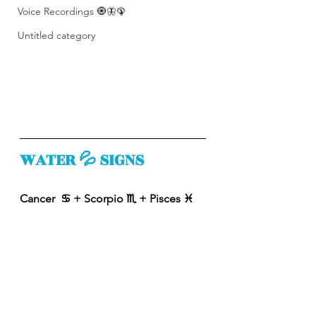
Voice Recordings 🧿🦋🦚
Untitled category
WATER 💦 SIGNS
Cancer  ♋️ + Scorpio ♏️ + Pisces ♓️ 