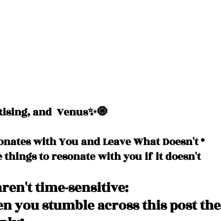
ising, and  Venus✨🧿
onates with You and Leave What Doesn't *
e things to resonate with you if it doesn't
ren't time-sensitive: 
 you stumble across this post the