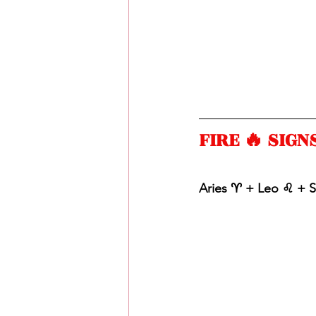
FIRE 🔥 SIGNS
Aries ♈️ + Leo ♌️ + S