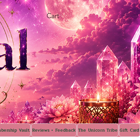
Cart
bership Vault
Reviews + Feedback
The Unicorn Tribe
Gift Card