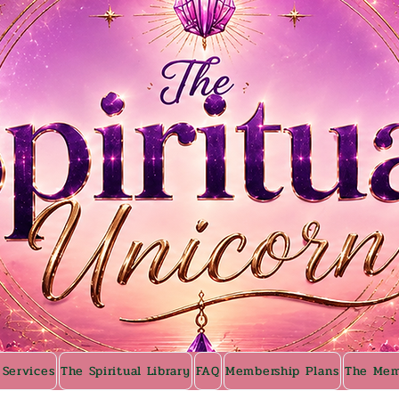
 Services
The Spiritual Library
FAQ
Membership Plans
The Mem