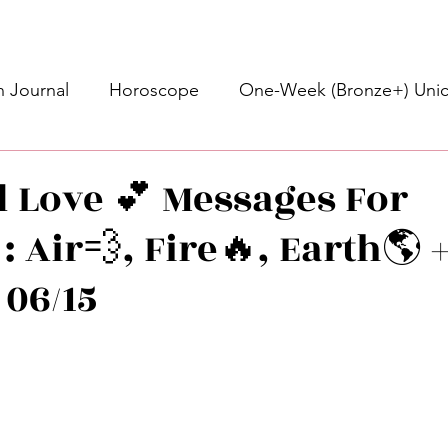
 Journal
Horoscope
One-Week (Bronze+) Unic
Basic Bronze Unicorn 🦄
Bronze+ Unicorn 🦄
S
d Love 💕 Messages For
: Air💨, Fire🔥, Earth🌎 
Newsletter
Updates
Self-Care
Higher 
 06/15
des
Intuitive Affirmations
Advice For The Signs
stars.
nets
Learning
Daily Messages
General Mes