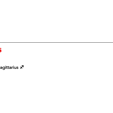
 
agittarius ♐️ 