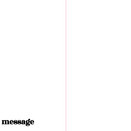
 message 