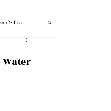
orn 🦄 Pass
ilver+ Unicorn 🦄
+ Water
Self Messages
Manifestation
sages