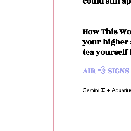
could still a
How This Wor
your higher s
tea yourself
AIR 💨 SIGNS 
Gemini ♊️ + Aquarius