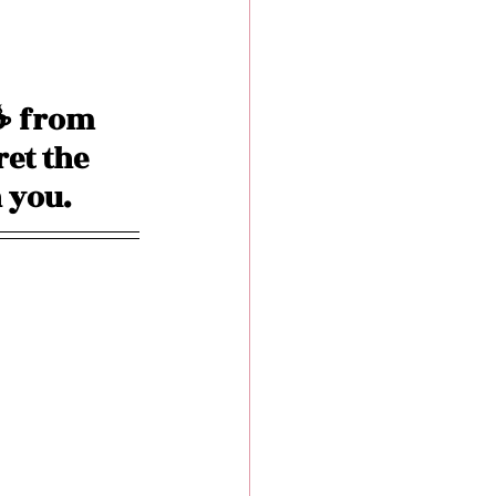
☕️ from 
ret the 
 you. 