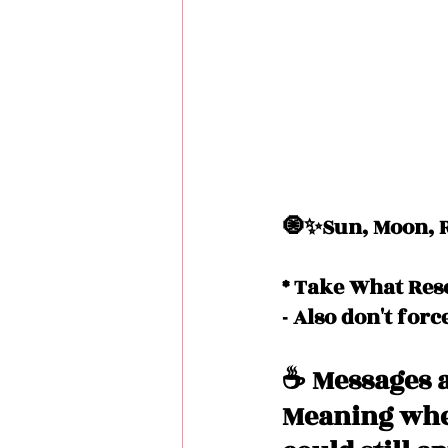
🧿✨Sun, Moon, R
* Take What Res
- Also don't forc
☕️ Messages a
Meaning when