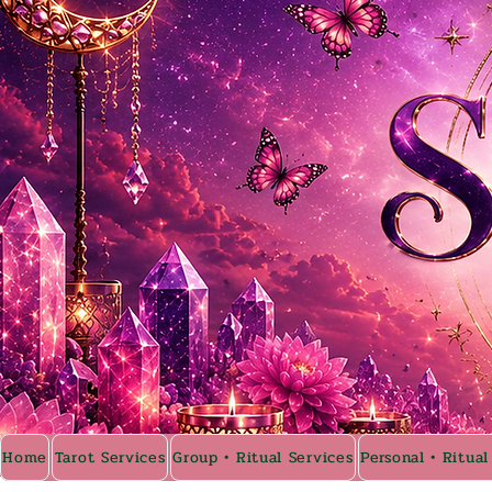
Home
Tarot Services
Group • Ritual Services
Personal • Ritual