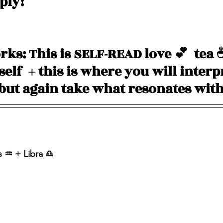
pply!
ks: This is SELF-READ love 💕  tea 
elf  + this is where you will interp
 but again take what resonates with
 ♒️ + Libra ♎️ 