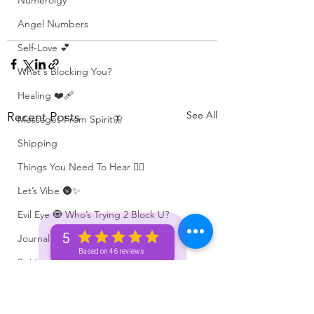
Numerolgy
Angel Numbers
Self-Love 💕
What's Blocking You?
Healing ❤️‍🩹
See All
Recent Posts
Messages From Spirit🦋
Shipping
Things You Need To Hear 👂🏾
Let’s Vibe 🌚✨
Evil Eye 🧿 Who’s Trying 2 Block U?
5
Journaling 📓
Based on 46 reviews
Spiritual Tips ✨🧘🏽‍♀️🌻
Positive Affirmations ✨🦋
Spiritual Activities 🧿🔮✨🦋