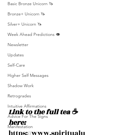
Basic Bronze Unicorn 🦄
Bronze+ Unicorn 🦄
Silver+ Unicorn 🦄
Week Ahead Predictions 👁️
Newsletter
Updates
Self-Care
Higher Self Messages
Shadow Work
Retrogrades
Intuitive Affirmations
Link to the full tea ☕️ 
Advice For The Signs
here: 
Manifestation
https://www.spiritualu