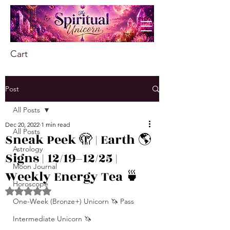
Cart
Post
All Posts
Dec 20, 2022
1 min read
All Posts
Sneak Peek 🫣 | Earth 🌎
Astrology
Signs | 12/19–12/25 |
Moon Journal
Weekly Energy Tea 🍵
Horoscope
Rated NaN out of 5 stars.
One-Week (Bronze+) Unicorn 🦄 Pass
Intermediate Unicorn 🦄