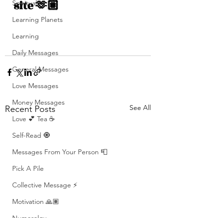
site 🫶🏽
Spirituality
Learning Planets
Learning
Daily Messages
General Messages
Love Messages
Money Messages
See All
Recent Posts
Love 💕 Tea ☕️
Self-Read 🧿
Messages From Your Person 📮
Pick A Pile
Collective Message ⚡️
Motivation 🙏🏽