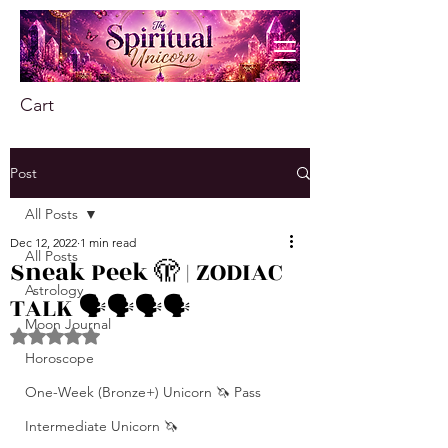
Cart
Post
All Posts
Dec 12, 2022
1 min read
All Posts
Sneak Peek 🫣 | ZODIAC
Astrology
TALK 🗣️🗣️🗣️🗣️
Moon Journal
Rated NaN out of 5 stars.
Horoscope
One-Week (Bronze+) Unicorn 🦄 Pass
Intermediate Unicorn 🦄