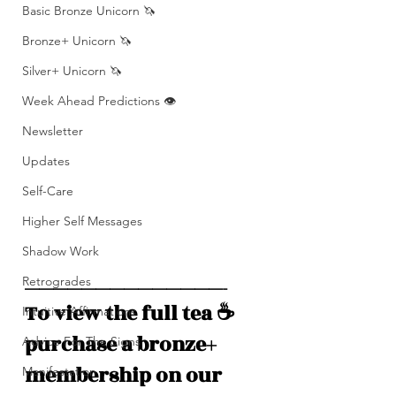
Basic Bronze Unicorn 🦄
Bronze+ Unicorn 🦄
Silver+ Unicorn 🦄
Week Ahead Predictions 👁️
Newsletter
Updates
Self-Care
Higher Self Messages
Shadow Work
Retrogrades
——————————————-
To view the full tea ☕️ 
Intuitive Affirmations
purchase a bronze+ 
Advice For The Signs
membership on our 
Manifestation