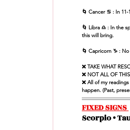
🌀 Cancer ♋️ : In 11
🌀 Libra ♎️ : In the 
this will bring. 
🌀 Capricorn ♑️ : No 
❌ TAKE WHAT RES
❌ NOT ALL OF THI
❌ All of my readings
happen. (Past, present
FIXED SIGNS 
Scorpio • Tau