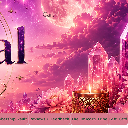
Cart
bership Vault
Reviews + Feedback
The Unicorn Tribe
Gift Card