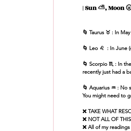
| Sun ⛅️, Moon 🌝
🌀 Taurus ♉️ : In May
🌀 Leo ♌️  : In June 
🌀 Scorpio ♏️ : In t
recently just had a b
🌀 Aquarius ♒️ : No s
You might need to ge
❌ TAKE WHAT RES
❌ NOT ALL OF THI
❌ All of my readings