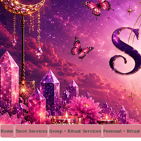
Home
Tarot Services
Group • Ritual Services
Personal • Ritual