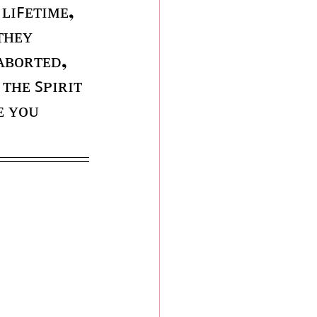
 ʟɪꜰᴇᴛɪᴍᴇ, 
ᴛʜᴇʏ 
ᴀʙᴏʀᴛᴇᴅ, 
ᴛʜᴇ ꜱᴘɪʀɪᴛ 
ᴇ ʏᴏᴜ 