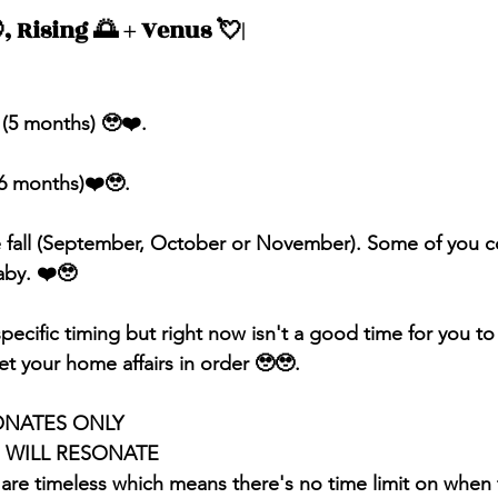
, Rising 🌅 + Venus 💘| 
 (5 months) 🥹❤️.
(6 months)❤️🥹.
he fall (September, October or November). Some of you c
aby. ❤️🥹
pecific timing but right now isn't a good time for you to
t your home affairs in order 🥹🥹.
ONATES ONLY 
S WILL RESONATE
 are timeless which means there's no time limit on when 