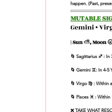
happen. (Past, present
MUTABLE SIG
Gemini • Virg
| Sun ⛅️, Moon 🌝
🌀 Sagittarius ♐️ : I
🌀 Gemini ♊️: In 4-5 
🌀 Virgo ♍️ : Within
🌀 Pisces ♓️ : Withi
❌ TAKE WHAT RES