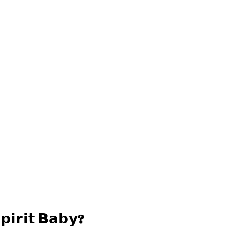
𝗽𝗶𝗿𝗶𝘁 𝗕𝗮𝗯𝘆?