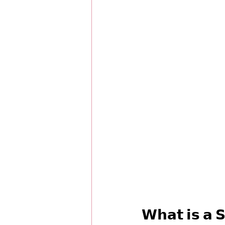
𝗪𝗵𝗮𝘁 𝗶𝘀 𝗮 𝗦