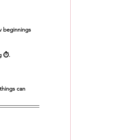
ew beginnings 
 ⏱️. 
things can 