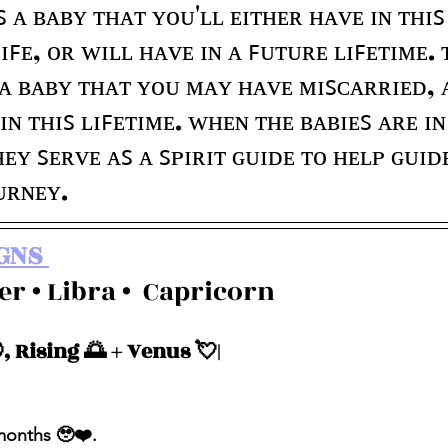
ꜱ ᴀ ʙᴀʙʏ ᴛʜᴀᴛ ʏᴏᴜ'ʟʟ ᴇɪᴛʜᴇʀ ʜᴀᴠᴇ ɪɴ ᴛʜɪꜱ
ʟɪꜰᴇ, ᴏʀ ᴡɪʟʟ ʜᴀᴠᴇ ɪɴ ᴀ ꜰᴜᴛᴜʀᴇ ʟɪꜰᴇᴛɪᴍᴇ. 
 ᴀ ʙᴀʙʏ ᴛʜᴀᴛ ʏᴏᴜ ᴍᴀʏ ʜᴀᴠᴇ ᴍɪꜱᴄᴀʀʀɪᴇᴅ, 
ɪɴ ᴛʜɪꜱ ʟɪꜰᴇᴛɪᴍᴇ. ᴡʜᴇɴ ᴛʜᴇ ʙᴀʙɪᴇꜱ ᴀʀᴇ ɪɴ 
ᴇʏ ꜱᴇʀᴠᴇ ᴀꜱ ᴀ ꜱᴘɪʀɪᴛ ɢᴜɪᴅᴇ ᴛᴏ ʜᴇʟᴘ ɢᴜɪᴅ
ᴜʀɴᴇʏ.
GNS 
cer • Libra •  Capricorn 
, Rising 🌅 + Venus 💘| 
 months 🥹❤️.