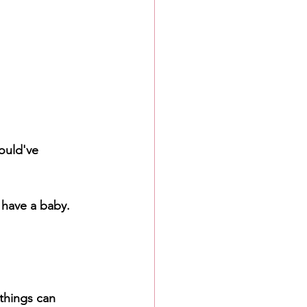
ould've 
 have a baby. 
things can 