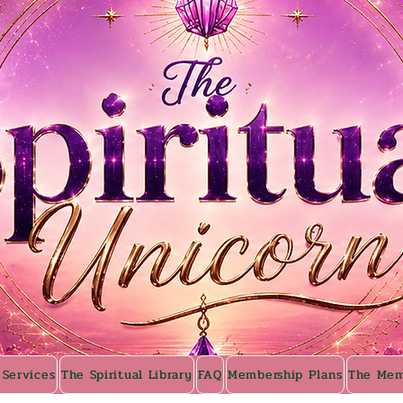
 Services
The Spiritual Library
FAQ
Membership Plans
The Mem