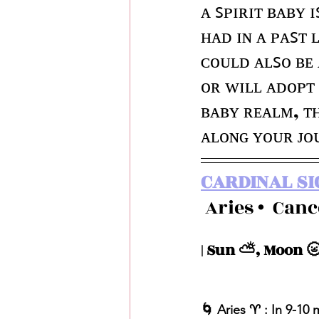
ᴀ ꜱᴘɪʀɪᴛ ʙᴀʙʏ ɪ
ʜᴀᴅ ɪɴ ᴀ ᴘᴀꜱᴛ 
ᴄᴏᴜʟᴅ ᴀʟꜱᴏ ʙᴇ
ᴏʀ ᴡɪʟʟ ᴀᴅᴏᴘᴛ 
ʙᴀʙʏ ʀᴇᴀʟᴍ, ᴛʜ
ᴀʟᴏɴɢ ʏᴏᴜʀ ᴊᴏ
CARDINAL SI
 Aries •  Can
| Sun ⛅️, Moon 🌝
🌀 Aries ♈️ : In 9-10