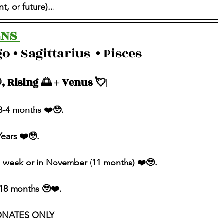
, or future)...
NS 
o • Sagittarius  • Pisces 
, Rising 🌅 + Venus 💘| 
n 3-4 months ❤️🥹.
Years ❤️🥹.
 a week or in November (11 months) ❤️🥹.
n 18 months 🥹❤️.
ONATES ONLY 