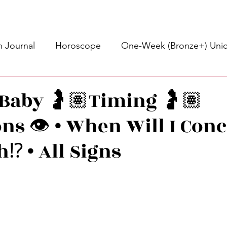
 Journal
Horoscope
One-Week (Bronze+) Unic
Basic Bronze Unicorn 🦄
Bronze+ Unicorn 🦄
S
 Baby 🤰🏽Timing 🤰🏽
ns 👁️ • When Will I Conc
Newsletter
Updates
Self-Care
Higher 
h⁉️ • All Signs
des
Intuitive Affirmations
Advice For The Signs
stars.
nets
Learning
Daily Messages
General Mes