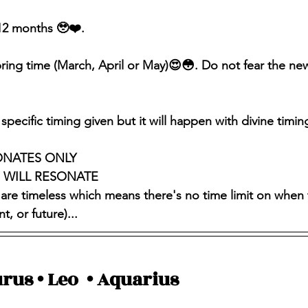
-12 months 🥹❤️.
spring time (March, April or May)😍😳. Do not fear the n
specific timing given but it will happen with divine timing
ONATES ONLY 
S WILL RESONATE
 are timeless which means there's no time limit on when 
, or future)...
rus • Leo  • Aquarius 