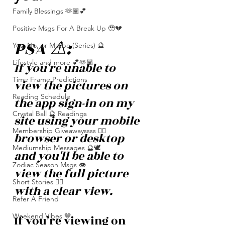
Family Blessings 🫶🏽💕
Positive Msgs For A Break Up 🥹💔
PSA ⚠️: 
Yes, No, or Maybe (Series) 🔮
Lifestyle and more 💕🫶🏽
If you're unable to 
Time Frame Predictions
view the pictures on 
Reading Schedule
the app sign-in on my 
Crystal Ball 🔮 Readings
site using your mobile 
Membership Giveawayssss ❤️‍🔥
browser or desktop 
Mediumship Messages 🔮🕊️
and you'll be able to 
Zodiac Season Msgs 👁️
view the full picture 
Short Stories ✍🏽
with a clear view. 
Refer A Friend
Weekend Vibes 🤎
If you’re viewing on 