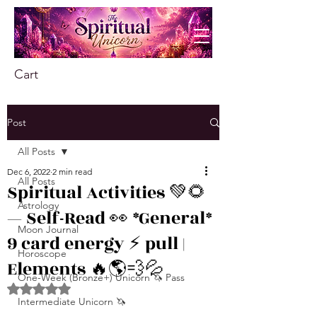
Cart
Post
All Posts
Dec 6, 2022
2 min read
All Posts
Spiritual Activities 💚🌻
Astrology
— Self-Read 👀 *General*
Moon Journal
9 card energy ⚡️ pull |
Horoscope
Elements 🔥🌎💨💦
One-Week (Bronze+) Unicorn 🦄 Pass
Rated NaN out of 5 stars.
Intermediate Unicorn 🦄