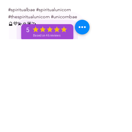
#spiritualbae
#spiritualunicorn
#thespiritualunicorn
#unicornbae
🔮💜💫🙏🏽🦄
5
Based on 46 reviews
 Don’t forget to tip 💸 your reader: 
✨ Venmo — @spiritualunicorn
✨ Paypal — @vizualchick
✨ Apple Pay: 214-780-8787
✨ Zelle: 214-780-8787
S/N: take what resonates w/ you and 
leave what doesn’t 🧘🏾‍♀️ — if it does 
resonate don’t hesitate to book a 
personal reading with me. You can 
book a personal reading with me by 
visiting my website 👉🏽 