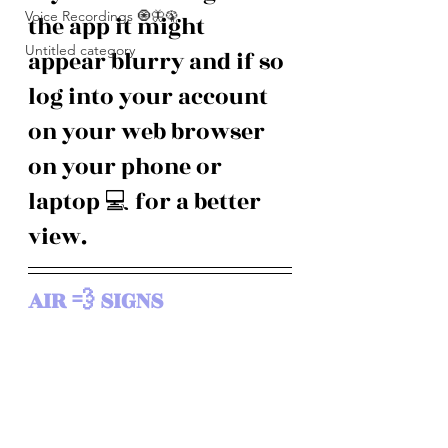
Voice Recordings 🧿🦋🦚
the app it might 
Untitled category
appear blurry and if so 
log into your account 
on your web browser 
on your phone or 
laptop 💻 for a better 
view. 
AIR 💨 SIGNS 