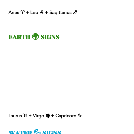
Aries ♈️ + Leo ♌️ + Sagittarius ♐️ 
EARTH 🌍 SIGNS 
Taurus ♉️ + Virgo ♍️ + Capricorn ♑️ 
WATER 💦 SIGNS