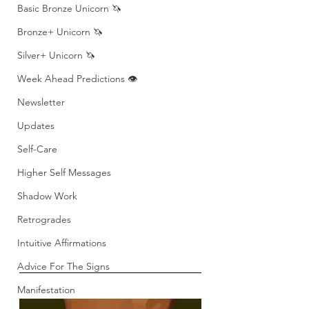
Basic Bronze Unicorn 🦄
Bronze+ Unicorn 🦄
Silver+ Unicorn 🦄
Week Ahead Predictions 👁️
Newsletter
Updates
Self-Care
Higher Self Messages
Shadow Work
Retrogrades
Intuitive Affirmations
Advice For The Signs
Manifestation