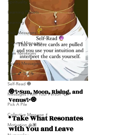
Spirituality
Learning Planets
Learning
Daily Messages
General Messages
Love Messages
Money Messages
Love 💕 Tea ☕️
Self-Read 🧿
🧿✨Sun, Moon, Rising, and  
Messages From Your Person 📮
Venus✨🧿
Pick A Pile
Collective Message ⚡️
* Take What Resonates 
Motivation 🙏🏽
with You and Leave 