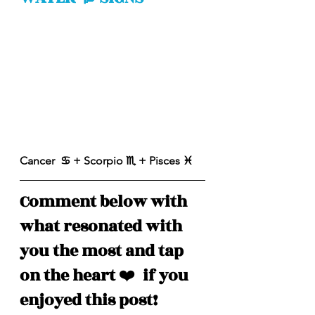
Cancer  ♋️ + Scorpio ♏️ + Pisces ♓️ 
Comment below with 
what resonated with 
you the most and tap 
on the heart 
❤️
  if you 
enjoyed this post!