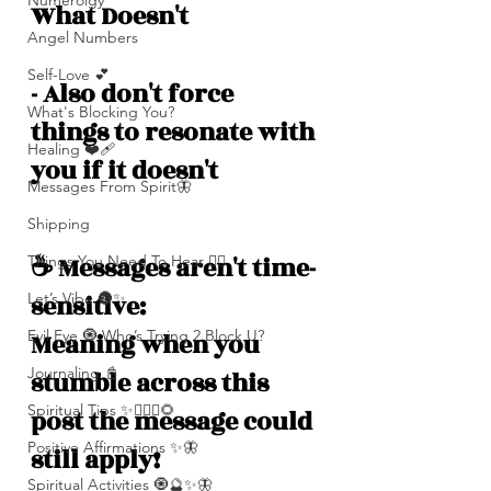
Numerolgy
What Doesn't 
Angel Numbers
Self-Love 💕
- Also don't force 
What's Blocking You?
things to resonate with 
Healing ❤️‍🩹
you if it doesn't
Messages From Spirit🦋
Shipping
☕️ Messages aren't time-
Things You Need To Hear 👂🏾
sensitive: 
Let’s Vibe 🌚✨
Evil Eye 🧿 Who’s Trying 2 Block U?
Meaning when you 
Journaling 📓
stumble across this 
Spiritual Tips ✨🧘🏽‍♀️🌻
post the message could 
Positive Affirmations ✨🦋
still apply!
Spiritual Activities 🧿🔮✨🦋