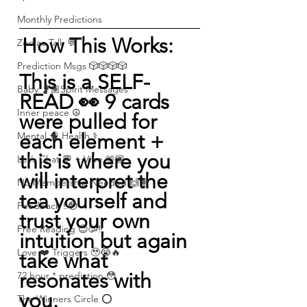
Monthly Predictions
How This Works: 
Zodiac Talk 💬
Prediction Msgs 🎲🎲🎲🎲
This is a SELF-
Baby 🤰🏽Spirit Messages
READ 👀 9 cards 
Inner peace ☮️
were pulled for 
each element + 
Mental 🧠 Health ⚕️
this is where you 
Let’s Chat 💬 + Vibe 🫶🏽
will interpret the 
No Membership Needed 🙌🏽
tea yourself and 
Feedback ‼️😳
trust your own 
Free Reading 😌🥳‼️
intuition but again 
Love ❤️ Triggers 🥹😭🔥
take what 
resonates with 
72 hour * prediction 😳
you.   
The Winners Circle ⭕️