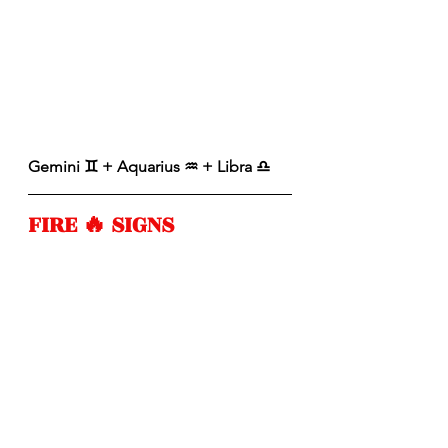
Gemini ♊️ + Aquarius ♒️ + Libra ♎️ 
FIRE 🔥 SIGNS 