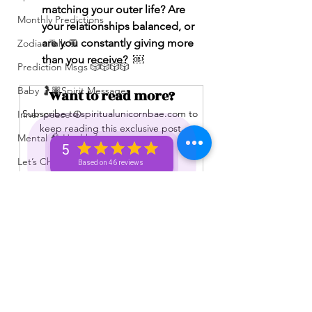
matching your outer life? Are 
Monthly Predictions
your relationships balanced, or 
are you constantly giving more 
Zodiac Talk 💬
than you receive?  ￼
Prediction Msgs 🎲🎲🎲🎲
Baby 🤰🏽Spirit Messages
Want to read more?
Subscribe to spiritualunicornbae.com to 
Inner peace ☮️
keep reading this exclusive post.
Mental 🧠 Health ⚕️
5
Let’s Chat 💬 + Vibe 🫶🏽
Based on 46 reviews
Subscribe Now
No Membership Needed 🙌🏽
Feedback ‼️😳
Free Reading 😌🥳‼️
Love ❤️ Triggers 🥹😭🔥
See All
Recent Posts
72 hour * prediction 😳
The Winners Circle ⭕️