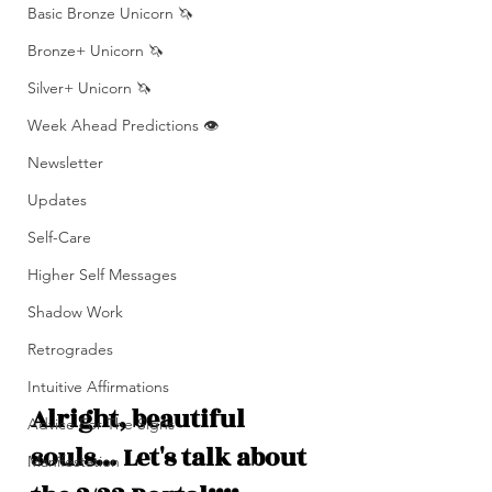
Basic Bronze Unicorn 🦄
Bronze+ Unicorn 🦄
Silver+ Unicorn 🦄
Week Ahead Predictions 👁️
Newsletter
Updates
Self-Care
Higher Self Messages
Shadow Work
Retrogrades
Intuitive Affirmations
Alright, beautiful 
Advice For The Signs
souls… Let's talk about 
Manifestation