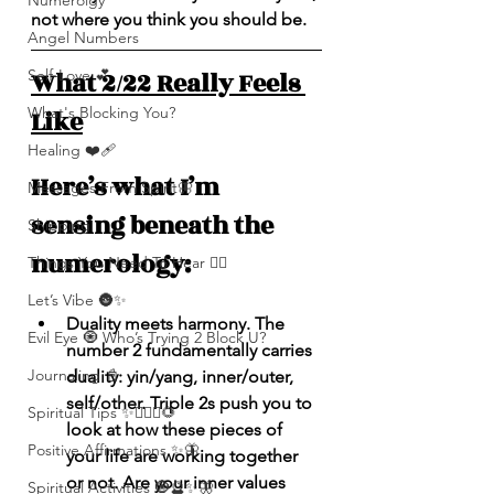
Numerolgy
not where you think you should be.
Angel Numbers
What 2/22 Really Feels 
Self-Love 💕
What's Blocking You?
Like
Healing ❤️‍🩹
Here’s what I’m 
Messages From Spirit🦋
sensing beneath the 
Shipping
numerology:
Things You Need To Hear 👂🏾
Let’s Vibe 🌚✨
Duality meets harmony. The 
Evil Eye 🧿 Who’s Trying 2 Block U?
number 2 fundamentally carries 
Journaling 📓
duality: yin/yang, inner/outer, 
self/other. Triple 2s push you to 
Spiritual Tips ✨🧘🏽‍♀️🌻
look at how these pieces of 
Positive Affirmations ✨🦋
your life are working together 
or not. Are your inner values 
Spiritual Activities 🧿🔮✨🦋