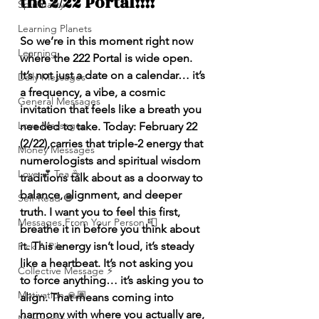
the 2/22 Portal!!!!
Spirituality
Learning Planets
So we’re in this moment right now 
Learning
where the 222 Portal is wide open. 
It’s not just a date on a calendar… it’s 
Daily Messages
a frequency, a vibe, a cosmic 
General Messages
invitation that feels like a breath you 
Love Messages
needed to take. Today: February 22 
(2/22),carries that triple-2 energy that 
Money Messages
numerologists and spiritual wisdom 
Love 💕 Tea ☕️
traditions talk about as a doorway to 
balance, alignment, and deeper 
Self-Read 🧿
truth. I want you to feel this first, 
Messages From Your Person 📮
breathe it in before you think about 
it. This energy isn’t loud, it’s steady 
Pick A Pile
like a heartbeat. It’s not asking you 
Collective Message ⚡️
to force anything… it’s asking you to 
Motivation 🙏🏽
align. That means coming into 
harmony with where you actually are, 