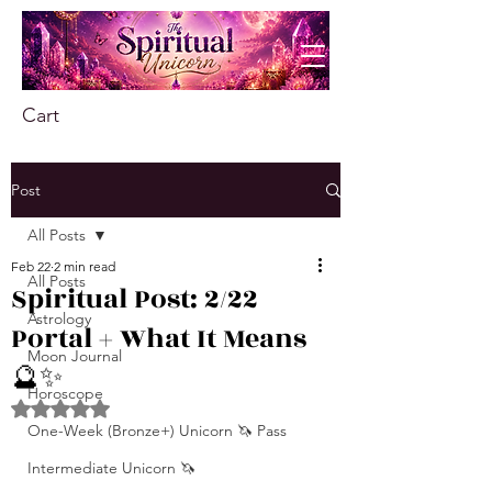
Cart
Post
All Posts
Feb 22
2 min read
All Posts
Spiritual Post: 2/22
Astrology
Portal + What It Means
Moon Journal
🔮✨
Horoscope
Rated NaN out of 5 stars.
One-Week (Bronze+) Unicorn 🦄 Pass
Intermediate Unicorn 🦄