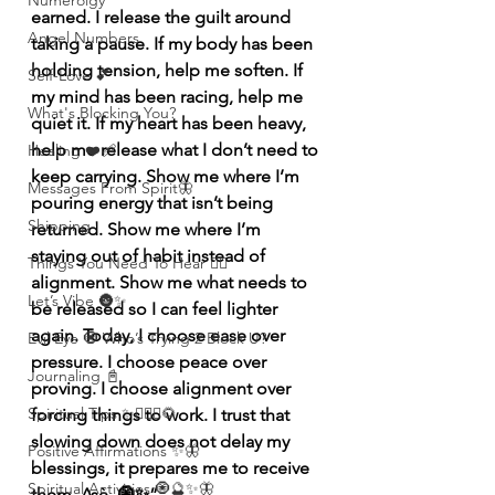
Numerolgy
earned. I release the guilt around 
Angel Numbers
taking a pause. If my body has been 
holding tension, help me soften. If 
Self-Love 💕
my mind has been racing, help me 
What's Blocking You?
quiet it. If my heart has been heavy, 
help me release what I don’t need to 
Healing ❤️‍🩹
keep carrying. Show me where I’m 
Messages From Spirit🦋
pouring energy that isn’t being 
Shipping
returned. Show me where I’m 
staying out of habit instead of 
Things You Need To Hear 👂🏾
alignment. Show me what needs to 
Let’s Vibe 🌚✨
be released so I can feel lighter 
again. Today, I choose ease over 
Evil Eye 🧿 Who’s Trying 2 Block U?
pressure. I choose peace over 
Journaling 📓
proving. I choose alignment over 
Spiritual Tips ✨🧘🏽‍♀️🌻
forcing things to work. I trust that 
slowing down does not delay my 
Positive Affirmations ✨🦋
blessings, it prepares me to receive 
Spiritual Activities 🧿🔮✨🦋
them. Asè. 🧿✨”