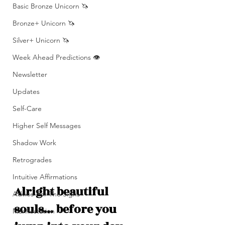
Basic Bronze Unicorn 🦄
Bronze+ Unicorn 🦄
Silver+ Unicorn 🦄
Week Ahead Predictions 👁️
Newsletter
Updates
Self-Care
Higher Self Messages
Shadow Work
Retrogrades
Intuitive Affirmations
Alright beautiful 
Advice For The Signs
souls… before you 
Manifestation