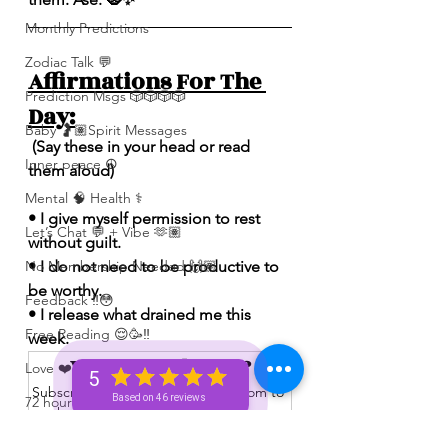
Monthly Predictions
Zodiac Talk 💬
Affirmations For The 
Prediction Msgs 🎲🎲🎲🎲
Day:
Baby 🤰🏽Spirit Messages
 (Say these in your head or read 
Inner peace ☮️
them aloud)
Mental 🧠 Health ⚕️
• I give myself permission to rest 
Let’s Chat 💬 + Vibe 🫶🏽
without guilt.
• I do not need to be productive to 
No Membership Needed 🙌🏽
be worthy.
Feedback ‼️😳
• I release what drained me this 
Free Reading 😌🥳‼️
week.
Want to read more?
Love ❤️ Triggers 🥹😭🔥
5
Subscribe to spiritualunicornbae.com to 
Based on 46 reviews
72 hour * prediction 😳
keep reading this exclusive post.
The Winners Circle ⭕️