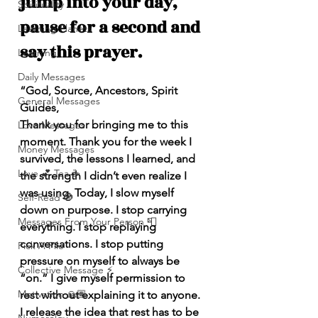
jump into your day, 
Spirituality
pause for a second and 
Learning Planets
say this prayer.
Learning
Daily Messages
“God, Source, Ancestors, Spirit 
General Messages
Guides,
Thank you for bringing me to this 
Love Messages
moment. Thank you for the week I 
Money Messages
survived, the lessons I learned, and 
Love 💕 Tea ☕️
the strength I didn’t even realize I 
was using. Today, I slow myself 
Self-Read 🧿
down on purpose. I stop carrying 
Messages From Your Person 📮
everything. I stop replaying 
conversations. I stop putting 
Pick A Pile
pressure on myself to always be 
Collective Message ⚡️
“on.” I give myself permission to 
Motivation 🙏🏽
rest without explaining it to anyone. 
I release the idea that rest has to be 