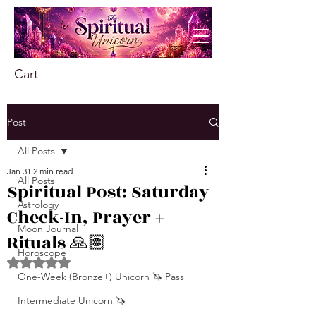
Cart
Post
All Posts
Jan 31
2 min read
All Posts
Spiritual Post: Saturday
Astrology
Check-In, Prayer +
Moon Journal
Rituals 🙏🏽
Horoscope
Rated NaN out of 5 stars.
One-Week (Bronze+) Unicorn 🦄 Pass
Intermediate Unicorn 🦄