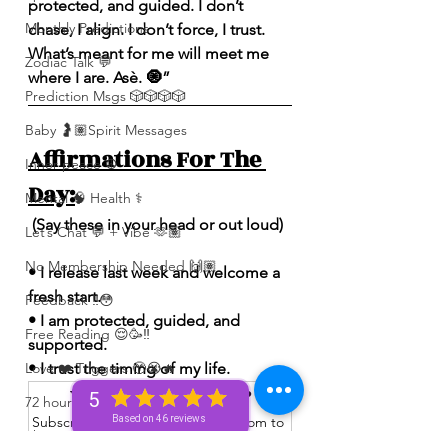
protected, and guided. I don’t 
Monthly Predictions
chase, I align. I don’t force, I trust. 
What’s meant for me will meet me 
Zodiac Talk 💬
where I are. Asè. 🧿”
Prediction Msgs 🎲🎲🎲🎲
Baby 🤰🏽Spirit Messages
Affirmations For The 
Inner peace ☮️
Day:
Mental 🧠 Health ⚕️
 (Say these in your head or out loud)
Let’s Chat 💬 + Vibe 🫶🏽
No Membership Needed 🙌🏽
• I release last week and welcome a 
fresh start.
Feedback ‼️😳
• I am protected, guided, and 
Free Reading 😌🥳‼️
supported.
• I trust the timing of my life.
Love ❤️ Triggers 🥹😭🔥
Want to read more?
5
72 hour * prediction 😳
Subscribe to spiritualunicornbae.com to 
Based on 46 reviews
The Winners Circle ⭕️
keep reading this exclusive post.