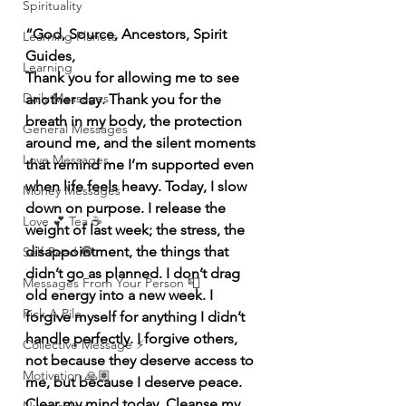
Spirituality
“God, Source, Ancestors, Spirit 
Learning Planets
Guides,
Learning
Thank you for allowing me to see 
Daily Messages
another day. Thank you for the 
breath in my body, the protection 
General Messages
around me, and the silent moments 
Love Messages
that remind me I’m supported even 
when life feels heavy. Today, I slow 
Money Messages
down on purpose. I release the 
Love 💕 Tea ☕️
weight of last week; the stress, the 
disappointment, the things that 
Self-Read 🧿
didn’t go as planned. I don’t drag 
Messages From Your Person 📮
old energy into a new week. I 
Pick A Pile
forgive myself for anything I didn’t 
handle perfectly. I forgive others, 
Collective Message ⚡️
not because they deserve access to 
Motivation 🙏🏽
me, but because I deserve peace. 
Clear my mind today. Cleanse my 