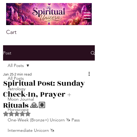
Cart
Post
All Posts
Jan 25
2 min read
All Posts
Spiritual Post: Sunday
Astrology
Check-In, Prayer +
Moon Journal
Rituals 🙏🏽
Horoscope
Rated NaN out of 5 stars.
One-Week (Bronze+) Unicorn 🦄 Pass
Intermediate Unicorn 🦄