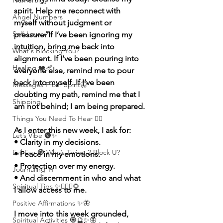
Numerolgy
spirit. Help me reconnect with 
Angel Numbers
myself without judgment or 
Self-Love 💕
pressure. If I’ve been ignoring my 
intuition, bring me back into 
What's Blocking You?
alignment. If I’ve been pouring into 
Healing ❤️‍🩹
everyone else, remind me to pour 
back into myself. If I’ve been 
Messages From Spirit🦋
doubting my path, remind me that I 
Shipping
am not behind; I am being prepared.
Things You Need To Hear 👂🏾
As I enter this new week, I ask for:
Let’s Vibe 🌚✨
• Clarity in my decisions.
Evil Eye 🧿 Who’s Trying 2 Block U?
• Peace in my emotions.
• Protection over my energy.
Journaling 📓
• And discernment in who and what 
Spiritual Tips ✨🧘🏽‍♀️🌻
I allow access to me.
Positive Affirmations ✨🦋
I move into this week grounded, 
Spiritual Activities 🧿🔮✨🦋