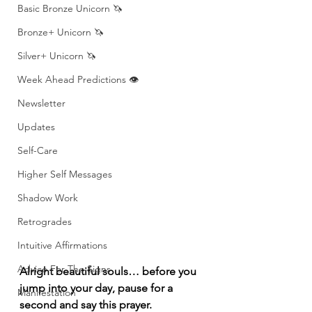
Basic Bronze Unicorn 🦄
Bronze+ Unicorn 🦄
Silver+ Unicorn 🦄
Week Ahead Predictions 👁️
Newsletter
Updates
Self-Care
Higher Self Messages
Shadow Work
Retrogrades
Intuitive Affirmations
Advice For The Signs
Alright beautiful souls… before you 
jump into your day, pause for a 
Manifestation
second and say this prayer.