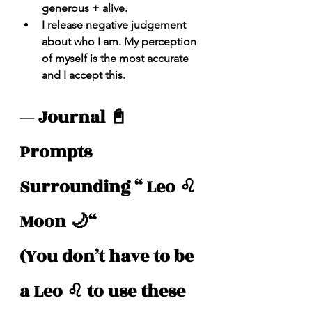
generous + alive.
I release negative judgement 
about who I am. My perception 
of myself is the most accurate 
and I accept this. 
— Journal 📓 
Prompts 
Surrounding “ Leo ♌️ 
Moon 🌙“
(You don’t have to be 
a Leo ♌️ to use these 