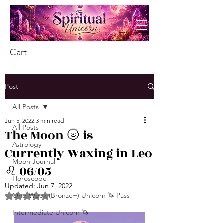
Cart
Post
All Posts
Jun 5, 2022
3 min read
All Posts
The Moon 🌝 is
Astrology
Currently Waxing in Leo
Moon Journal
♌️ 06/05
Horoscope
Updated:
Jun 7, 2022
One-Week (Bronze+) Unicorn 🦄 Pass
Rated NaN out of 5 stars.
Intermediate Unicorn 🦄