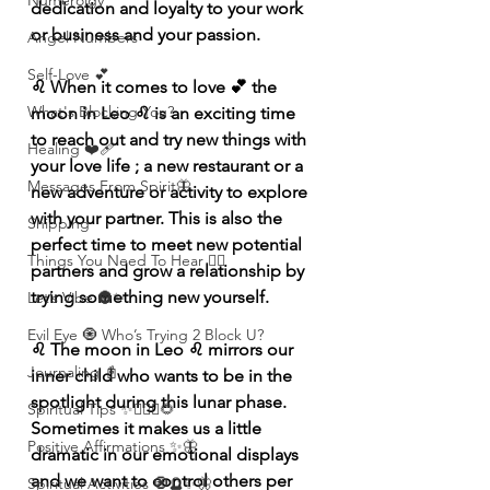
Numerolgy
dedication and loyalty to your work 
or business and your passion. 
Angel Numbers
Self-Love 💕
♌️ When it comes to love 💕 the 
What's Blocking You?
moon in Leo ♌️ is an exciting time 
to reach out and try new things with 
Healing ❤️‍🩹
your love life ; a new restaurant or a 
Messages From Spirit🦋
new adventure or activity to explore 
with your partner. This is also the 
Shipping
perfect time to meet new potential 
Things You Need To Hear 👂🏾
partners and grow a relationship by 
trying something new yourself. 
Let’s Vibe 🌚✨
Evil Eye 🧿 Who’s Trying 2 Block U?
♌️ The moon in Leo ♌️ mirrors our 
Journaling 📓
inner child who wants to be in the 
spotlight during this lunar phase. 
Spiritual Tips ✨🧘🏽‍♀️🌻
Sometimes it makes us a little 
Positive Affirmations ✨🦋
dramatic in our emotional displays 
and we want to control others per 
Spiritual Activities 🧿🔮✨🦋