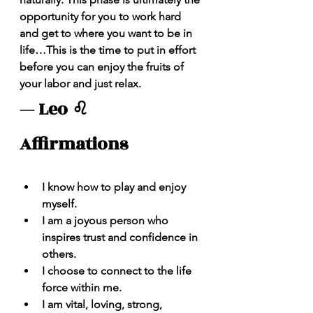
opportunity for you to work hard 
and get to where you want to be in 
life…This is the time to put in effort 
before you can enjoy the fruits of 
your labor and just relax.
— Leo ♌️ 
Affirmations 
I know how to play and enjoy 
myself.
I am a joyous person who 
inspires trust and confidence in 
others.  
I choose to connect to the life 
force within me.
I am vital, loving, strong, 