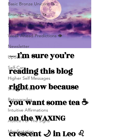
Basic Bronze Unicorn 🦄
Bronze+ Unicorn 🦄
Silver+ Unicorn 🦄
Week Ahead Predictions 👁️
Newsletter
— I’m sure you’re 
Updates
Self-Care
reading this blog 
Higher Self Messages
right now because 
Shadow Work
Retrogrades
you want some tea ☕️ 
Intuitive Affirmations
on the WAXING 
Advice For The Signs
crescent 🌙 in Leo ♌️
Manifestation