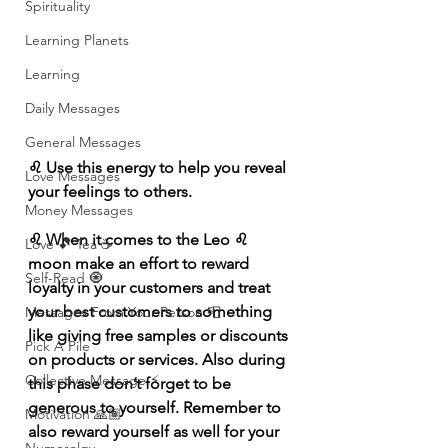
Spirituality
Learning Planets
Learning
Daily Messages
General Messages
♌️ Use this energy to help you reveal 
Love Messages
your feelings to others.
Money Messages
♌️ When it comes to the Leo ♌️ 
Love 💕 Tea ☕️
moon make an effort to reward 
Self-Read 🧿
loyalty in your customers and treat 
your best customers to something 
Messages From Your Person 📮
like giving free samples or discounts 
Pick A Pile
on products or services. Also during 
Collective Message ⚡️
this phase don’t forget to be 
generous to yourself. Remember to 
Motivation 🙏🏽
also reward yourself as well for your 