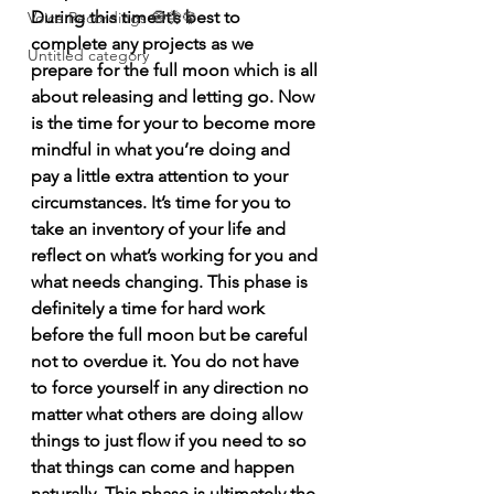
During this time it’s best to 
Voice Recordings 🧿🦋🦚
complete any projects as we 
Untitled category
prepare for the full moon which is all 
about releasing and letting go. Now 
is the time for your to become more 
mindful in what you’re doing and 
pay a little extra attention to your 
circumstances. It’s time for you to 
take an inventory of your life and 
reflect on what’s working for you and 
what needs changing. This phase is 
definitely a time for hard work 
before the full moon but be careful 
not to overdue it. You do not have 
to force yourself in any direction no 
matter what others are doing allow 
things to just flow if you need to so 
that things can come and happen 
naturally. This phase is ultimately the 