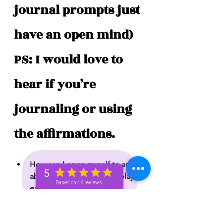
journal prompts just 
have an open mind) 
PS: I would love to 
hear if you’re 
journaling or using 
the affirmations. 
How can I open myself to an 
5
abundant flow of joy and playful 
Based on 46 reviews
expression and willpower?
What is holding me back from 
celebrating who I am and 