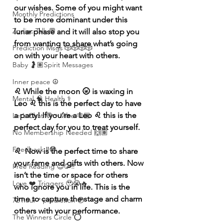
our wishes. Some of you might want 
Monthly Predictions
to be more dominant under this 
Zodiac Talk 💬
lunar phase and it will also stop you 
from wanting to share what’s going 
Prediction Msgs 🎲🎲🎲🎲
on with your heart with others. 
Baby 🤰🏽Spirit Messages
Inner peace ☮️
♌️ While the moon 🌝 is waxing in 
Mental 🧠 Health ⚕️
Leo ♌️ this is the perfect day to have 
a party! If you’re a Leo ♌️ this is the 
Let’s Chat 💬 + Vibe 🫶🏽
perfect day for you to treat yourself. 
No Membership Needed 🙌🏽
Feedback ‼️😳
♌️  Now is the perfect time to share 
your fame and gifts with others. Now 
Free Reading 😌🥳‼️
isn’t the time or space for others 
Love ❤️ Triggers 🥹😭🔥
who ignore you in life. This is the 
time to capture the stage and charm 
72 hour * prediction 😳
others with your performance.
The Winners Circle ⭕️