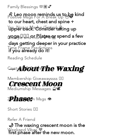
Family Blessings 🫶🏽💕
♌️ Leo moon reminds us to be kind 
Positive Msgs For A Break Up 🥹💔
to our heart, chest and spine + 
Yes, No, or Maybe (Series) 🔮
upper back. Consider taking up 
yoga 🧘🏽‍♀️ or Pilates or spend a few 
Lifestyle and more 💕🫶🏽
days getting deeper in your practice 
Time Frame Predictions
if you already do it!  
Reading Schedule
— About The Waxing 
Crystal Ball 🔮 Readings
Membership Giveawayssss ❤️‍🔥
Crescent Moon 
Mediumship Messages 🔮🕊️
Phase: 
Zodiac Season Msgs 👁️
Short Stories ✍🏽
Refer A Friend
🌙 The waxing crescent moon is the 
Weekend Vibes 🤎
first phase after the new moon. 