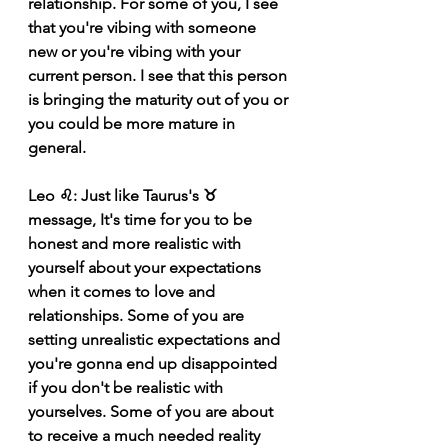
relationship. For some of you, I see 
that you're vibing with someone 
new or you're vibing with your 
current person. I see that this person 
is bringing the maturity out of you or 
you could be more mature in 
general. 
Leo ♌️: Just like Taurus's ♉️ 
message, It's time for you to be 
honest and more realistic with 
yourself about your expectations 
when it comes to love and 
relationships. Some of you are 
setting unrealistic expectations and 
you're gonna end up disappointed 
if you don't be realistic with 
yourselves. Some of you are about 
to receive a much needed reality 