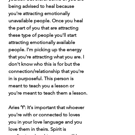
being advised to heal because 
you're attracting emotionally 
unavailable people. Once you heal 
the part of you that are attracting 
these type of people you'll start 
attracting emotionally available 
people. I'm picking up the energy 
that you're attracting what you are. I 
don't know who this is for but the 
connection/relationship that you're 
in is purposeful. This person is 
meant to teach you a lesson or 
you're meant to teach them a lesson.
Aries ♈️: It's important that whoever 
you're with or connected to loves 
you in your love language and you 
love them in theirs. Spirit is 