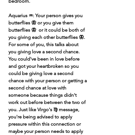
bedroom. 
Aquarius ♒️: Your person gives you 
butterflies 🦋 or you give them 
butterflies 🦋  or it could be both of 
you giving each other butterflies 🦋. 
For some of you, this talks about 
you giving love a second chance. 
You could've been in love before 
and got your heartbroken so you 
could be giving love a second 
chance with your person or getting a 
second chance at love with 
someone because things didn't 
work out before between the two of 
you. Just like Virgo's ♍️ message, 
you're being advised to apply 
pressure within this connection or 
maybe your person needs to apply 