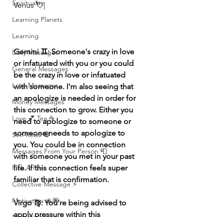
Spirituality
Venus 💘|
Learning Planets
Learning
Gemini ♊️: Someone's crazy in love 
Daily Messages
or infatuated with you or you could 
General Messages
be the crazy in love or infatuated 
Love Messages
with someone. I'm also seeing that 
an apologize is needed in order for 
Money Messages
this connection to grow. Either you 
Love 💕 Tea ☕️
need to apologize to someone or 
someone needs to apologize to 
Self-Read 🧿
you. You could be in connection 
Messages From Your Person 📮
with someone you met in your past 
life. If this connection feels super 
Pick A Pile
familiar that is confirmation. 
Collective Message ⚡️
Motivation 🙏🏽
Virgo ♍️: You're being advised to 
apply pressure within this 