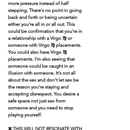
more pressure instead of half 
stepping. There's no point in going 
back and forth or being uncertain 
either you're all in or all out. This 
could be confirmation that you're in 
a relationship with a Virgo ♍️ or 
someone with Virgo ♍️ placements. 
You could also have Virgo ♍️ 
placements. I'm also seeing that 
someone could be caught in an 
illusion with someone. It's not all 
about the sex and don't let sex be 
the reason you're staying and 
accepting disrespect. You desire a 
safe space not just sex from 
someone and you need to stop 
playing yourself.
❌ THIS WILL NOT RESONATE WITH 