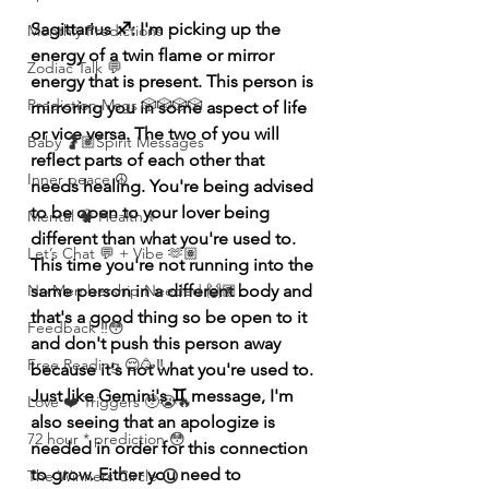
Sagittarius ♐️: I'm picking up the 
Monthly Predictions
energy of a twin flame or mirror 
Zodiac Talk 💬
energy that is present. This person is 
Prediction Msgs 🎲🎲🎲🎲
mirroring you in some aspect of life 
or vice versa. The two of you will 
Baby 🤰🏽Spirit Messages
reflect parts of each other that 
Inner peace ☮️
needs healing. You're being advised 
to be open to your lover being 
Mental 🧠 Health ⚕️
different than what you're used to. 
Let’s Chat 💬 + Vibe 🫶🏽
This time you're not running into the 
same person in a different body and 
No Membership Needed 🙌🏽
that's a good thing so be open to it 
Feedback ‼️😳
and don't push this person away 
Free Reading 😌🥳‼️
because it's not what you're used to. 
Just like Gemini's ♊️ message, I'm 
Love ❤️ Triggers 🥹😭🔥
also seeing that an apologize is 
72 hour * prediction 😳
needed in order for this connection 
to grow. Either you need to 
The Winners Circle ⭕️