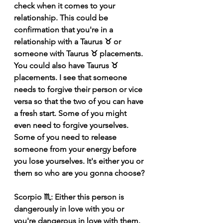
check when it comes to your 
relationship. This could be 
confirmation that you're in a 
relationship with a Taurus ♉️ or 
someone with Taurus ♉️ placements. 
You could also have Taurus ♉️ 
placements. I see that someone 
needs to forgive their person or vice 
versa so that the two of you can have 
a fresh start. Some of you might 
even need to forgive yourselves. 
Some of you need to release 
someone from your energy before 
you lose yourselves. It's either you or 
them so who are you gonna choose?
Scorpio ♏️: Either this person is 
dangerously in love with you or 
you're dangerous in love with them. 