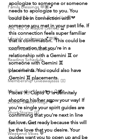
apologize to someone or someone 
Family Blessings 🫶🏽💕
needs to apologize to you. You 
Positive Msgs For A Break Up 🥹💔
could be in connection with 
someone you met in your past life. If 
Yes, No, or Maybe (Series) 🔮
this connection feels super familiar 
Lifestyle and more 💕🫶🏽
that is confirmation.  This could be 
confirmation that you're in a 
Time Frame Predictions
relationship with a Gemini ♊️ or 
Reading Schedule
someone with Gemini ♊️ 
placements. You could also have 
Crystal Ball 🔮 Readings
Gemini ♊️ placements.
Membership Giveawayssss ❤️‍🔥
Mediumship Messages 🔮🕊️
Pisces ♓️: Cupid 💘 is definitely 
shooting his/her arrow your way! If 
Zodiac Season Msgs 👁️
you're single your spirit guides are 
Short Stories ✍🏽
confirming that you're next in line 
for love. Get ready because this will 
Refer A Friend
be the love that you desire. Your 
Weekend Vibes 🤎
guides want you to open up and be 