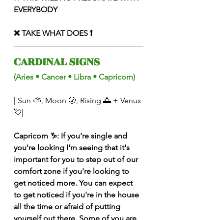
EVERYBODY 
❌ TAKE WHAT DOES ❗️
CARDINAL SIGNS 
(Aries • Cancer • Libra • Capricorn) 
| Sun ⛅️, Moon 🌝, Rising 🌅 + Venus 
💘|
Capricorn ♑️: If you're single and 
you're looking I'm seeing that it's 
important for you to step out of our 
comfort zone if you're looking to 
get noticed more. You can expect 
to get noticed if you're in the house 
all the time or afraid of putting 
yourself out there. Some of you are 