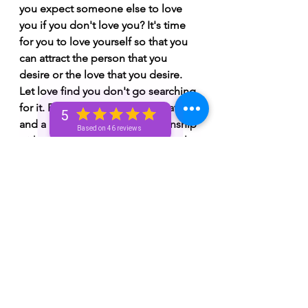
you expect someone else to love 
you if you don't love you? It's time 
for you to love yourself so that you 
can attract the person that you 
desire or the love that you desire. 
Let love find you don't go searching 
for it. For some of you, I see that 
5
and a person you're in a relationship 
Based on 46 reviews
with or you're dealing with have a lot 
of chemistry. Chemistry is great but 
someone needs to apply more 
pressure. It could be that you need 
to apply more pressure or they need 
to apply more pressure. It's either 
go all in now or never. An Aquarius 
♒️ or a Virgo ♍️ could be significant 
or someone with Aquarius or Virgo 
♍️ placements. You could have 
Aquarius ♒️ or Virgo ♍️ placements. 