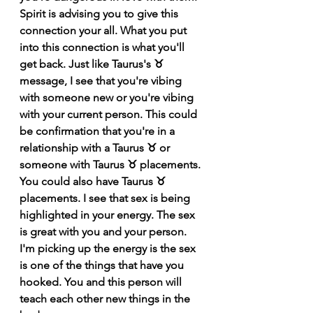
Spirit is advising you to give this 
connection your all. What you put 
into this connection is what you'll 
get back. Just like Taurus's ♉️ 
message, I see that you're vibing 
with someone new or you're vibing 
with your current person. This could 
be confirmation that you're in a 
relationship with a Taurus ♉️ or 
someone with Taurus ♉️ placements. 
You could also have Taurus ♉️ 
placements. I see that sex is being 
highlighted in your energy. The sex 
is great with you and your person. 
I'm picking up the energy is the sex 
is one of the things that have you 
hooked. You and this person will 
teach each other new things in the 