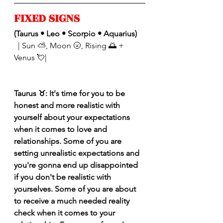
FIXED SIGNS 
(Taurus • Leo • Scorpio • Aquarius)
| Sun ⛅️, Moon 🌝, Rising 🌅 + 
Venus 💘|
Taurus ♉️: It's time for you to be 
honest and more realistic with 
yourself about your expectations 
when it comes to love and 
relationships. Some of you are 
setting unrealistic expectations and 
you're gonna end up disappointed 
if you don't be realistic with 
yourselves. Some of you are about 
to receive a much needed reality 
check when it comes to your 