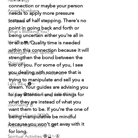
Numerolgy
connection or maybe your person 
Angel Numbers
needs to apply more pressure 
instead of half stepping. There's no 
Self-Love 💕
point in going back and forth or 
What's Blocking You?
being uncertain either you're all in 
Healing ❤️‍🩹
or all out. Quality time is needed 
within this connection because it will 
Messages From Spirit🦋
strengthen the bond between the 
Shipping
two of you. For some of you, I see 
you dealing with someone that is 
Things You Need To Hear 👂🏾
trying to manipulate and sell you a 
Let’s Vibe 🌚✨
dream. Your guides are advising you 
to pay attention and see things for 
Evil Eye 🧿 Who’s Trying 2 Block U?
what they are instead of what you 
Journaling 📓
want them to be. If you're the one of 
Spiritual Tips ✨🧘🏽‍♀️🌻
being manipulative be mindful 
because you won't get away with it 
Positive Affirmations ✨🦋
for long. 
Spiritual Activities 🧿🔮✨🦋