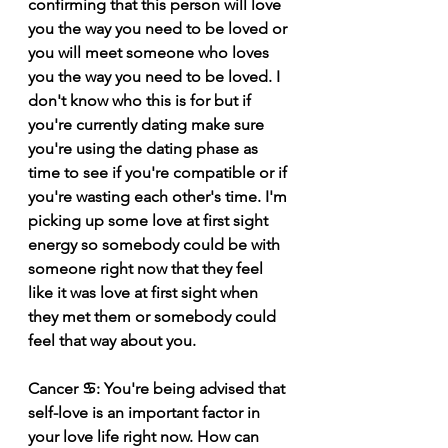
confirming that this person will love 
you the way you need to be loved or 
you will meet someone who loves 
you the way you need to be loved. I 
don't know who this is for but if 
you're currently dating make sure 
you're using the dating phase as 
time to see if you're compatible or if 
you're wasting each other's time. I'm 
picking up some love at first sight 
energy so somebody could be with 
someone right now that they feel 
like it was love at first sight when 
they met them or somebody could 
feel that way about you. 
Cancer ♋️: You're being advised that 
self-love is an important factor in 
your love life right now. How can 