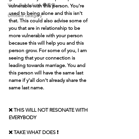
Voice Recordings 🧿🦋🦚
vulnerable with this person. You're 
used to being alone and this isn't 
Untitled category
that. This could also advise some of 
you that are in relationship to be 
more vulnerable with your person 
because this will help you and this 
person grow. For some of you, I am 
seeing that your connection is 
leading towards marriage. You and 
this person will have the same last 
name if y'all don't already share the 
same last name.
❌ THIS WILL NOT RESONATE WITH 
EVERYBODY 
❌ TAKE WHAT DOES ❗️