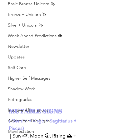
Basic Bronze Unicorn 🦄
Bronze+ Unicorn 🦄
Silver+ Unicorn 🦄
Week Ahead Predictions 👁️
Newsletter
Updates
Self-Care
Higher Self Messages
Shadow Work
Retrogrades
MUTABLE SIGNS 
Intuitive Affirmations
(
Gemini • Virgo • Sagittarius • 
Advice For The Signs
Pisces)
Manifestation
| Sun ⛅️, Moon 🌝, Rising 🌅 + 