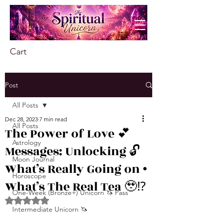
Cart
Post
All Posts
Dec 28, 2023
7 min read
All Posts
The Power of Love 💕
Astrology
Messages: Unlocking 🔓
Moon Journal
What’s Really Going on •
Horoscope
What’s The Real Tea 🥹⁉️
One-Week (Bronze+) Unicorn 🦄 Pass
Rated NaN out of 5 stars.
Intermediate Unicorn 🦄