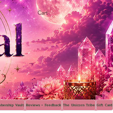
Cart
bership Vault
Reviews + Feedback
The Unicorn Tribe
Gift Card