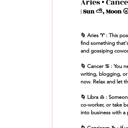
Aries • Cance
| Sun ⛅️, Moon 🌝
🌀 Aries ♈️ : This po
find something that'
and gossiping coworke
🌀 Cancer ♋️ : You ne
writing, blogging, o
now. Relax and let th
🌀 Libra ♎️ : Someon
co-worker, or take ba
into business with a 