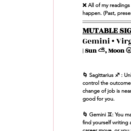
❌ All of my readings
happen. (Past, present
MUTABLE SIG
Gemini • Virg
| Sun ⛅️, Moon 🌝
🌀 Sagittarius ♐️ : U
control the outcome. 
change of job is near
good for you.
🌀 Gemini ♊️: You ma
find yourself writing
career move, or you 