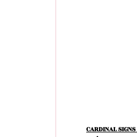
CARDINAL SIGNS 