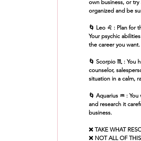
own business, or try
organized and be sur
🌀 Leo ♌️ : Plan for 
Your psychic abilitie
the career you want.
🌀 Scorpio ♏️ : You h
counselor, salespers
situation in a calm, r
🌀 Aquarius ♒️ : You 
and research it caref
business.
❌ TAKE WHAT RES
❌ NOT ALL OF THI