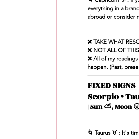
🌀 Capricorn ♑️ : If 
everything in a brand
abroad or consider m
❌ TAKE WHAT RES
❌ NOT ALL OF THI
❌ All of my readings
happen. (Past, present
FIXED SIGNS 
Scorpio • Tau
| Sun ⛅️, Moon 🌝
🌀 Taurus ♉️ : It's 