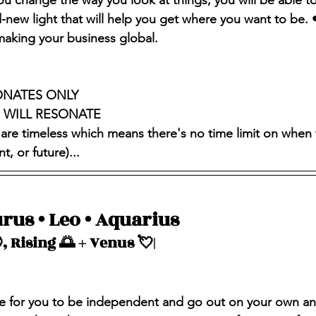
you change the way you look at things, you will be able t
-new light that will help you get where you want to be. •
aking your business global.
ONATES ONLY 
S WILL RESONATE
 are timeless which means there's no time limit on when 
, or future)...
rus • Leo • Aquarius 
, Rising 🌅 + Venus 💘| 
time for you to be independent and go out on your own an