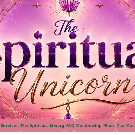
 Services
The Spiritual Library
FAQ
Membership Plans
The Mem