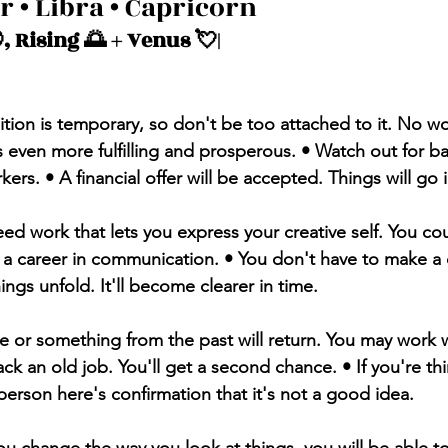
r • Libra • Capricorn 
, Rising 🌅 + Venus 💘| 
sition is temporary, so don't be too attached to it. No wor
s even more fulfilling and prosperous. • Watch out for b
rs. • A financial offer will be accepted. Things will go i
ed work that lets you express your creative self. You cou
r a career in communication. • You don't have to make a 
ings unfold. It'll become clearer in time. 
e or something from the past will return. You may work w
ck an old job. You'll get a second chance. • If you're th
person here's confirmation that it's not a good idea.