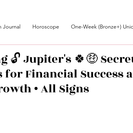
 Journal
Horoscope
One-Week (Bronze+) Unic
Basic Bronze Unicorn 🦄
Bronze+ Unicorn 🦄
S
 🔓 Jupiter's 🍀🤑 Secre
 for Financial Success 
Newsletter
Updates
Self-Care
Higher 
rowth • All Signs
des
Intuitive Affirmations
Advice For The Signs
stars.
nets
Learning
Daily Messages
General Mes