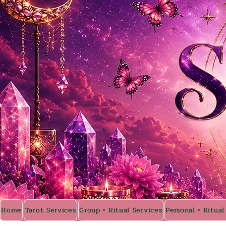
Home
Tarot Services
Group • Ritual Services
Personal • Ritual