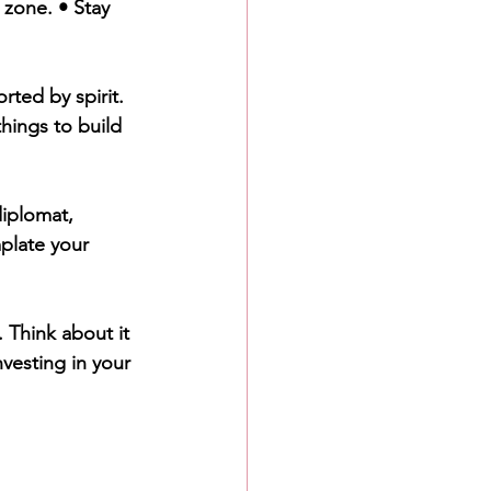
 zone. • Stay 
rted by spirit. 
things to build 
diplomat, 
plate your 
 Think about it 
nvesting in your 