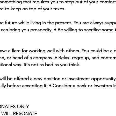
 something that requires you to step out of your comfort
e to keep on top of your taxes.
the future while living in the present. You are always suppo
s can bring you prosperity. • Be willing to sacrifice some 
ave a flare for working well with others. You could be a 
on, or head of a company. • Relax, regroup, and contem
ational way. It's not as bad as you think.
will be offered a new position or investment opportunity.
ully before accepting it. • Consider a bank or investors i
ONATES ONLY 
S WILL RESONATE