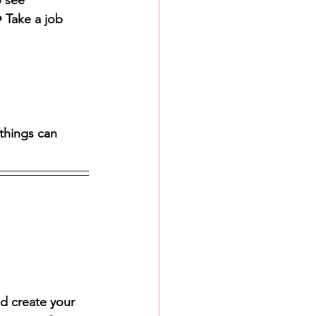
o see 
 Take a job 
things can 
d create your 