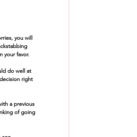
ries, you will 
ackstabbing 
n your favor. 
ld do well at 
decision right 
ith a previous 
inking of going 