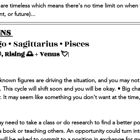
 are timeless which means there's no time limit on when 
, or future)...
NS 
o • Sagittarius • Pisces 
, Rising 🌅 + Venus 💘| 
nknown figures are driving the situation, and you may not
This cycle will shift soon and you will be okay. • Big ch
. It may seem like something you don't want at the time, b
y need to take a class or do research to find a better po
 a book or teaching others. An opportunity could turn in
will be asked to commit to a position in exchange for m