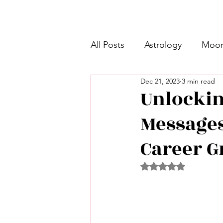
All Posts
Astrology
Moon
Dec 21, 2023
3 min read
Intermediate Unicorn 🦄
Unlocking
Messages
Week Ahead Predictions 👁️
Career G
Shadow Work
Retrogra
Rated NaN out of 5 
Spirituality
Learning Pla