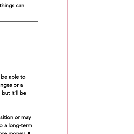
things can 
 be able to 
anges or a 
ut it'll be 
sition or may 
to a long-term 
ore money. • 