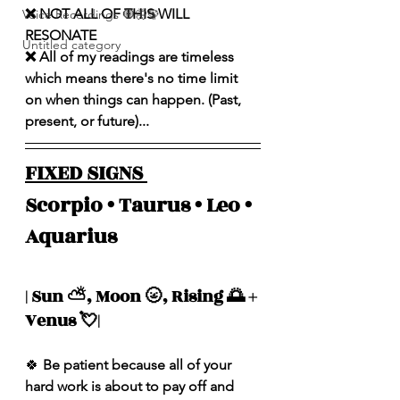
❌ NOT ALL OF THIS WILL 
Voice Recordings 🧿🦋🦚
RESONATE
Untitled category
❌ All of my readings are timeless 
which means there's no time limit 
on when things can happen. (Past, 
present, or future)...
FIXED SIGNS 
Scorpio • Taurus • Leo • 
Aquarius 
| Sun ⛅️, Moon 🌝, Rising 🌅 + 
Venus 💘| 
🍀
 Be patient because all of your 
hard work is about to pay off and 