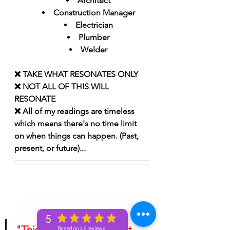
Architect
Construction Manager
Electrician
Plumber
Welder
❌ TAKE WHAT RESONATES ONLY 
❌ NOT ALL OF THIS WILL 
RESONATE
❌ All of my readings are timeless 
which means there's no time limit 
on when things can happen. (Past, 
present, or future)...
5
"This is for entertainment 
Based on 46 reviews