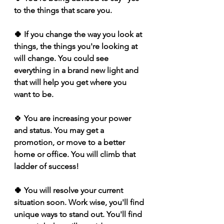
to the things that scare you. 
🍀 If you change the way you look at 
things, the things you're looking at 
will change. You could see 
everything in a brand new light and 
that will help you get where you 
want to be.
🍀 
You are increasing your power 
and status. You may get a 
promotion, or move to a better 
home or office. You will climb that 
ladder of success!
🍀 You will resolve your current 
situation soon. Work wise, you'll find 
unique ways to stand out. You'll find 