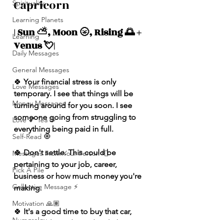
Capricorn 
Spirituality
Learning Planets
| Sun ⛅️, Moon 🌝, Rising 🌅 + 
Learning
Venus 💘| 
Daily Messages
General Messages
🍀
 Your financial stress is only 
Love Messages
temporary. I see that things will be 
Money Messages
turning around for you soon. I see 
someone going from struggling to 
Love 💕 Tea ☕️
everything being paid in full.
Self-Read 🧿
🍀 
Don't settle. This could be 
Messages From Your Person 📮
pertaining to your job, career, 
Pick A Pile
business or how much money you're 
Collective Message ⚡️
making. 
Motivation 🙏🏽
🍀
 It's a good time to buy that car, 