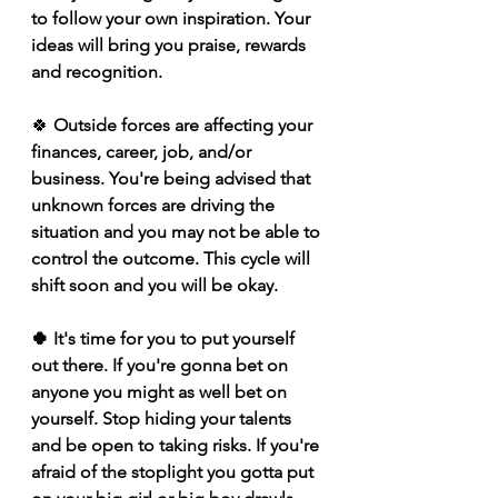
to follow your own inspiration. Your 
ideas will bring you praise, rewards 
and recognition.
🍀 
Outside forces are affecting your 
finances, career, job, and/or 
business. You're being advised that 
unknown forces are driving the 
situation and you may not be able to 
control the outcome. This cycle will 
shift soon and you will be okay.   
🍀 It's time for you to put yourself 
out there. If you're gonna bet on 
anyone you might as well bet on 
yourself. Stop hiding your talents 
and be open to taking risks. If you're 
afraid of the stoplight you gotta put 