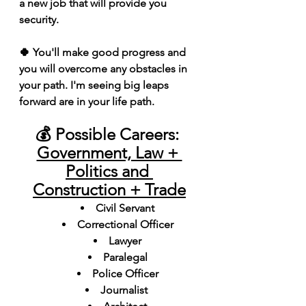
a new job that will provide you 
security.
🍀 You'll make good progress and 
you will overcome any obstacles in 
your path. I'm seeing big leaps 
forward are in your life path.
💰 Possible Careers: 
Government, Law + 
Politics and 
Construction + Trade
Civil Servant
Correctional Officer
Lawyer
Paralegal
Police Officer
Journalist 