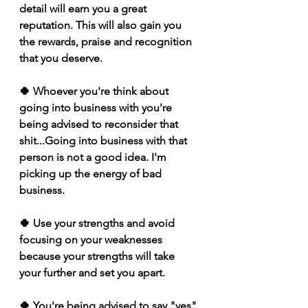
detail will earn you a great 
reputation. This will also gain you 
the rewards, praise and recognition 
that you deserve.
🍀 Whoever you're think about 
going into business with you're 
being advised to reconsider that 
shit...Going into business with that 
person is not a good idea. I'm 
picking up the energy of bad 
business.
🍀 Use your strengths and avoid 
focusing on your weaknesses 
because your strengths will take 
your further and set you apart. 
🍀 You're being advised to say "yes" 