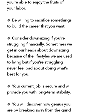
you're able to enjoy the fruits of 
your labor.
🍀
 Be willing to sacrifice somethings 
to build the career that you want. 
🍀 
Consider downsizing if you're 
struggling financially. Sometimes we 
get in our heads about downsizing 
because of the lifestyles we are used 
to living but if you're struggling 
never feel bad about doing what's 
best for you.
🍀
 Your current job is secure and will 
provide you with long-term stability. 
🍀
 You will discover how genius you 
are by breaking away from the grind 