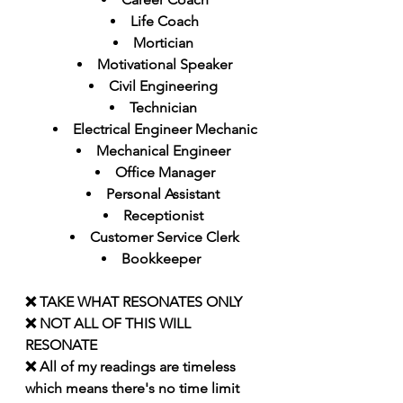
Life Coach
Mortician 
Motivational Speaker
Civil Engineering 
Technician 
Electrical Engineer Mechanic
Mechanical Engineer 
Office Manager
Personal Assistant 
Receptionist 
Customer Service Clerk
Bookkeeper  
❌ TAKE WHAT RESONATES ONLY 
❌ NOT ALL OF THIS WILL 
RESONATE
❌ All of my readings are timeless 
which means there's no time limit 