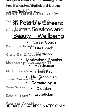
Family Blessings 🫶🏽💕
medicine 👀. (that could be the 
career/field for you).
Positive Msgs For A Break Up 🥹💔
💰 Possible Careers: 
Yes, No, or Maybe (Series) 🔮
Human Services and 
Lifestyle and more 💕🫶🏽
Beauty + Wellbeing
Time Frame Predictions
Career Coach
Reading Schedule
Life Coach
Mortician 
Crystal Ball 🔮 Readings
Motivational Speaker
Membership Giveawayssss ❤️‍🔥
Hairdresser
Mediumship Messages 🔮🕊️
Therapist 
Nail Technician 
Zodiac Season Msgs 👁️
Dermatologist 
Short Stories ✍🏽
Dietitian 
Esthetician 
Refer A Friend
Weekend Vibes 🤎
❌ TAKE WHAT RESONATES ONLY 