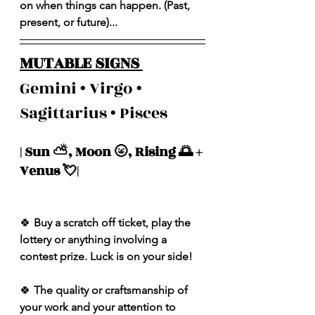
on when things can happen. (Past, 
present, or future)...
MUTABLE SIGNS 
Gemini • Virgo • 
Sagittarius • Pisces 
| Sun ⛅️, Moon 🌝, Rising 🌅 + 
Venus 💘| 
🍀
 Buy a scratch off ticket, play the 
lottery or anything involving a 
contest prize. Luck is on your side!
🍀
 The quality or craftsmanship of 
your work and your attention to 