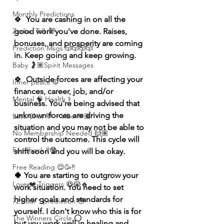
Monthly Predictions
🍀
  You are cashing in on all the 
Zodiac Talk 💬
good work you've done. Raises, 
bonuses, and prosperity are coming 
Prediction Msgs 🎲🎲🎲🎲
in. Keep going and keep growing.  
Baby 🤰🏽Spirit Messages
🍀
  Outside forces are affecting your 
Inner peace ☮️
finances, career, job, and/or 
Mental 🧠 Health ⚕️
business. You're being advised that 
unknown forces are driving the 
Let’s Chat 💬 + Vibe 🫶🏽
situation and you may not be able to 
No Membership Needed 🙌🏽
control the outcome. This cycle will 
Feedback ‼️😳
shift soon and you will be okay.   
Free Reading 😌🥳‼️
🍀 You are starting to outgrow your 
Love ❤️ Triggers 🥹😭🔥
work situation. You need to set 
higher goals and standards for 
72 hour * prediction 😳
yourself. I don't know who this is for 
The Winners Circle ⭕️
but you work well in healing and 