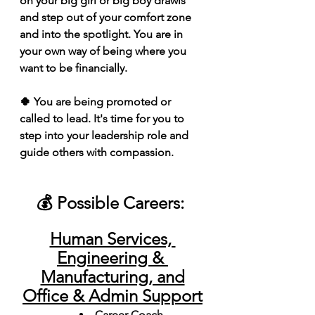
on your big girl or big boy drawls 
and step out of your comfort zone 
and into the spotlight. You are in 
your own way of being where you 
want to be financially. 
🍀 You are being promoted or 
called to lead. It's time for you to 
step into your leadership role and 
guide others with compassion.
💰 Possible Careers: 
Human Services, 
Engineering & 
Manufacturing, and
Office & Admin Support
Career Coach