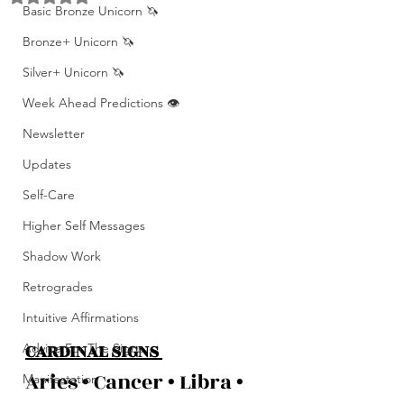
Basic Bronze Unicorn 🦄
Bronze+ Unicorn 🦄
Silver+ Unicorn 🦄
Week Ahead Predictions 👁️
Newsletter
Updates
Self-Care
Higher Self Messages
Shadow Work
Retrogrades
Intuitive Affirmations
CARDINAL SIGNS 
Advice For The Signs
Aries • Cancer • Libra • 
Manifestation