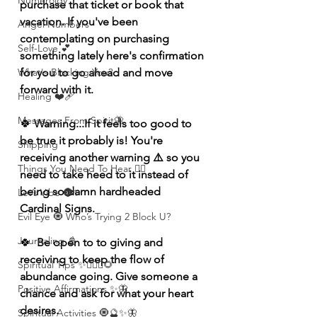
Numerolgy
purchase that ticket or book that 
vacation. If you've been 
Angel Numbers
contemplating on purchasing 
Self-Love 💕
something lately here's confirmation 
What's Blocking You?
for you to go ahead and move 
forward with it.
Healing ❤️‍🩹
Messages From Spirit🦋
🍀
 Warning...If it feels too good to 
be true it probably is! You're 
Shipping
receiving another warning ⚠️ so you 
Things You Need To Hear 👂🏾
need to take heed to it instead of 
being so damn hardheaded 
Let’s Vibe 🌚✨
Cardinal Signs.
Evil Eye 🧿 Who’s Trying 2 Block U?
Journaling 📓
🍀
  Be open to to giving and 
receiving to keep the flow of 
Spiritual Tips ✨🧘🏽‍♀️🌻
abundance going. Give someone a 
Positive Affirmations ✨🦋
chance and ask for what your heart 
desires.
Spiritual Activities 🧿🔮✨🦋