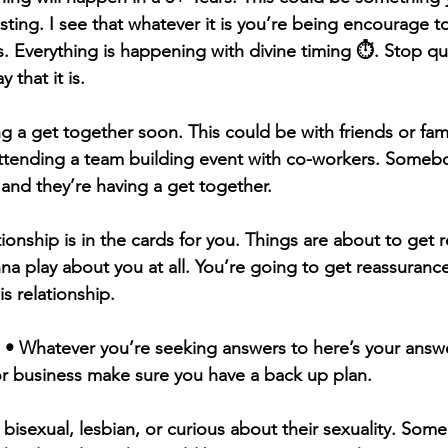
sting. I see that whatever it is you’re being encourage t
s. Everything is happening with divine timing ⏱️. Stop q
 that it is.
ng a get together soon. This could be with friends or fam
ttending a team building event with co-workers. Somebo
nd they’re having a get together.
onship is in the cards for you. Things are about to get re
nna play about you at all. You’re going to get reassuranc
is relationship. 
 • Whatever you’re seeking answers to here’s your answe
 or business make sure you have a back up plan. 
bisexual, lesbian, or curious about their sexuality. Som