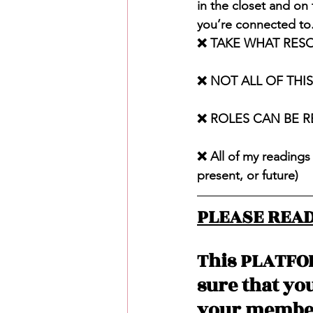
in the closet and on
you’re connected to.
❌ TAKE WHAT RES
❌ NOT ALL OF THI
❌ ROLES CAN BE 
❌ All of my readings 
present, or future)
PLEASE READ
This PLATFO
sure that yo
your member