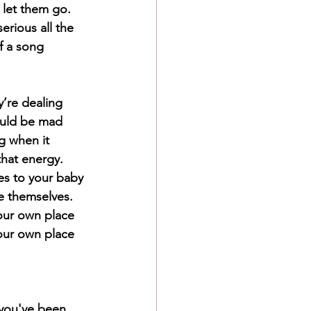
 let them go. 
rious all the 
f a song 
re dealing 
ould be mad 
g when it 
that energy. 
es to your baby 
 themselves. 
our own place 
our own place 
 you've been 