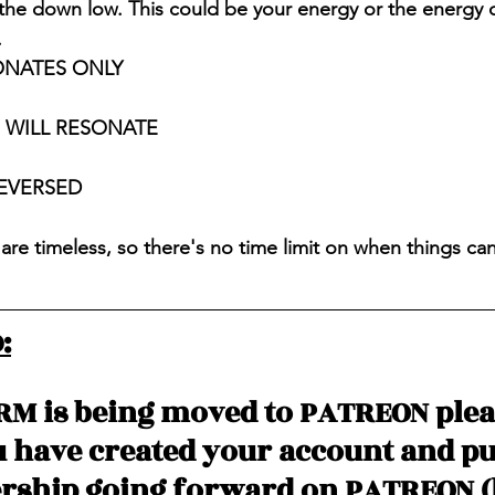
 the down low. This could be your energy or the energy
 
ONATES ONLY
S WILL RESONATE
REVERSED
are timeless, so there's no time limit on when things ca
:
RM is being moved to PATREON ple
u have created your account and p
ship going forward on PATREON (l