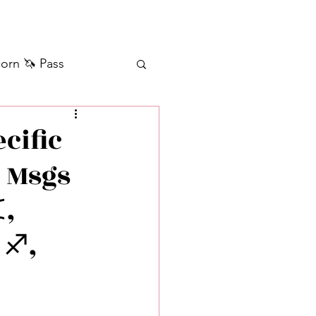
orn 🦄 Pass
ilver+ Unicorn 🦄
cific
• Msgs
Self Messages
️,
Manifestation
 ♐️,
sages