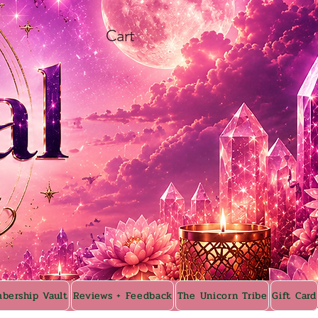
Cart
bership Vault
Reviews + Feedback
The Unicorn Tribe
Gift Card