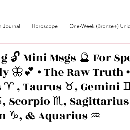
 Journal
Horoscope
One-Week (Bronze+) Unic
Basic Bronze Unicorn 🦄
Bronze+ Unicorn 🦄
S
g 🔓 Mini Msgs 🔮 For Spe
ly 🦋💕 • The Raw Truth 
Newsletter
Updates
Self-Care
Higher 
 ♈️ , Taurus ♉️, Gemini ♊
des
Intuitive Affirmations
Advice For The Signs
, Scorpio ♏️, Sagittarius
n ♑️, & Aquarius ♒️
nets
Learning
Daily Messages
General Mes
stars.