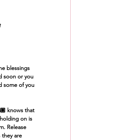

he blessings 
d soon or you 
d some of you 
🏽 knows that 
 holding on is 
lm. Release 
 they are 