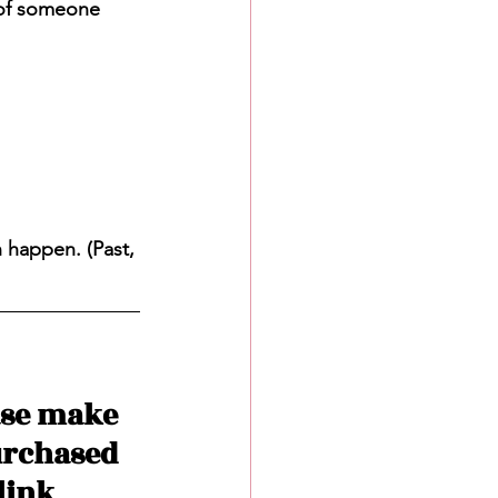
 of someone 
n happen. (Past, 
ase make 
urchased 
ink 