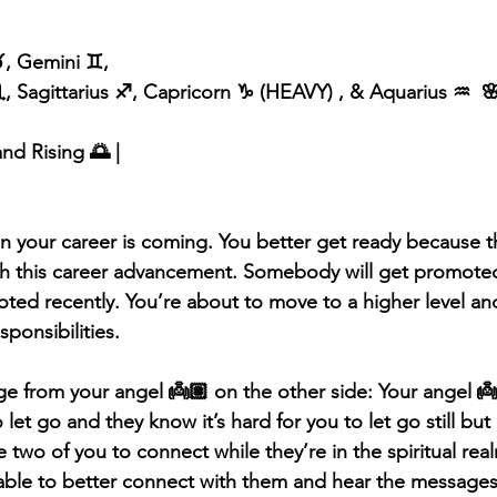
️, Gemini ♊️, 
, Sagittarius ♐️, Capricorn ♑️ (HEAVY) , & Aquarius ♒️  
and Rising 🌅 |
 your career is coming. You better get ready because t
ith this career advancement. Somebody will get promote
ed recently. You’re about to move to a higher level an
ponsibilities. 
 from your angel 👼🏽 on the other side: Your angel 👼
 let go and they know it’s hard for you to let go still but
e two of you to connect while they’re in the spiritual rea
able to better connect with them and hear the messages