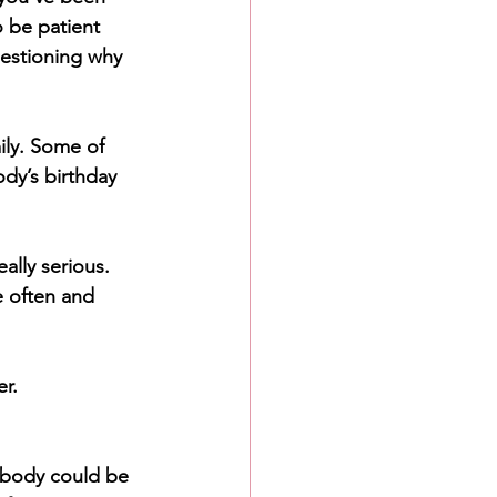
o be patient 
uestioning why 
ily. Some of 
dy’s birthday 
ally serious. 
e often and 
r. 
ebody could be 