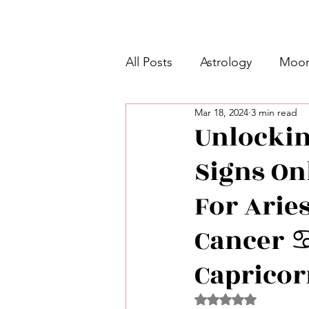
All Posts
Astrology
Moon
Mar 18, 2024
3 min read
Intermediate Unicorn 🦄
Unlockin
Signs On
Week Ahead Predictions 👁️
For Aries
Shadow Work
Retrogra
Cancer ♋️
Capricor
Spirituality
Learning Pla
Rated NaN out of 5 