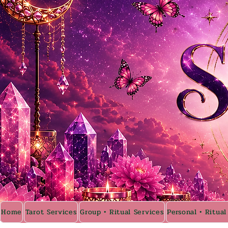
Home
Tarot Services
Group • Ritual Services
Personal • Ritual