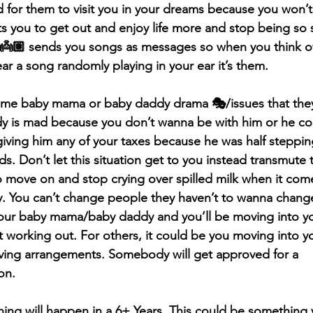
rd for them to visit you in your dreams because you won’t
s you to get out and enjoy life more and stop being so se
 👼🏽 sends you songs as messages so when you think o
ar a song randomly playing in your ear it’s them.
e baby mama or baby daddy drama 🎭/issues that they’
dy is mad because you don’t wanna be with him or he c
iving him any of your taxes because he was half steppin
s. Don’t let this situation get to you instead transmute 
 move on and stop crying over spilled milk when it com
 You can’t change people they haven’t to wanna change
 your baby mama/baby daddy and you’ll be moving into y
t working out. For others, it could be you moving into y
iving arrangements. Somebody will get approved for a 
on.
ing will happen in a 6+ Years. This could be something