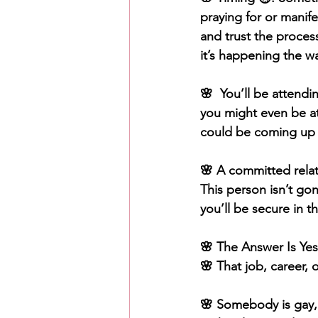
praying for or manife
and trust the proces
it’s happening the way
🌸  You’ll be attendi
you might even be a
could be coming up a
🌸 A committed relati
This person isn’t go
you’ll be secure in th
🌸 The Answer Is Yes
🌸 That job, career,
🌸 Somebody is gay, 