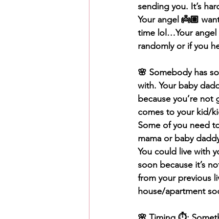
sending you. It’s ha
Your angel 👼🏽 want
time lol…Your angel
randomly or if you he
🌸 Somebody has som
with. Your baby dad
because you’re not g
comes to your kid/kid
Some of you need to
mama or baby daddy.
You could live with
soon because it’s no
from your previous l
house/apartment so
🌸 Timing ⏱️: Someth