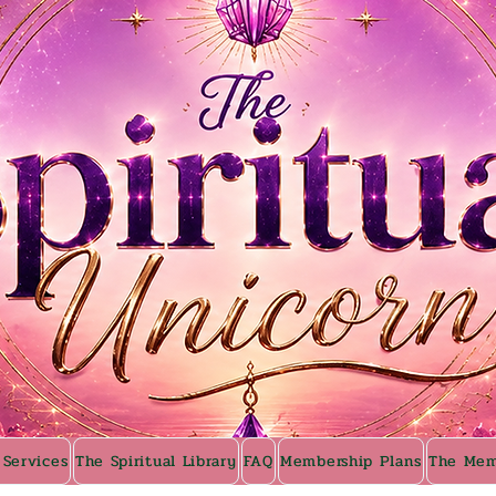
 Services
The Spiritual Library
FAQ
Membership Plans
The Mem