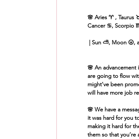
🌸 Aries ♈️ , Taurus ♉
Cancer ♋️, Scorpio ♏️
 | Sun ⛅️, Moon 🌝, 
🌸 An advancement in
are going to flow w
might’ve been promot
will have more job res
🌸 We have a message
it was hard for you to
making it hard for th
them so that you’re 