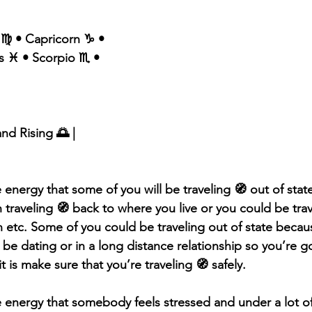
 ♍️ • Capricorn ♑️ •
s ♓️ • Scorpio ♏️ • 
and Rising 🌅 |
 energy that some of you will be traveling 🧭 out of stat
traveling 🧭 back to where you live or you could be trav
on etc. Some of you could be traveling out of state becau
be dating or in a long distance relationship so you’re g
 is make sure that you’re traveling 🧭 safely.
e energy that somebody feels stressed and under a lot of