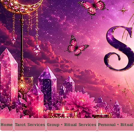
Home
Tarot Services
Group • Ritual Services
Personal • Ritual