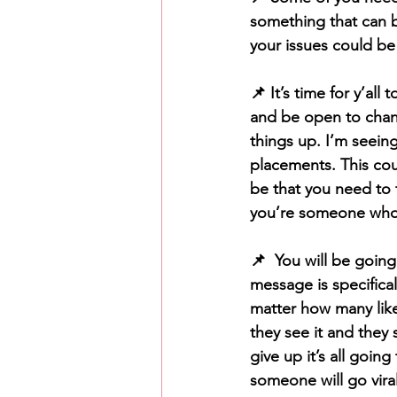
something that can b
your issues could be 
📌 It’s time for y’al
and be open to change
things up. I’m seein
placements. This cou
be that you need to 
you’re someone who h
📌  You will be going
message is specifica
matter how many like
they see it and they 
give up it’s all going
someone will go vir