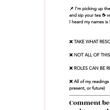
📌 I’m picking up th
and sip your tea ☕️ w
I heard my names is Be
❌ TAKE WHAT RES
❌ NOT ALL OF THI
❌ ROLES CAN BE 
❌ All of my readings 
present, or future)
Comment bel