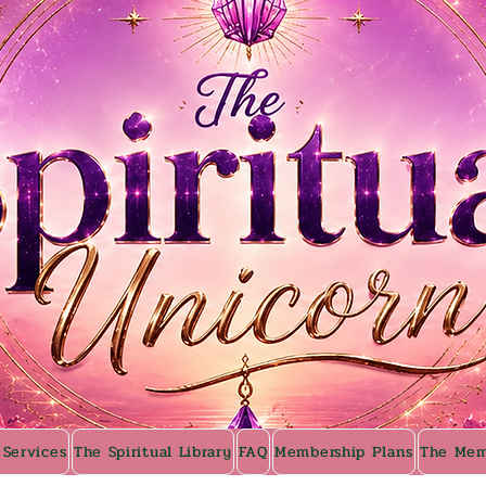
 Services
The Spiritual Library
FAQ
Membership Plans
The Mem