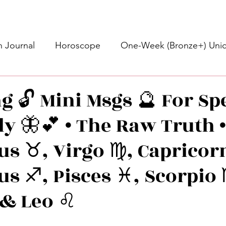
 Journal
Horoscope
One-Week (Bronze+) Unic
Basic Bronze Unicorn 🦄
Bronze+ Unicorn 🦄
S
g 🔓 Mini Msgs 🔮 For Spe
ly 🦋💕 • The Raw Truth 
Newsletter
Updates
Self-Care
Higher 
s ♉️, Virgo ♍️, Capricorn
des
Intuitive Affirmations
Advice For The Signs
us ♐️, Pisces ♓️, Scorpio 
 & Leo ♌️
nets
Learning
Daily Messages
General Mes
stars.