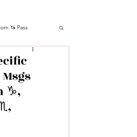
orn 🦄 Pass
ilver+ Unicorn 🦄
cific
• Msgs
Self Messages
 ♑️,
Manifestation
♏️,
sages