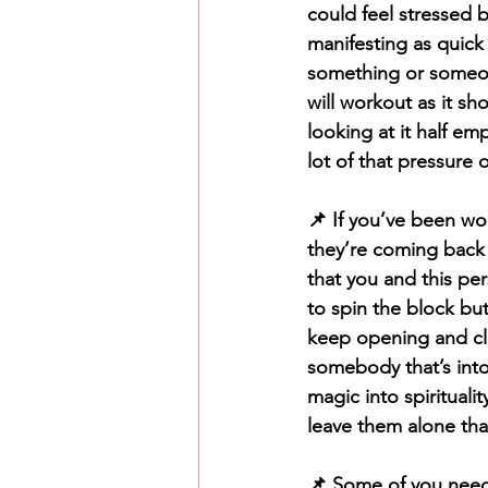
could feel stressed 
manifesting as quick
something or someon
will workout as it sho
looking at it half em
lot of that pressure o
📌 If you’ve been wo
they’re coming back
that you and this pe
to spin the block bu
keep opening and clo
somebody that’s into
magic into spirituali
leave them alone tha
📌 Some of you need t