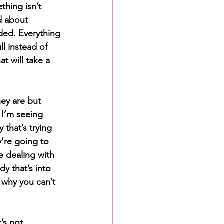
thing isn’t 
d about 
ed. Everything 
ll instead of 
t will take a 
ey are but 
I’m seeing 
that’s trying 
’re going to 
e dealing with 
y that’s into 
r why you can’t 
’s not 