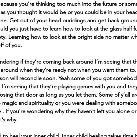
because you’re thinking too much into the future or some
 as you thought it would be or you could be in your hea
e. Get out of your head puddings and get back ground
uld you just have to learn how to look at the glass half fu
pty. Learning how to look at the bright side no matter wha
ff of you.
ndering if they’re coming back around I’m seeing that th
 around when they’re ready not when you want them to. 
rson will reconcile soon. Yeah some of you got somebody 
t I’m seeing that they’re playing games with you and they
sing that door as long as you let them. Some of y’all ar
 magic and spirituality or you were dealing with somebod
ty . If you’re wondering why they haven’t left you alone o
t’s why.
o heal your inner child. Inner child healing takes time it