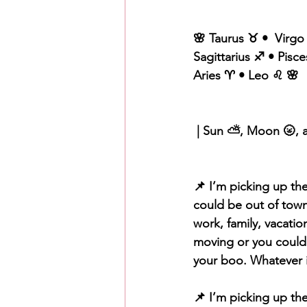
🌸 Taurus ♉️ •  Virgo
Sagittarius ♐️ • Pisce
Aries ♈️ • Leo ♌️ 🌸
 | Sun ⛅️, Moon 🌝, 
📌 I’m picking up the
could be out of town 
work, family, vacati
moving or you could 
your boo. Whatever it
📌 I’m picking up th