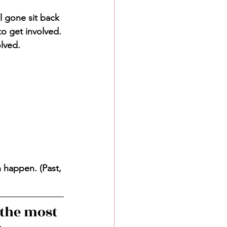
l gone sit back 
to get involved. 
olved.
n happen. (Past, 
the most 