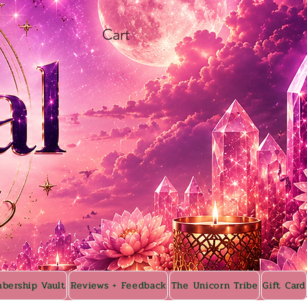
Cart
bership Vault
Reviews + Feedback
The Unicorn Tribe
Gift Card