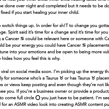
e done over night and completed but it needs to be don
fixed if you start healing your inner child.
l to switch things up. In order for sh!T to change you got
. Spirit said it’s time for a change and it’s time for yo
g a Cancer ♋️ could be relevant here or someone with Ca
ld be your energy you could have Cancer ♋️ placements 
tune into your emotions and be open to being more vuln
ides how you feel this is why.
 viral on social media soon. I’m picking up the energy tha
lly for someone who’s a Taurus ♉️ or has Taurus ♉️ place
s or views keep posting and even though they’re not li
see you. If you’re a business owner or provide a product
 to come full circle ⭕️ you just have to be patient. I’m se
al for an ASMR video look into creating ASMR content p