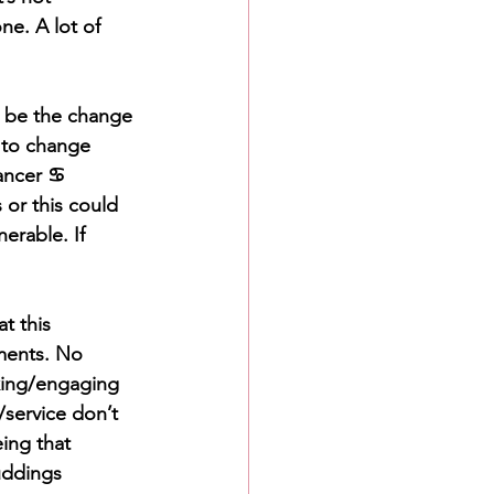
e. A lot of 
ta be the change 
u to change 
ncer ♋️ 
or this could 
erable. If 
t this 
ments. No 
king/engaging 
/service don’t 
eing that 
uddings 