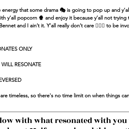
e energy that some drama 🎭 is going to pop up and y’al
ith y’all popcorn 🍿 and enjoy it because y’all not trying 
nnet and I ain’t it. Y’all really don’t care 🤷🏽‍♀️ to be inv
ONATES ONLY
S WILL RESONATE
REVERSED
are timeless, so there's no time limit on when things ca
ow with what resonated with you 