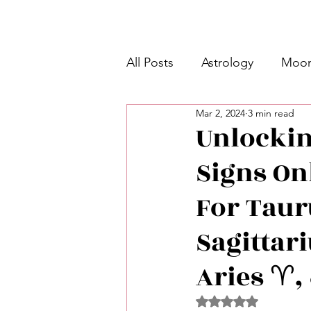
All Posts
Astrology
Moon
Mar 2, 2024
3 min read
Intermediate Unicorn 🦄
Unlockin
Signs On
Week Ahead Predictions 👁️
For Tauru
Shadow Work
Retrogra
Sagittari
Aries ♈️,
Spirituality
Learning Pla
Rated NaN out of 5 