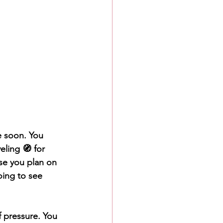
e soon. You 
eling 🧭 for 
se you plan on 
oing to see 
 pressure. You 