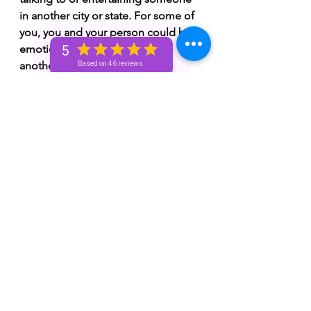
in another city or state. For some of 
you, you and your person could be 
emotionally distant with one 
5
another. 
Based on 46 reviews
🌼 You could be going through 
obstacles or challenges currently or 
you'll face some obstacles or 
challenges in the future.  Don't give 
up! You got this! You might have to 
make a difficult decision soon or 
you might've already been forced to 
make a difficult decision. Inner 
healing is needed.
🌼 You're embracing the process 
and watch how you grow spiritually. 