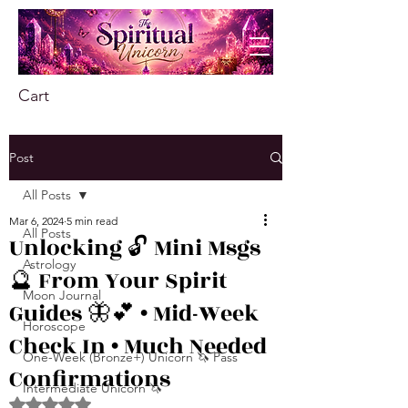
Cart
Post
All Posts
Mar 6, 2024
5 min read
All Posts
Unlocking 🔓 Mini Msgs
Astrology
🔮 From Your Spirit
Moon Journal
Guides 🦋💕 • Mid-Week
Horoscope
Check In • Much Needed
One-Week (Bronze+) Unicorn 🦄 Pass
Confirmations
Intermediate Unicorn 🦄
Rated NaN out of 5 stars.