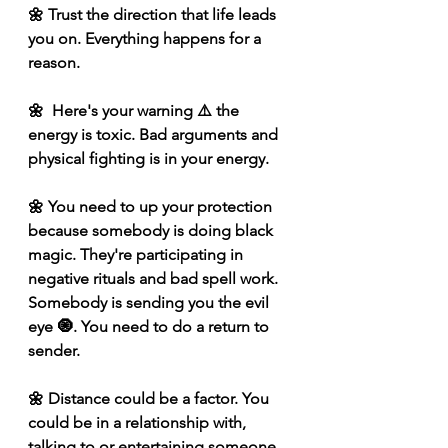
🌼 Trust the direction that life leads 
you on. Everything happens for a 
reason.
🌼  Here's your warning ⚠️ the 
energy is toxic. Bad arguments and 
physical fighting is in your energy. 
🌼 You need to up your protection 
because somebody is doing black 
magic. They're participating in 
negative rituals and bad spell work. 
Somebody is sending you the evil 
eye 🧿. You need to do a return to 
sender. 
🌼 Distance could be a factor. You 
could be in a relationship with, 
talking to or entertaining someone 