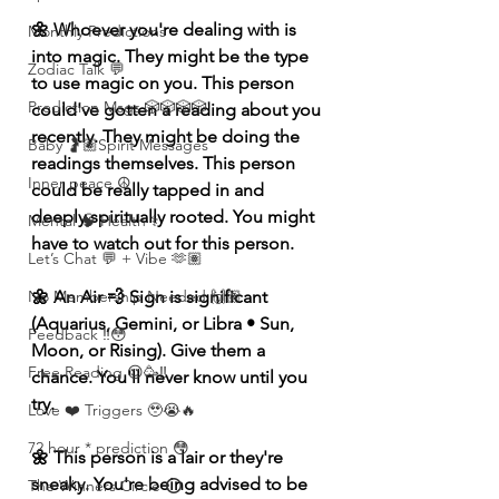
🌼 Whoever you're dealing with is 
Monthly Predictions
into magic. They might be the type 
Zodiac Talk 💬
to use magic on you. This person 
Prediction Msgs 🎲🎲🎲🎲
could've gotten a reading about you 
recently. They might be doing the 
Baby 🤰🏽Spirit Messages
readings themselves. This person 
Inner peace ☮️
could be really tapped in and 
deeply spiritually rooted. You might 
Mental 🧠 Health ⚕️
have to watch out for this person. 
Let’s Chat 💬 + Vibe 🫶🏽
🌼 An Air 💨 Sign is significant 
No Membership Needed 🙌🏽
(Aquarius, Gemini, or Libra • Sun, 
Feedback ‼️😳
Moon, or Rising). Give them a 
Free Reading 😌🥳‼️
chance. You'll never know until you 
try. 
Love ❤️ Triggers 🥹😭🔥
72 hour * prediction 😳
🌼 This person is a lair or they're 
sneaky. You're being advised to be 
The Winners Circle ⭕️