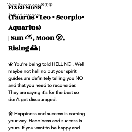
Voice Recordings 🧿🦋🦚
FIXED SIGNS 
Untitled category
(Taurus • Leo • Scorpio• 
Aquarius) 
| Sun ⛅️, Moon 🌝, 
Rising 🌅 |
🌼 You're being told HELL NO . Well 
maybe not hell no but your spirit 
guides are definitely telling you NO 
and that you need to reconsider. 
They are saying it's for the best so 
don't get discouraged. 
🌼 Happiness and success is coming 
your way. Happiness and success is 
yours. If you want to be happy and 