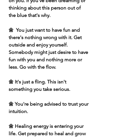
on you. If you've been dreaming or 
thinking about this person out of 
the blue that's why.
🌼  You just want to have fun and 
there's nothing wrong with it. Get 
outside and enjoy yourself. 
Somebody might just desire to have 
fun with you and nothing more or 
less. Go with the flow.
🌼 It's just a fling. This isn't 
something you take serious. 
🌼 You're being advised to trust your 
intuition. 
🌼 Healing energy is entering your 
life. Get prepared to heal and grow 