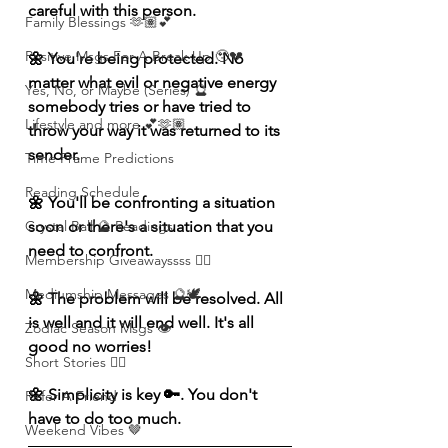
careful with this person. 
Family Blessings 🫶🏽💕
Positive Msgs For A Break Up 🥹💔
🌼 You're being protected. No 
matter what evil or negative energy 
Yes, No, or Maybe (Series) 🔮
somebody tries or have tried to 
Lifestyle and more 💕🫶🏽
throw your way it was returned to its 
sender. 
Time Frame Predictions
Reading Schedule
🌼 You'll be confronting a situation 
soon or there's a situation that you 
Crystal Ball 🔮 Readings
need to confront. 
Membership Giveawayssss ❤️‍🔥
Mediumship Messages 🔮🕊️
🌼 The problem will be resolved. All 
is well and it will end well. It's all 
Zodiac Season Msgs 👁️
good no worries! 
Short Stories ✍🏽
🌼 Simplicity is key 🔑. You don't 
Refer A Friend
have to do too much. 
Weekend Vibes 🤎