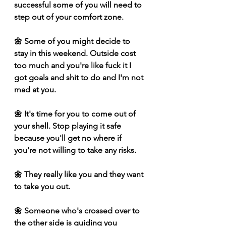
successful some of you will need to 
step out of your comfort zone. 
🌼 Some of you might decide to 
stay in this weekend. Outside cost 
too much and you're like fuck it I 
got goals and shit to do and I'm not 
mad at you. 
🌼 It's time for you to come out of 
your shell. Stop playing it safe 
because you'll get no where if 
you're not willing to take any risks. 
🌼 They really like you and they want 
to take you out.
🌼 Someone who's crossed over to 
the other side is guiding you 