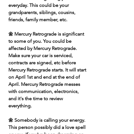
everyday. This could be your 
grandparents, siblings, cousins, 
friends, family member, etc.
🌼 Mercury Retrograde is significant 
to some of you. You could be 
affected by Mercury Retrograde. 
Make sure your car is serviced, 
contracts are signed, etc before 
Mercury Retrograde starts. It will start 
on April 1st and end at the end of 
April. Mercury Retrograde messes 
with communication, electronics, 
and it's the time to review 
everything. 
🌼 Somebody is calling your energy. 
This person possibly did a love spell 