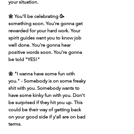
your situation. 
🌼 You'll be celebrating 🥳 
something soon. You're gonna get 
rewarded for your hard work. Your 
spirit guides want you to know job 
well done. You're gonna hear 
positive words soon. You're gonna 
be told "YES!"
🌼 "I wanna have some fun with 
you." - Somebody is on some freaky 
shit with you. Somebody wants to 
have some kinky fun with you. Don't 
be surprised if they hit you up. This 
could be their way of getting back 
on your good side if y'all are on bad 
terms. 