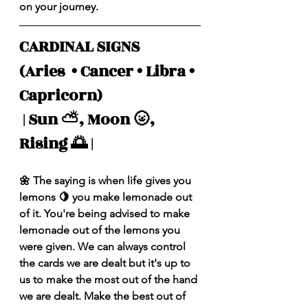
on your journey.
CARDINAL SIGNS 
(Aries  • Cancer • Libra • 
Capricorn)
 | Sun ⛅️, Moon 🌝, 
Rising 🌅 |
🌼 The saying is when life gives you 
lemons 🍋 you make lemonade out 
of it. You're being advised to make 
lemonade out of the lemons you 
were given. We can always control 
the cards we are dealt but it's up to 
us to make the most out of the hand 
we are dealt. Make the best out of 