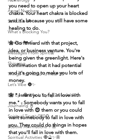
Numerolgy
you need to open up your heart 
Angel Numbers
chakra. Your heart chakra is blocked 
and it's because you still have some 
Self-Love 💕
healing to do. 
What's Blocking You?
Healing ❤️‍🩹
🌼 Go forward with that project, 
idea, or business venture. You're 
Messages From Spirit🦋
being given the greenlight. Here's 
Shipping
confirmation that it had potential 
and it's going to make you lots of 
Things You Need To Hear 👂🏾
money.
Let’s Vibe 🌚✨
🌼 " I want you to fall in love with 
Evil Eye 🧿 Who’s Trying 2 Block U?
me." - Somebody wants you to fall 
Journaling 📓
in love with 😍 them or you could 
Spiritual Tips ✨🧘🏽‍♀️🌻
want somebody to fall in love with 
you. They could do things in hopes 
Positive Affirmations ✨🦋
that you'll fall in love with them. 
Spiritual Activities 🧿🔮✨🦋