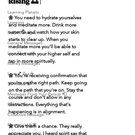
Rising 🌅 |
Spirituality
Learning Planets
🌼 You need to hydrate yourselves 
Learning
and meditate more. Drink more 
water 💦 and watch how your skin 
Daily Messages
starts to clear up. When you 
General Messages
meditate more you'll be able to 
Love Messages
connect with your higher self and 
tap in more spiritually. 
Money Messages
Love 💕 Tea ☕️
🌼 You're receiving confirmation that 
you're on the right path. Keep going 
Self-Read 🧿
on the path that you're on. Stay the 
Messages From Your Person 📮
course and don't allow in any 
distractions. Everything that's 
Pick A Pile
happening is in alignment. 
Collective Message ⚡️
Motivation 🙏🏽
🌼 Give them a chance. They really 
appreciate you. I heard spirit say that 