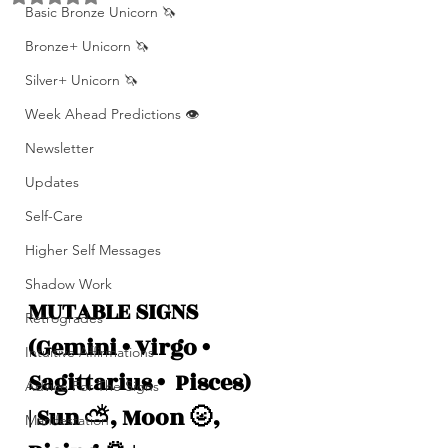
Basic Bronze Unicorn 🦄
Bronze+ Unicorn 🦄
Silver+ Unicorn 🦄
Week Ahead Predictions 👁️
Newsletter
Updates
Self-Care
Higher Self Messages
Shadow Work
MUTABLE SIGNS 
Retrogrades
(Gemini • Virgo •  
Intuitive Affirmations
Sagittarius •  Pisces)
Advice For The Signs
| Sun ⛅️, Moon 🌝, 
Manifestation