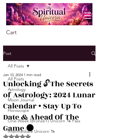
Cart
Post
All Posts
Jan 10, 2024
1 min read
All Posts
Unlocking 🔓The Secrets
Astrology
of Astrology: 2024 Lunar
Moon Journal
Calendar • Stay Up To
Horoscope
Date & Ahead Of The
One-Week (Bronze+) Unicorn 🦄 Pass
Game 🌑
Intermediate Unicorn 🦄
Rated NaN out of 5 stars.