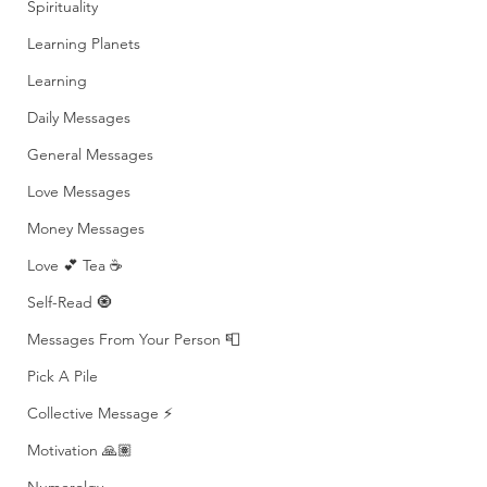
Spirituality
Learning Planets
Learning
Daily Messages
General Messages
Love Messages
Money Messages
Love 💕 Tea ☕️
Self-Read 🧿
Messages From Your Person 📮
Pick A Pile
Collective Message ⚡️
Motivation 🙏🏽