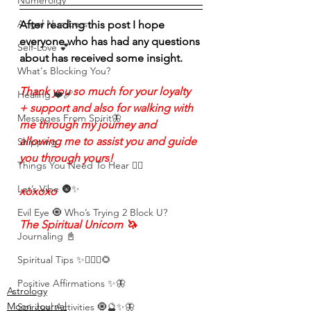
Numerolgy
Angel Numbers
After reading this post I hope 
everyone who has had any questions 
Self-Love 💕
about has received some insight. 
What's Blocking You?
Thank you so much for your loyalty 
Healing ❤️‍🩹
+ support and also for walking with 
Messages From Spirit🦋
me through my journey and 
allowing me to assist you and guide 
Shipping
you through yours!
Things You Need To Hear 👂🏾
Let’s Vibe 🌚✨
xoxoxo
Evil Eye 🧿 Who’s Trying 2 Block U?
The Spiritual Unicorn 🦄 
Journaling 📓
Spiritual Tips ✨🧘🏽‍♀️🌻
Positive Affirmations ✨🦋
Astrology
Moon Journal
Spiritual Activities 🧿🔮✨🦋