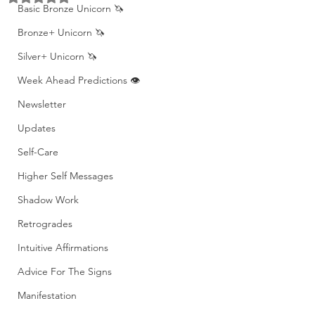
Basic Bronze Unicorn 🦄
Bronze+ Unicorn 🦄
Silver+ Unicorn 🦄
Week Ahead Predictions 👁️
Newsletter
Updates
Self-Care
Higher Self Messages
Shadow Work
Retrogrades
Intuitive Affirmations
Advice For The Signs
Manifestation