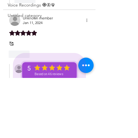
Voice Recordings 🧿🦋🦚
Untitled category
Unknown member
Jan 11, 2024
Rated 5 out of 5 stars.
🥰
Like
Unknown member
5
Jan 11, 2024
Based on 46 reviews
Replying to
Unknown member
♥️
Like
Unknown member
Jan 11, 2024
Thank you for this!!!!