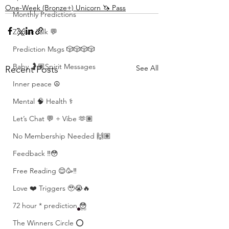
One-Week (Bronze+) Unicorn 🦄 Pass
Monthly Predictions
Zodiac Talk 💬
Prediction Msgs 🎲🎲🎲🎲
Baby 🤰🏽Spirit Messages
See All
Recent Posts
Inner peace ☮️
Mental 🧠 Health ⚕️
Let’s Chat 💬 + Vibe 🫶🏽
No Membership Needed 🙌🏽
Feedback ‼️😳
Free Reading 😌🥳‼️
Love ❤️ Triggers 🥹😭🔥
72 hour * prediction 😳
The Winners Circle ⭕️