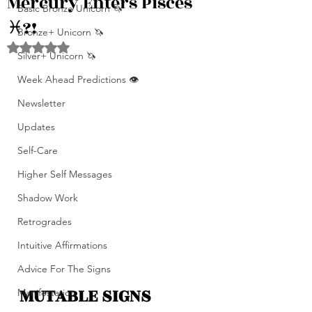
Mercury Enters Pisces
Basic Bronze Unicorn 🦄
♓️?!
Bronze+ Unicorn 🦄
Rated NaN out of 5 stars.
Silver+ Unicorn 🦄
Week Ahead Predictions 👁️
Newsletter
Updates
Self-Care
Higher Self Messages
Shadow Work
Retrogrades
Intuitive Affirmations
Advice For The Signs
MUTABLE SIGNS 
Manifestation