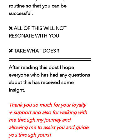
routine so that you can be 
successful. 
❌ ALL OF THIS WILL NOT 
RESONATE WITH YOU 
❌ TAKE WHAT DOES ❗️
After reading this post I hope 
everyone who has had any questions 
about this has received some 
insight. 
Thank you so much for your loyalty 
+ support and also for walking with 
me through my journey and 
allowing me to assist you and guide 
you through yours!