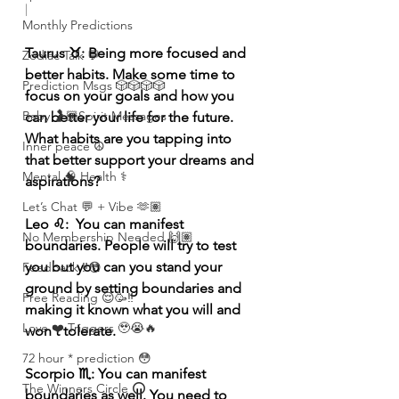
|
Monthly Predictions
Taurus ♉️: Being more focused and 
Zodiac Talk 💬
better habits. Make some time to 
Prediction Msgs 🎲🎲🎲🎲
focus on your goals and how you 
Baby 🤰🏽Spirit Messages
can better your life for the future. 
What habits are you tapping into 
Inner peace ☮️
that better support your dreams and 
Mental 🧠 Health ⚕️
aspirations? 
Let’s Chat 💬 + Vibe 🫶🏽
Leo ♌️:  You can manifest 
No Membership Needed 🙌🏽
boundaries. People will try to test 
you but you can you stand your 
Feedback ‼️😳
ground by setting boundaries and 
Free Reading 😌🥳‼️
making it known what you will and 
Love ❤️ Triggers 🥹😭🔥
won't tolerate.
72 hour * prediction 😳
Scorpio ♏️: You can manifest 
The Winners Circle ⭕️
boundaries as well. You need to 