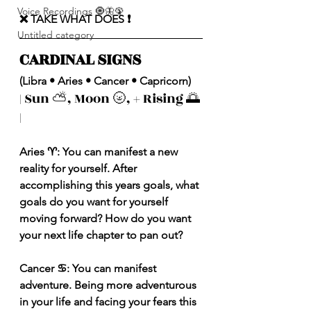
Voice Recordings 🧿🦋🦚
❌ TAKE WHAT DOES ❗️
Untitled category
CARDINAL SIGNS 
(Libra • Aries • Cancer • Capricorn)
| Sun ⛅️, Moon 🌝, + Rising 🌅 
|
Aries ♈️: You can manifest a new 
reality for yourself. After 
accomplishing this years goals, what 
goals do you want for yourself 
moving forward? How do you want 
your next life chapter to pan out? 
Cancer ♋️: You can manifest 
adventure. Being more adventurous 
in your life and facing your fears this 