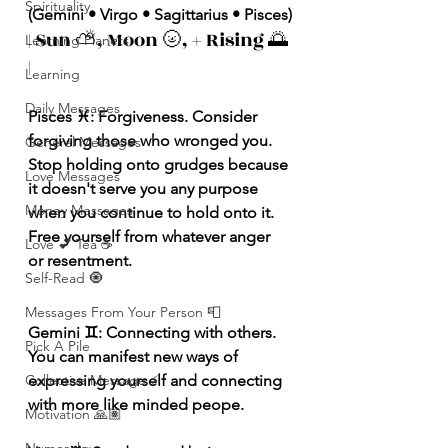
Spirituality
(Gemini • Virgo • Sagittarius • Pisces)
| Sun ⛅️, Moon 🌝, + Rising 🌅 
Learning Planets
|
Learning
Daily Messages
Pisces ♓️: Forgiveness. Consider 
forgiving those who wronged you. 
General Messages
Stop holding onto grudges because 
Love Messages
it doesn't serve you any purpose 
Money Messages
when you continue to hold onto it. 
Free yourself from whatever anger 
Love 💕 Tea ☕️
or resentment.
Self-Read 🧿
Messages From Your Person 📮
Gemini ♊️: Connecting with others. 
Pick A Pile
You can manifest new ways of 
expressing yourself and connecting 
Collective Message ⚡️
with more like minded peope.
Motivation 🙏🏽