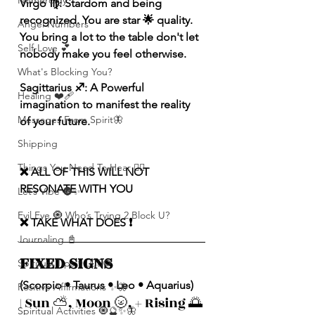
Numerolgy
Virgo ♍️: Stardom and being 
recognized. You are star 🌟 quality. 
Angel Numbers
You bring a lot to the table don't let 
Self-Love 💕
nobody make you feel otherwise.
What's Blocking You?
Sagittarius ♐️: A Powerful 
Healing ❤️‍🩹
imagination to manifest the reality 
Messages From Spirit🦋
of your future. 
Shipping
Things You Need To Hear 👂🏾
❌ ALL OF THIS WILL NOT 
RESONATE WITH YOU 
Let’s Vibe 🌚✨
Evil Eye 🧿 Who’s Trying 2 Block U?
❌ TAKE WHAT DOES ❗️
Journaling 📓
FIXED SIGNS 
Spiritual Tips ✨🧘🏽‍♀️🌻
(Scorpio • Taurus • Leo • Aquarius)
Positive Affirmations ✨🦋
| Sun ⛅️, Moon 🌝, + Rising 🌅 
Spiritual Activities 🧿🔮✨🦋