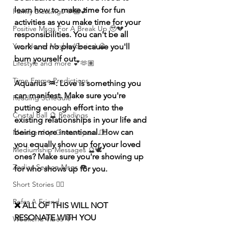
learn how to make time for fun 
Family Blessings 🫶🏽💕
activities as you make time for your 
Positive Msgs For A Break Up 🥹💔
responsibilities. You can't be all 
Yes, No, or Maybe (Series) 🔮
work and no play because you'll 
burn yourself out.
Lifestyle and more 💕🫶🏽
Time Frame Predictions
Aquarius ♒️: Love is something you 
can manifest. Make sure you're 
Reading Schedule
putting enough effort into the 
Crystal Ball 🔮 Readings
existing relationships in your life and 
being more intentional. How can 
Membership Giveawayssss ❤️‍🔥
you equally show up for your loved 
Mediumship Messages 🔮🕊️
ones? Make sure you're showing up 
Zodiac Season Msgs 👁️
for who shows up for you.
Short Stories ✍🏽
Refer A Friend
❌ ALL OF THIS WILL NOT 
RESONATE WITH YOU 
Weekend Vibes 🤎