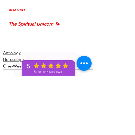
xoxoxo
The Spiritual Unicorn 🦄 
Astrology
Horoscope
5
One-Week (Bronze+) Unicorn 🦄 Pass
Based on 46 reviews
See All
Recent Posts