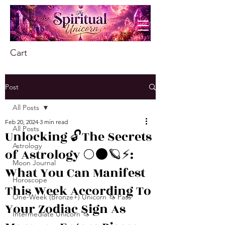
Cart
Post
All Posts
Feb 20, 2024
3 min read
All Posts
Unlocking 🔓The Secrets
Astrology
of Astrology 🌕🌑🪐⚡️:
Moon Journal
What You Can Manifest
Horoscope
This Week According To
One-Week (Bronze+) Unicorn 🦄 Pass
Your Zodiac Sign As
Intermediate Unicorn 🦄