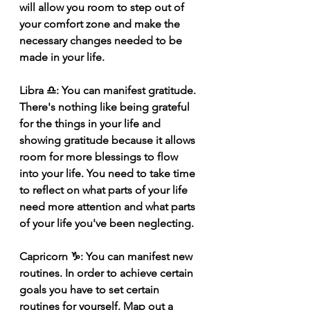
will allow you room to step out of 
your comfort zone and make the 
necessary changes needed to be 
made in your life.
Libra ♎️: You can manifest gratitude. 
There's nothing like being grateful 
for the things in your life and 
showing gratitude because it allows 
room for more blessings to flow 
into your life. You need to take time 
to reflect on what parts of your life 
need more attention and what parts 
of your life you've been neglecting.
Capricorn ♑️: You can manifest new 
routines. In order to achieve certain 
goals you have to set certain 
routines for yourself. Map out a 