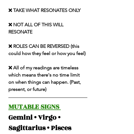
❌ TAKE WHAT RESONATES ONLY
❌ NOT ALL OF THIS WILL 
RESONATE
❌ ROLES CAN BE REVERSED (this 
could how they feel or how you feel)
❌ All of my readings are timeless 
which means there's no time limit 
on when things can happen. (Past, 
present, or future)
MUTABLE SIGNS 
Gemini • Virgo • 
Sagittarius • Pisces 