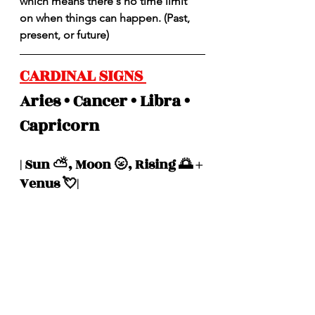
which means there's no time limit 
on when things can happen. (Past, 
present, or future)
CARDINAL SIGNS 
Aries • Cancer • Libra • 
Capricorn 
| Sun ⛅️, Moon 🌝, Rising 🌅 + 
Venus 💘|