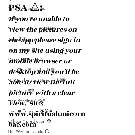
PSA ⚠️: 
Monthly Predictions
If you're unable to 
Zodiac Talk 💬
view the pictures on 
Prediction Msgs 🎲🎲🎲🎲
the app please sign in 
Baby 🤰🏽Spirit Messages
on my site using your 
Inner peace ☮️
mobile browser or 
Mental 🧠 Health ⚕️
desktop and you'll be 
Let’s Chat 💬 + Vibe 🫶🏽
able to view the full 
No Membership Needed 🙌🏽
picture with a clear 
Feedback ‼️😳
Free Reading 😌🥳‼️
view. 
 Site: 
Love ❤️ Triggers 🥹😭🔥
www.spiritualunicorn
72 hour * prediction 😳
bae.com
The Winners Circle ⭕️