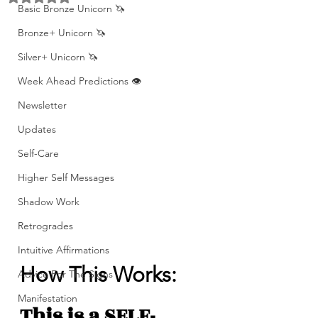
Basic Bronze Unicorn 🦄
Bronze+ Unicorn 🦄
Silver+ Unicorn 🦄
Week Ahead Predictions 👁️
Newsletter
Updates
Self-Care
Higher Self Messages
Shadow Work
Retrogrades
Intuitive Affirmations
How This Works: 
Advice For The Signs
Manifestation
This is a SELF-