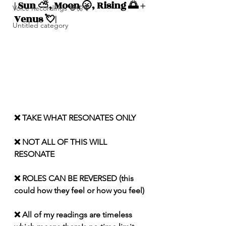
| Sun ⛅️, Moon 🌝, Rising 🌅 + 
Voice Recordings 🧿🦋🦚
Venus 💘|
Untitled category
❌ TAKE WHAT RESONATES ONLY
❌ NOT ALL OF THIS WILL 
RESONATE
❌ ROLES CAN BE REVERSED (this 
could how they feel or how you feel)
❌ All of my readings are timeless 