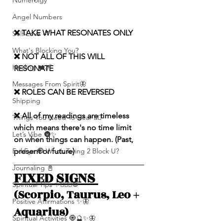
Numerolgy
Angel Numbers
❌ TAKE WHAT RESONATES ONLY
Self-Love 💕
What's Blocking You?
❌ NOT ALL OF THIS WILL 
Healing ❤️‍🩹
RESONATE
Messages From Spirit🦋
❌ ROLES CAN BE REVERSED
Shipping
❌ All of my readings are timeless 
Things You Need To Hear 👂🏾
which means there's no time limit 
Let’s Vibe 🌚✨
on when things can happen. (Past, 
Evil Eye 🧿 Who’s Trying 2 Block U?
present or future)
Journaling 📓
FIXED SIGNS 
Spiritual Tips ✨🧘🏽‍♀️🌻
(Scorpio, Taurus, Leo + 
Positive Affirmations ✨🦋
Aquarius)
Spiritual Activities 🧿🔮✨🦋