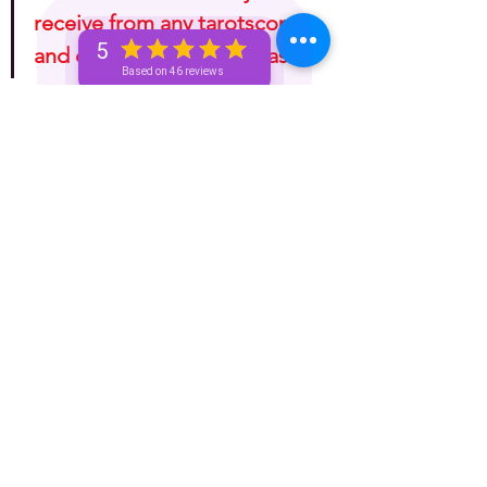
receive from any tarotscope 
5
and do with it as you please!"
Based on 46 reviews
Astrology
One-Week (Bronze+) Unicorn 🦄 Pass
Basic Bronze Unicorn 🦄
See All
Recent Posts