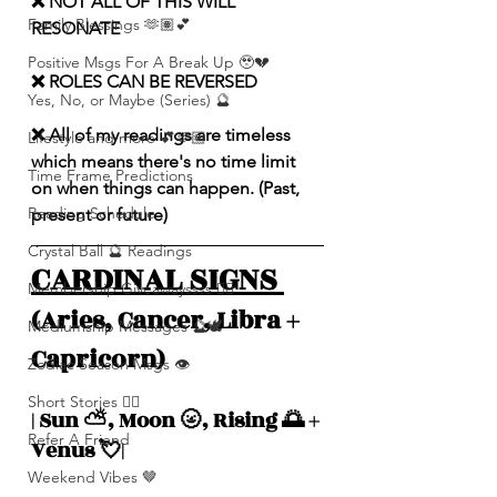
❌ NOT ALL OF THIS WILL 
Family Blessings 🫶🏽💕
RESONATE
Positive Msgs For A Break Up 🥹💔
❌ ROLES CAN BE REVERSED
Yes, No, or Maybe (Series) 🔮
❌ All of my readings are timeless 
Lifestyle and more 💕🫶🏽
which means there's no time limit 
Time Frame Predictions
on when things can happen. (Past, 
Reading Schedule
present or future)
Crystal Ball 🔮 Readings
CARDINAL SIGNS 
Membership Giveawayssss ❤️‍🔥
(Aries, Cancer, Libra + 
Mediumship Messages 🔮🕊️
Capricorn)
Zodiac Season Msgs 👁️
Short Stories ✍🏽
| Sun ⛅️, Moon 🌝, Rising 🌅 + 
Refer A Friend
Venus 💘|
Weekend Vibes 🤎