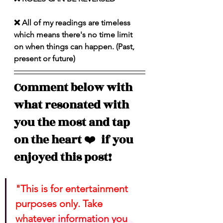
❌ All of my readings are timeless 
which means there's no time limit 
on when things can happen. (Past, 
present or future)
Comment below with 
what resonated with 
you the most and tap 
on the heart 
❤️
  if you 
enjoyed this post!
"This is for entertainment 
purposes only. Take 
whatever information you 