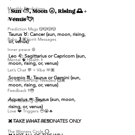
Monthly Predictions
| Sun ⛅️, Moon 🌝, Rising 🌅 + 
Venus 💘|
Zodiac Talk 💬
Prediction Msgs 🎲🎲🎲🎲
Taurus ♉️: Cancer (sun, moon, rising, 
Baby 🤰🏽Spirit Messages
or, venus)
Inner peace ☮️
Leo ♌️: Sagittarius or Capricorn (sun, 
Mental 🧠 Health ⚕️
moon, rising, or, venus)
Let’s Chat 💬 + Vibe 🫶🏽
Scorpio ♏️: Taurus or Gemini (sun, 
No Membership Needed 🙌🏽
moon, rising, or, venus)
Feedback ‼️😳
Aquarius ♒️: Taurus (sun, moon, 
Free Reading 😌🥳‼️
rising, or, venus)
Love ❤️ Triggers 🥹😭🔥
❌ TAKE WHAT RESONATES ONLY
72 hour * prediction 😳
The Winners Circle ⭕️