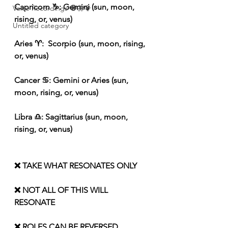
Capricorn ♑️: Gemini (sun, moon, 
Voice Recordings 🧿🦋🦚
rising, or, venus)
Untitled category
Aries ♈️:  Scorpio (sun, moon, rising, 
or, venus)
Cancer ♋️: Gemini or Aries (sun, 
moon, rising, or, venus)
Libra ♎️: Sagittarius (sun, moon, 
rising, or, venus)
❌ TAKE WHAT RESONATES ONLY
❌ NOT ALL OF THIS WILL 
RESONATE
❌ ROLES CAN BE REVERSED