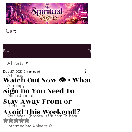
Cart
Post
All Posts
Dec 27, 2023
2 min read
All Posts
Watch Out Now 👁️ • What
Astrology
Sign Do You Need To
Moon Journal
Stay Away From or
Horoscope
Avoid This Weekend⁉️
One-Week (Bronze+) Unicorn 🦄 Pass
Rated NaN out of 5 stars.
Intermediate Unicorn 🦄