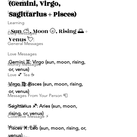
(Gemini, Virgo, 
Spirituality
Sagittarius + Pisces)
Learning Planets
Learning
| Sun ⛅️, Moon 🌝, Rising 🌅 + 
Daily Messages
Venus 💘|
General Messages
Love Messages
Gemini ♊️: Virgo (sun, moon, rising, 
Money Messages
or, venus)
Love 💕 Tea ☕️
Virgo ♍️: Pisces (sun, moon, rising, 
Self-Read 🧿
or, venus)
Messages From Your Person 📮
Pick A Pile
Sagittarius ♐️: Aries (sun, moon, 
rising, or, venus)
Collective Message ⚡️
Motivation 🙏🏽
Pisces ♓️: Leo (sun, moon, rising, or, 
venus)