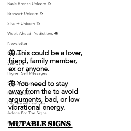
Basic Bronze Unicorn 🦄
Bronze+ Unicorn 🦄
Silver+ Unicorn 🦄
Week Ahead Predictions 👁️
Newsletter
🦋 This could be a lover, 
Updates
friend, family member, 
Self-Care
ex or anyone.
Higher Self Messages
🦋 You need to stay 
Shadow Work
away from the to avoid 
Retrogrades
arguments, bad, or low 
Intuitive Affirmations
vibrational energy. 
Advice For The Signs
MUTABLE SIGNS 
Manifestation