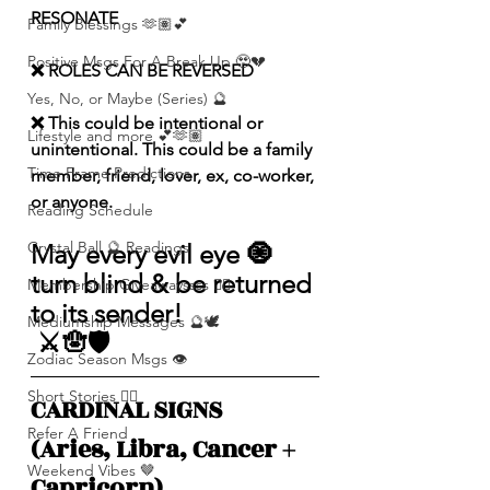
RESONATE
Family Blessings 🫶🏽💕
Positive Msgs For A Break Up 🥹💔
❌ ROLES CAN BE REVERSED
Yes, No, or Maybe (Series) 🔮
❌ This could be intentional or 
Lifestyle and more 💕🫶🏽
unintentional. This could be a family 
Time Frame Predictions
member, friend, lover, ex, co-worker, 
or anyone. 
Reading Schedule
Crystal Ball 🔮 Readings
May every evil eye 🧿 
turn blind & be returned 
Membership Giveawayssss ❤️‍🔥
to its sender!
Mediumship Messages 🔮🕊️
 ⚔️🪬🛡️
Zodiac Season Msgs 👁️
Short Stories ✍🏽
CARDINAL SIGNS 
Refer A Friend
(Aries, Libra, Cancer + 
Weekend Vibes 🤎
Capricorn)