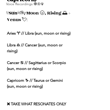
Voice Recordings 🧿🦋🦚
| Sun ⛅️, Moon 🌝, Rising 🌅 + 
Untitled category
Venus 💘|
Aries ♈️ // Libra (sun, moon or rising) 
Libra ♎️ // Cancer (sun, moon or 
rising) 
Cancer ♋️ // Sagittarius or Scorpio 
(sun, moon or rising) 
Capricorn ♑️ // Taurus or Gemini 
(sun, moon or rising) 
❌ TAKE WHAT RESONATES ONLY