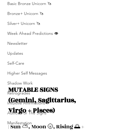
Basic Bronze Unicorn 🦄
Bronze+ Unicorn 🦄
Silver+ Unicorn 🦄
Week Ahead Predictions 👁️
Newsletter
Updates
Self-Care
Higher Self Messages
Shadow Work
MUTABLE SIGNS 
Retrogrades
(Gemini, Sagittarius, 
Intuitive Affirmations
Virgo + Pisces)
Advice For The Signs
Manifestation
| Sun ⛅️, Moon 🌝, Rising 🌅 + 