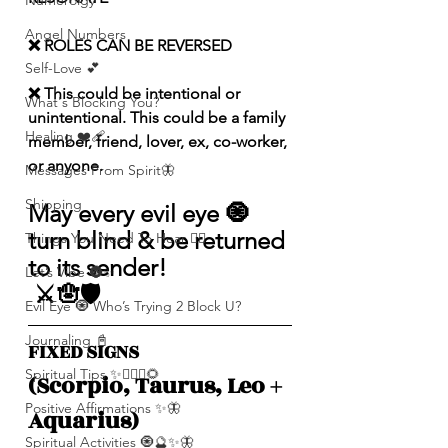
Numerolgy
Angel Numbers
❌ ROLES CAN BE REVERSED
Self-Love 💕
❌ This could be intentional or 
What's Blocking You?
unintentional. This could be a family 
Healing ❤️‍🩹
member, friend, lover, ex, co-worker, 
or anyone.
Messages From Spirit🦋
Shipping
May every evil eye 🧿 
turn blind & be returned 
Things You Need To Hear 👂🏾
to its sender!
Let’s Vibe 🌚✨
 ⚔️🪬🛡️
Evil Eye 🧿 Who’s Trying 2 Block U?
Journaling 📓
FIXED SIGNS 
Spiritual Tips ✨🧘🏽‍♀️🌻
(Scorpio, Taurus, Leo + 
Positive Affirmations ✨🦋
Aquarius)
Spiritual Activities 🧿🔮✨🦋