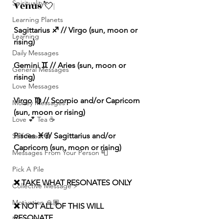
Spirituality
Venus 💘|
Learning Planets
Sagittarius ♐️ // Virgo (sun, moon or 
Learning
rising) 
Daily Messages
Gemini ♊️ // Aries (sun, moon or 
General Messages
rising) 
Love Messages
Virgo ♍️ // Scorpio and/or Capricorn 
Money Messages
(sun, moon or rising) 
Love 💕 Tea ☕️
Pisces ♓️ // Sagittarius and/or 
Self-Read 🧿
Capricorn (sun, moon or rising) 
Messages From Your Person 📮
Pick A Pile
❌ TAKE WHAT RESONATES ONLY
Collective Message ⚡️
Motivation 🙏🏽
❌ NOT ALL OF THIS WILL 
RESONATE