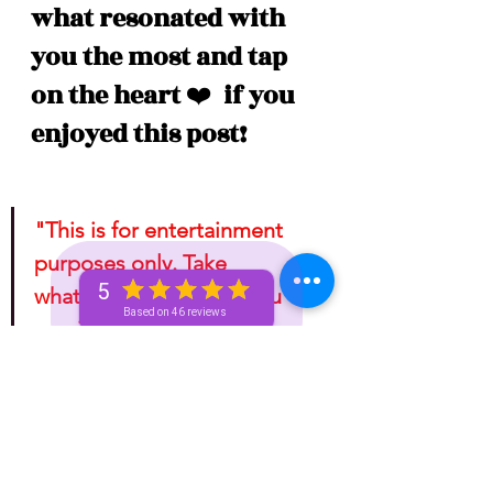
what resonated with 
you the most and tap 
on the heart 
❤️
  if you 
enjoyed this post!
"This is for entertainment 
purposes only. Take 
5
whatever information you 
Based on 46 reviews
receive from any tarotscope 
and do with it as you please!"
Astrology
One-Week (Bronze+) Unicorn 🦄 Pass
Basic Bronze Unicorn 🦄