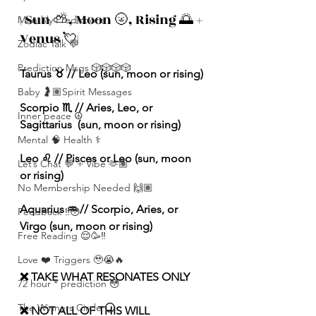
| Sun ⛅️, Moon 🌝, Rising 🌅 + 
Monthly Predictions
Venus 💘|
Zodiac Talk 💬
Prediction Msgs 🎲🎲🎲🎲
Taurus ♉️ // Leo (sun, moon or rising) 
Baby 🤰🏽Spirit Messages
Scorpio ♏️ // Aries, Leo, or 
Inner peace ☮️
Sagittarius  (sun, moon or rising) 
Mental 🧠 Health ⚕️
Leo ♌️ // Pisces or Leo (sun, moon 
Let’s Chat 💬 + Vibe 🫶🏽
or rising) 
No Membership Needed 🙌🏽
Aquarius ♒️ // Scorpio, Aries, or 
Feedback ‼️😳
Virgo (sun, moon or rising) 
Free Reading 😌🥳‼️
Love ❤️ Triggers 🥹😭🔥
❌ TAKE WHAT RESONATES ONLY
72 hour * prediction 😳
The Winners Circle ⭕️
❌ NOT ALL OF THIS WILL 