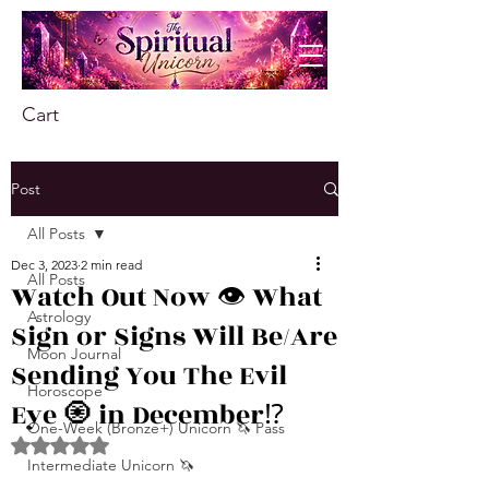
Cart
Post
All Posts
Dec 3, 2023
2 min read
All Posts
Watch Out Now 👁️ What
Astrology
Sign or Signs Will Be/Are
Moon Journal
Sending You The Evil
Horoscope
Eye 🧿 in December⁉️
One-Week (Bronze+) Unicorn 🦄 Pass
Rated NaN out of 5 stars.
Intermediate Unicorn 🦄