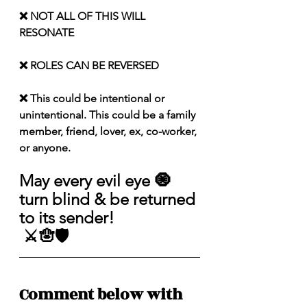
❌ NOT ALL OF THIS WILL 
RESONATE
❌ ROLES CAN BE REVERSED
❌ This could be intentional or 
unintentional. This could be a family 
member, friend, lover, ex, co-worker, 
or anyone.
May every evil eye 🧿 
turn blind & be returned 
to its sender!
 ⚔️🪬🛡️
Comment below with 