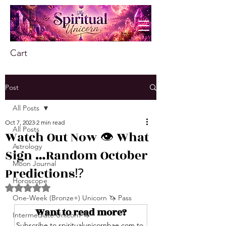
Cart
Post
All Posts
Oct 7, 2023
2 min read
All Posts
Watch Out Now 👁️ What
Astrology
Sign …Random October
Moon Journal
Predictions⁉️
Horoscope
Rated NaN out of 5 stars.
One-Week (Bronze+) Unicorn 🦄 Pass
Want to read more?
Intermediate Unicorn 🦄
Subscribe to spiritualunicornbae.com to 