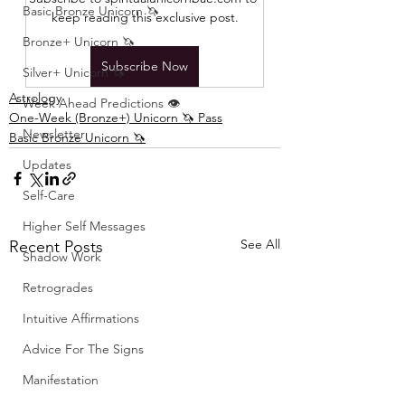
Basic Bronze Unicorn 🦄
keep reading this exclusive post.
Bronze+ Unicorn 🦄
Subscribe Now
Silver+ Unicorn 🦄
Astrology
Week Ahead Predictions 👁️
One-Week (Bronze+) Unicorn 🦄 Pass
Newsletter
Basic Bronze Unicorn 🦄
Updates
Self-Care
Higher Self Messages
See All
Recent Posts
Shadow Work
Retrogrades
Intuitive Affirmations
Advice For The Signs
Manifestation