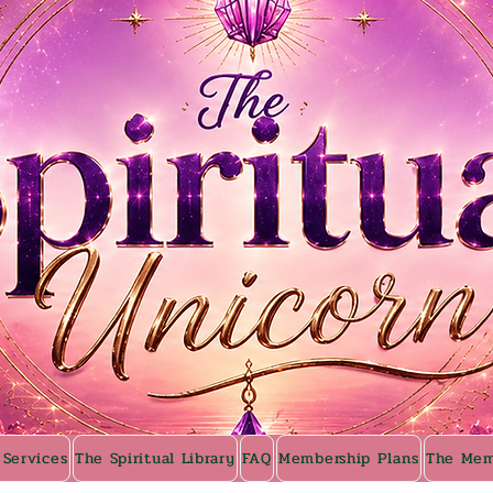
 Services
The Spiritual Library
FAQ
Membership Plans
The Mem