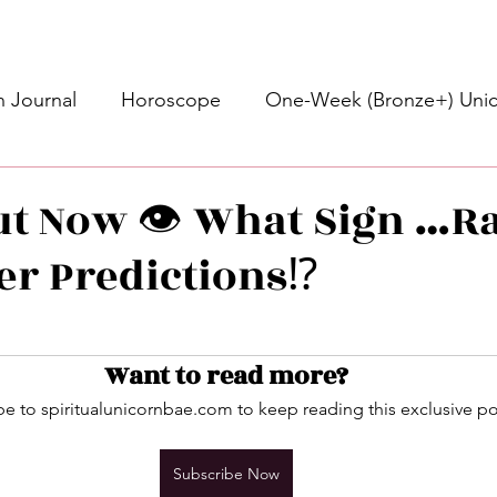
 Journal
Horoscope
One-Week (Bronze+) Unic
Basic Bronze Unicorn 🦄
Bronze+ Unicorn 🦄
S
ut Now 👁️ What Sign …
r Predictions⁉️
Newsletter
Updates
Self-Care
Higher 
stars.
des
Intuitive Affirmations
Advice For The Signs
Want to read more?
e to spiritualunicornbae.com to keep reading this exclusive po
nets
Learning
Daily Messages
General Mes
Subscribe Now