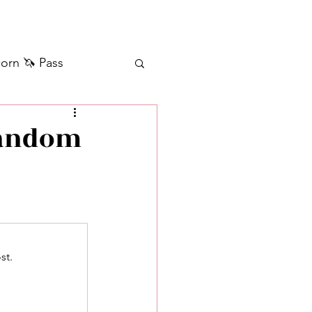
orn 🦄 Pass
ilver+ Unicorn 🦄
Random
Self Messages
Manifestation
st.
sages