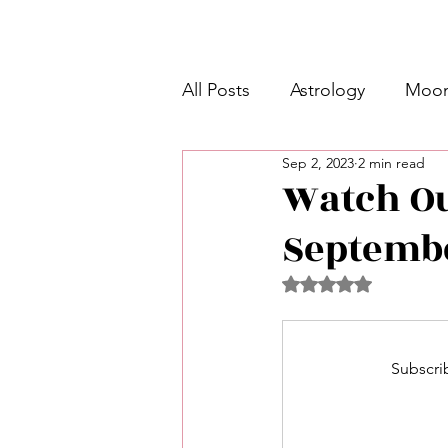
All Posts
Astrology
Moon
Sep 2, 2023
2 min read
Intermediate Unicorn 🦄
Watch O
Septembe
Week Ahead Predictions 👁️
Rated NaN out of 5 
Shadow Work
Retrogra
Subscrib
Spirituality
Learning Pla