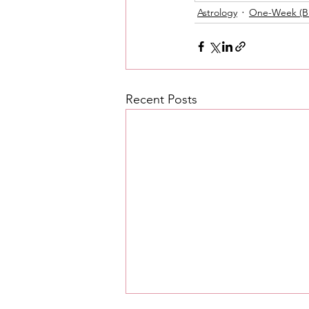
Astrology
One-Week (Br
Love Messages
Money 
Messages From Your Person
Recent Posts