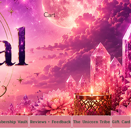
Cart
bership Vault
Reviews + Feedback
The Unicorn Tribe
Gift Card