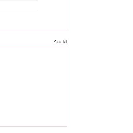
See All