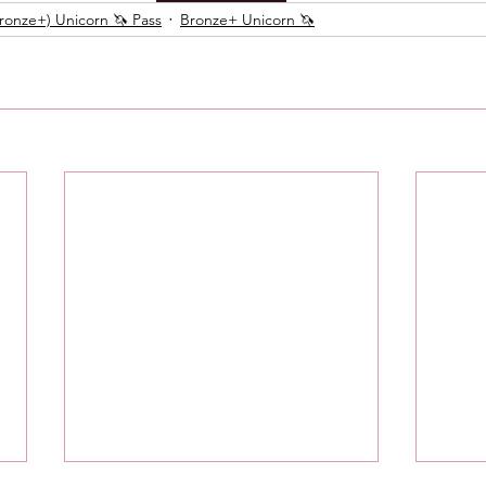
onze+) Unicorn 🦄 Pass
Bronze+ Unicorn 🦄
Messages
Love 💕 Tea ☕️
Self-Read 🧿
 📮
Pick A Pile
Collective Message ⚡️