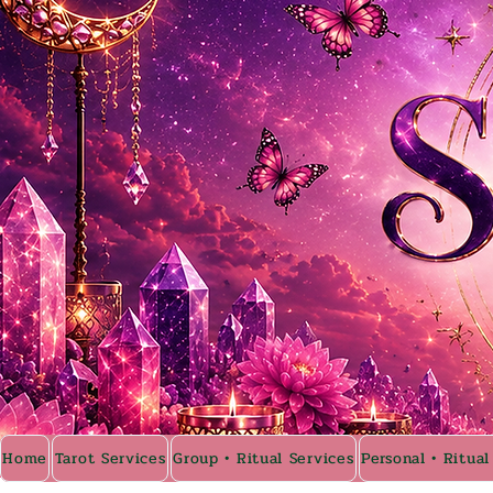
Home
Tarot Services
Group • Ritual Services
Personal • Ritual