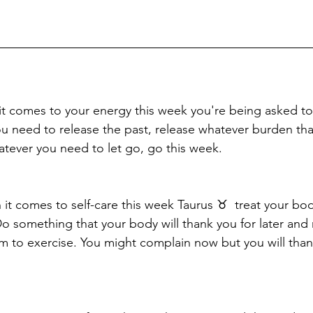
it comes to your energy this week you're being asked t
ou need to release the past, release whatever burden tha
hatever you need to let go, go this week. 
en it comes to self-care this week Taurus ♉️  treat your bo
Do something that your body will thank you for later and
m to exercise. You might complain now but you will thank