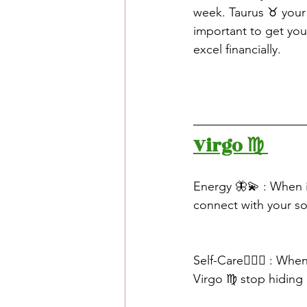
week. Taurus ♉️ your
important to get you
excel financially.
Virgo ♍️ 
Energy 🦋💫 : When i
connect with your sou
Self-Care🧖🏽‍♀️ : W
Virgo ♍️ stop hidin