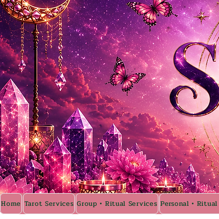
Home
Tarot Services
Group • Ritual Services
Personal • Ritual