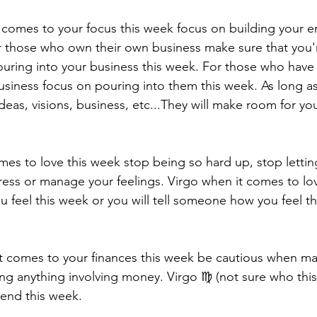
it comes to your focus this week focus on building your 
r those who own their own business make sure that you'
uring into your business this week. For those who have 
business focus on pouring into them this week. As long 
ideas, visions, business, etc...They will make room for yo
mes to love this week stop being so hard up, stop lettin
ess or manage your feelings. Virgo when it comes to lo
 feel this week or you will tell someone how you feel th
t comes to your finances this week be cautious when ma
ng anything involving money. Virgo ♍️ (not sure who this 
pend this week. 