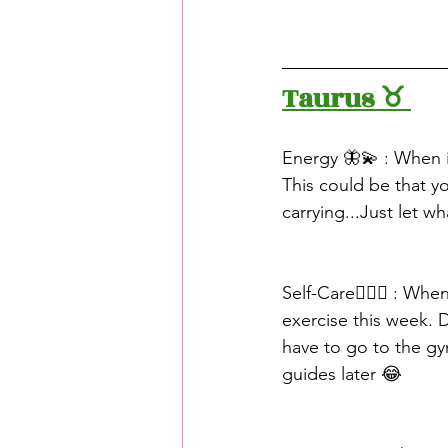
Taurus ♉️ 
Energy 🦋💫 : When 
This could be that y
carrying...Just let w
Self-Care🧖🏽‍♀️ : Wh
exercise this week. 
have to go to the gy
guides later 😂