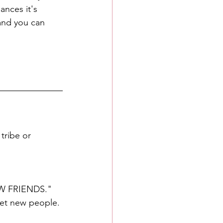
ances it's 
and you can 
tribe or 
NEW FRIENDS." 
eet new people.