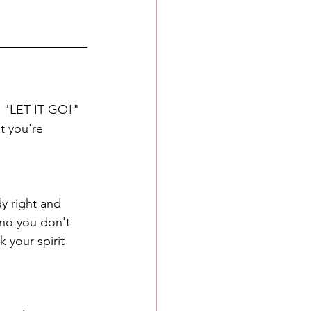
o "LET IT GO!" 
t you're 
dy right and 
 no you don't 
 your spirit 