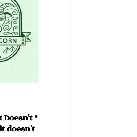
 Doesn't *
it doesn't