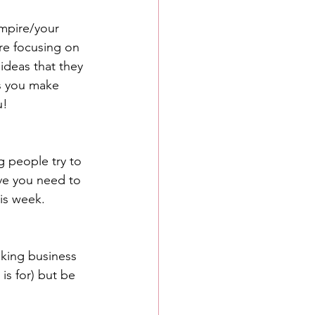
empire/your 
re focusing on 
ideas that they 
as you make 
u!
g people try to 
ve you need to 
is week. 
king business 
is for) but be 