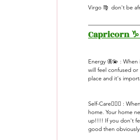
Virgo ♍️  don't be af
Capricorn ♑️
Energy 🦋💫 : When i
will feel confused or 
place and it's impor
Self-Care🧖🏽‍♀️ : Wh
home. Your home nee
up!!!! If you don't 
good then obviously 