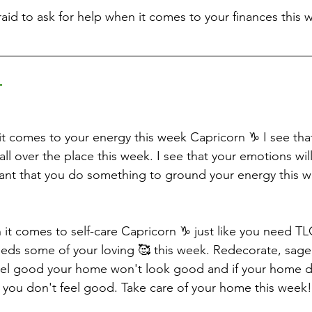
raid to ask for help when it comes to your finances this 
 
t comes to your energy this week Capricorn ♑️ I see tha
all over the place this week. I see that your emotions will
tant that you do something to ground your energy this w
en it comes to self-care Capricorn ♑️ just like you need T
ds some of your loving 🥰 this week. Redecorate, sage,
feel good your home won't look good and if your home d
you don't feel good. Take care of your home this week!