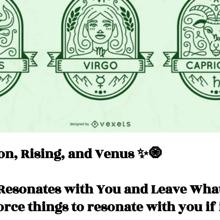
Messages
Love 💕 Tea ☕️
Self-Read 🧿
 📮
Pick A Pile
Collective Message ⚡️
n, Rising, and Venus ✨🧿
Resonates with You and Leave What
force things to resonate with you if 