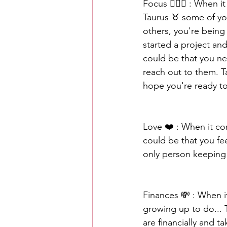
Focus 🧘🏾‍♀️ : When
Taurus ♉️ some of yo
others, you're being 
started a project and
could be that you n
reach out to them. Ta
hope you're ready t
Love ❤️ : When it co
could be that you fee
only person keeping 
Finances 💸 : When i
growing up to do... 
are financially and t