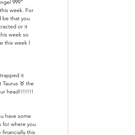
Angel 999" 
this week. For 
d be that you 
racted or it 
his week so 
e this week I 
trapped it 
t Taurus ♉️ the 
ur head!!!!!!!
you have some 
s for where you 
inancially this 