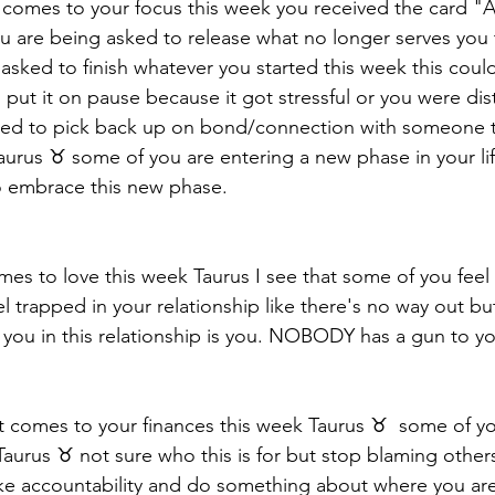
 it comes to your focus this week you received the card "
u are being asked to release what no longer serves you 
asked to finish whatever you started this week this coul
 put it on pause because it got stressful or you were dist
eed to pick back up on bond/connection with someone t
urus ♉️ some of you are entering a new phase in your lif
o embrace this new phase. 
mes to love this week Taurus I see that some of you feel 
l trapped in your relationship like there's no way out bu
you in this relationship is you. NOBODY has a gun to yo
t comes to your finances this week Taurus ♉️  some of 
Taurus ♉️ not sure who this is for but stop blaming other
ake accountability and do something about where you are f