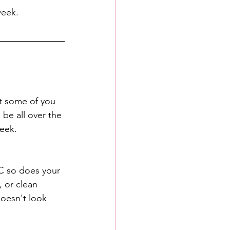
week.
t some of you 
 be all over the 
eek. 
LC so does your 
 or clean 
oesn't look 