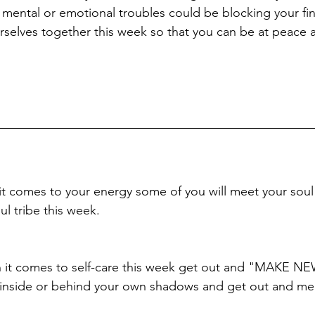
 mental or emotional troubles could be blocking your fin
rselves together this week so that you can be at peace 
t comes to your energy some of you will meet your soul 
l tribe this week.
hen it comes to self-care this week get out and "MAKE 
g inside or behind your own shadows and get out and m