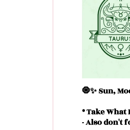
Love Messages
Money 
Messages From Your Person
🧿✨ Sun, Moo
* Take What 
- Also don't 