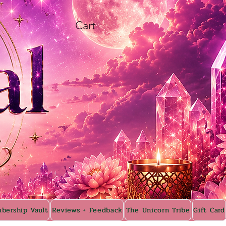
Cart
bership Vault
Reviews + Feedback
The Unicorn Tribe
Gift Card