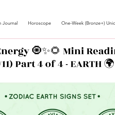
 Journal
Horoscope
One-Week (Bronze+) Unic
Basic Bronze Unicorn 🦄
Bronze+ Unicorn 🦄
S
nergy 🧿✨🌻 Mini Readi
/11) Part 4 of 4 - EARTH 
Newsletter
Updates
Self-Care
Higher 
stars.
des
Intuitive Affirmations
Advice For The Signs
nets
Learning
Daily Messages
General Mes