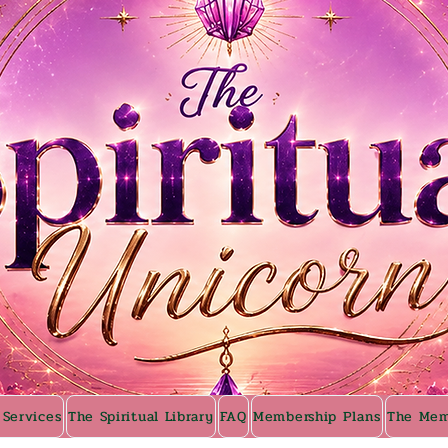
 Services
The Spiritual Library
FAQ
Membership Plans
The Mem