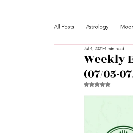
All Posts
Astrology
Moon
Jul 4, 2021
4 min read
Intermediate Unicorn 🦄
Weekly E
(07/05-07
Week Ahead Predictions 👁️
Rated NaN out of 5 
Shadow Work
Retrogra
Spirituality
Learning Pla