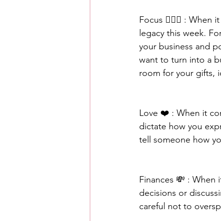
Focus 🧘🏾‍♀️ : When 
legacy this week. Fo
your business and po
want to turn into a 
room for your gifts, 
Love ❤️ : When it co
dictate how you expr
tell someone how you
Finances 💸 : When i
decisions or discussi
careful not to overs