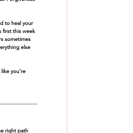
d to heal your 
first this week 
ers sometimes 
verything else 
like you're 
e right path 