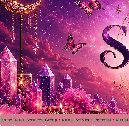
Home
Tarot Services
Group • Ritual Services
Personal • Ritual