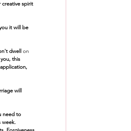
creative spirit 
u it will be 
n't dwell 
on
you, this 
application, 
iage will 
u need to 
s week. 
s. Forgiveness 