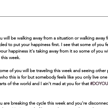
u will be walking away from a situation or walking away
d to put your happiness first. I see that some of you feel 
our happiness it's taking away from it so some of you wi
 this week.
some of you will be traveling this week and seeing other p
who this is for but somebody feels like you only live one 
arts of the world and I ain't mad at you for that 
#DOYOU
u are breaking the cycle this week and you're disconnec