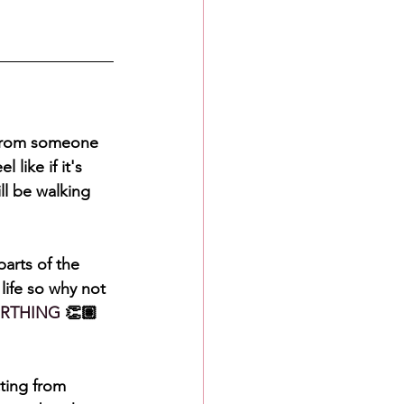
 from someone 
like if it's 
ll be walking 
arts of the 
life so why not 
RTHING
 👏🏽
ting from 