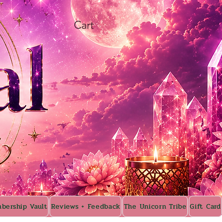
Cart
bership Vault
Reviews + Feedback
The Unicorn Tribe
Gift Card