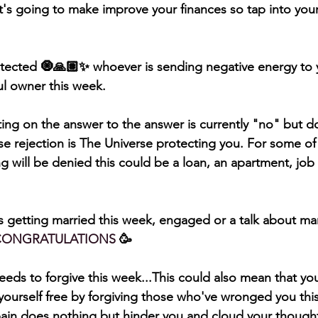
at's going to make improve your finances so tap into your 
otected 🧿🙏🏽✨ whoever is sending negative energy to yo
ful owner this week. 
ing on the answer to the answer is currently "no" but do
e rejection is The Universe protecting you. For some of 
 will be denied this could be a loan, an apartment, job 
 getting married this week, engaged or a talk about marr
CONGRATULATIONS
 🥳 
eds to forgive this week...This could also mean that yo
t yourself free by forgiving those who've wronged you thi
ain does nothing but hinder you and cloud your thought