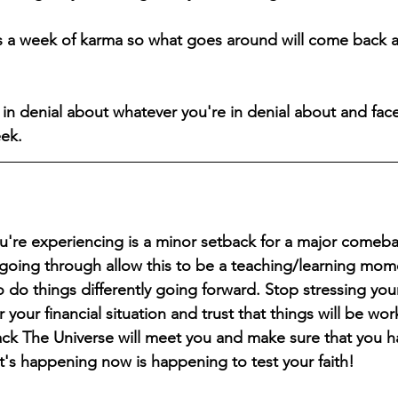
is a week of karma so what goes around will come back 
in denial about whatever you're in denial about and face
eek.
u're experiencing is a minor setback for a major comeba
 going through allow this to be a teaching/learning mome
o do things differently going forward. Stop stressing you
your financial situation and trust that things will be wor
ck The Universe will meet you and make sure that you h
t's happening now is happening to test your faith!