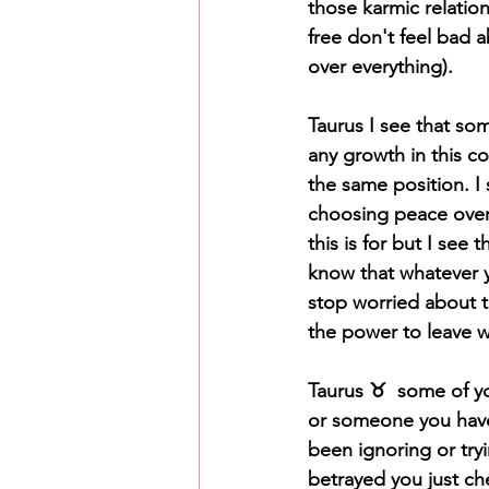
those karmic relation
free don't feel bad 
over everything).
Taurus I see that so
any growth in this co
the same position. I
choosing peace over 
this is for but I see
know that whatever y
stop worried about t
the power to leave w
Taurus ♉️  some of y
or someone you haven
been ignoring or try
betrayed you just ch