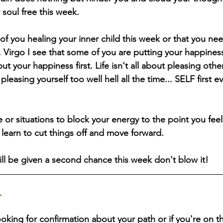
 soul free this week. 
of you healing your inner child this week or that you nee
. Virgo I see that some of you are putting your happiness 
ut your happiness first. Life isn't all about pleasing oth
leasing yourself too well hell all the time... SELF first e
or situations to block your energy to the point you feel 
learn to cut things off and move forward.
ll be given a second chance this week don't blow it!
 
ooking for confirmation about your path or if you're on th