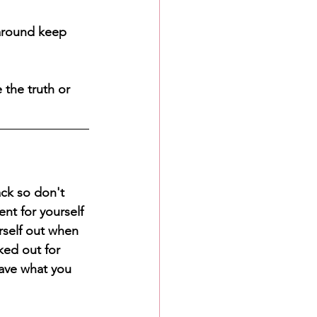
around keep 
 the truth or 
ck so don't 
nt for yourself 
rself out when 
ked out for 
ave what you 