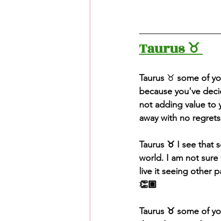
Taurus ♉️ 
Taurus
 ♉️ 
some of yo
because you've decide
not adding value to y
away with no regrets
Taurus ♉️ I see that 
world. I am not sure 
live it seeing other p
👏🏽
Taurus ♉️ some of yo