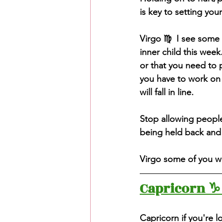
is key to setting your
Virgo ♍️  I see some 
inner child this week
or that you need to p
you have to work on p
will fall in line. 
Stop allowing people 
being held back and 
Virgo some of you wi
Capricorn ♑️
Capricorn if you're l