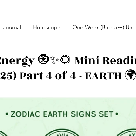
 Journal
Horoscope
One-Week (Bronze+) Unic
Basic Bronze Unicorn 🦄
Bronze+ Unicorn 🦄
S
nergy 🧿✨🌻 Mini Readi
/25) Part 4 of 4 - EARTH 
Newsletter
Updates
Self-Care
Higher 
stars.
des
Intuitive Affirmations
Advice For The Signs
nets
Learning
Daily Messages
General Mes