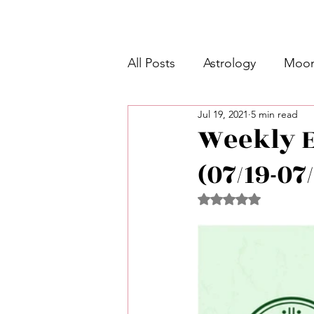
All Posts
Astrology
Moon
Jul 19, 2021
5 min read
Intermediate Unicorn 🦄
Weekly E
(07/19-07
Week Ahead Predictions 👁️
Rated NaN out of 5 
Shadow Work
Retrogra
Spirituality
Learning Pla