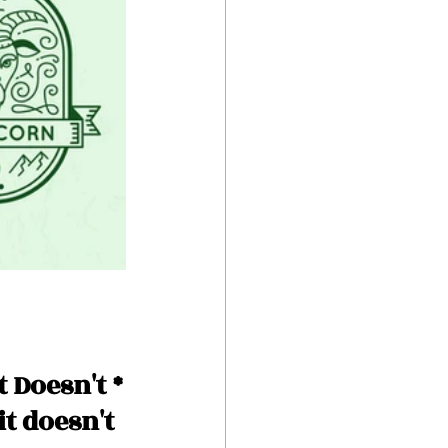
 Doesn't *
it doesn't