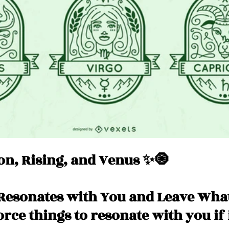
Messages
Love 💕 Tea ☕️
Self-Read 🧿
 📮
Pick A Pile
Collective Message ⚡️
n, Rising, and Venus ✨🧿
Resonates with You and Leave What
force things to resonate with you if 