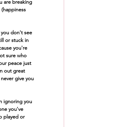
u are breaking 
s (happiness 
 you don't see 
l or stuck in 
cause you're 
ot sure who 
our peace just 
n out great 
 never give you 
n ignoring you 
one you've 
o played or 