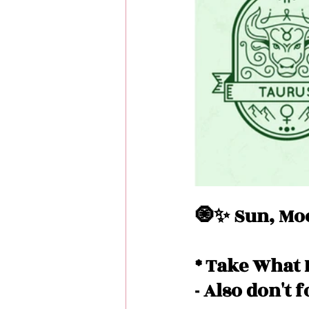
Love Messages
Money 
Messages From Your Person
🧿✨ Sun, Moo
* Take What 
- Also don't 