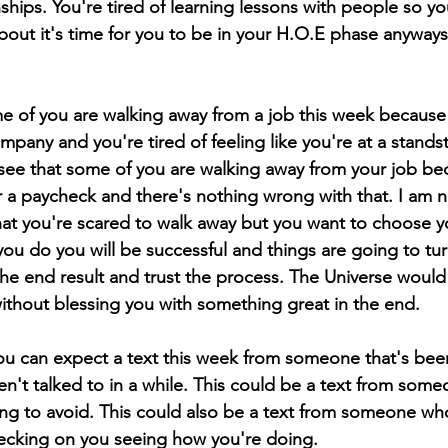
ships. You're tired of learning lessons with people so yo
about it's time for you to be in your H.O.E phase anyway
me of you are walking away from a job this week because
mpany and you're tired of feeling like you're at a standstil
 see that some of you are walking away from your job be
a paycheck and there's nothing wrong with that. I am n
 that you're scared to walk away but you want to choose y
ou do you will be successful and things are going to tur
he end result and trust the process. The Universe would
ithout blessing you with something great in the end. 
ou can expect a text this week from someone that's bee
't talked to in a while. This could be a text from some
ing to avoid. This could also be a text from someone wh
ecking on you seeing how you're doing. 