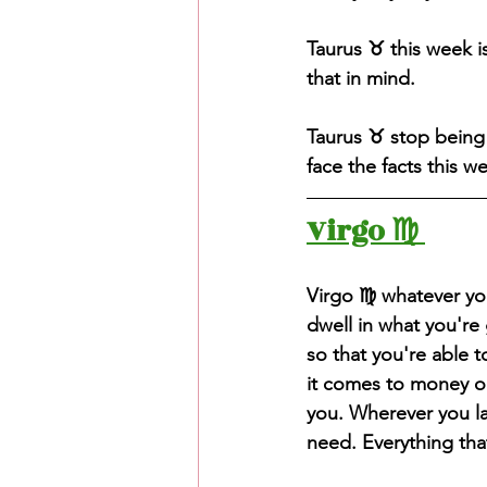
Taurus ♉️ this week 
that in mind. 
Taurus ♉️ stop being 
face the facts this w
Virgo ♍️ 
Virgo ♍️ whatever yo
dwell in what you're
so that you're able t
it comes to money or 
you. Wherever you la
need. Everything tha