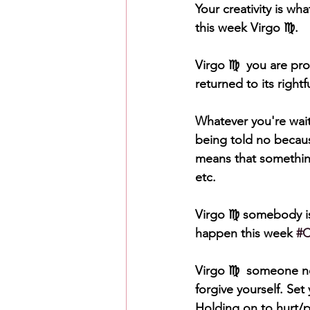
Your creativity is wh
this week Virgo ♍️. 
Virgo ♍️  you are pr
returned to its right
Whatever you're wait
being told no becaus
means that something
etc. 
Virgo ♍️ somebody is
happen this week 
#
Virgo ♍️  someone ne
forgive yourself. Se
Holding on to hurt/p