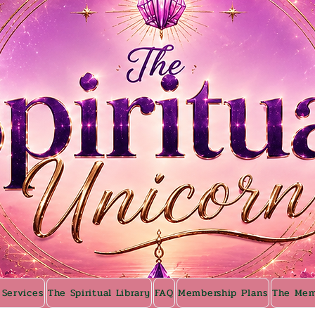
 Services
The Spiritual Library
FAQ
Membership Plans
The Mem