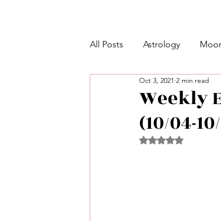
All Posts
Astrology
Moon
Oct 3, 2021
2 min read
Intermediate Unicorn 🦄
Weekly E
(10/04-10
Week Ahead Predictions 👁️
Rated NaN out of 5 
Shadow Work
Retrogra
Spirituality
Learning Pla