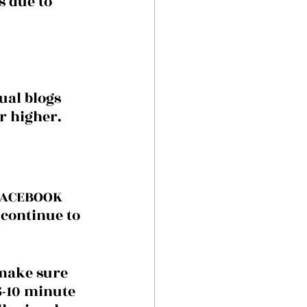
s due to 
ual blogs 
r higher.
 FACEBOOK 
 continue to 
make sure 
 5-10 minute 