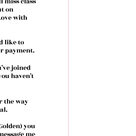
l miss class 
ut on 
Love with 
 like to 
our payment.
you haven’t 
r the way 
l. 
Golden) you 
 message me 