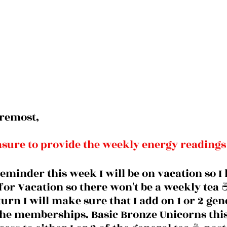
oremost, 
easure to provide the weekly energy readings
reminder this week I will be on vacation so I 
or Vacation so there won't be a weekly tea ☕
turn I will make sure that I add on 1 or 2 gen
 the memberships. Basic Bronze Unicorns thi