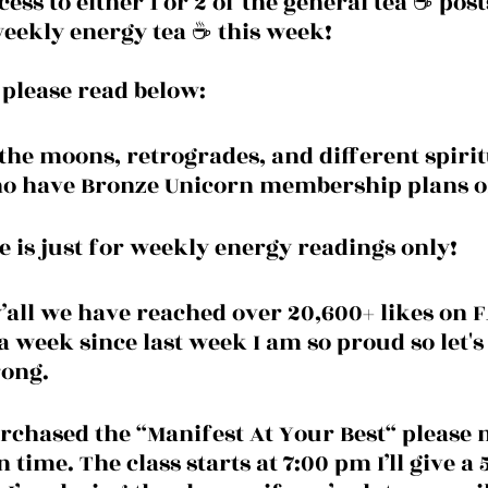
ess to either 1 or 2 of the general tea ☕️ post
eekly energy tea ☕️ this week!
e please read below:
the moons, retrogrades, and different spirit
ho have Bronze Unicorn membership plans o
e is just for weekly energy readings only! 
y’all we have reached over 20,600+ likes on
a week since last week I am so proud so let's
rong.
rchased the “Manifest At Your Best“ please 
n time. The class starts at 7:00 pm I’ll give a