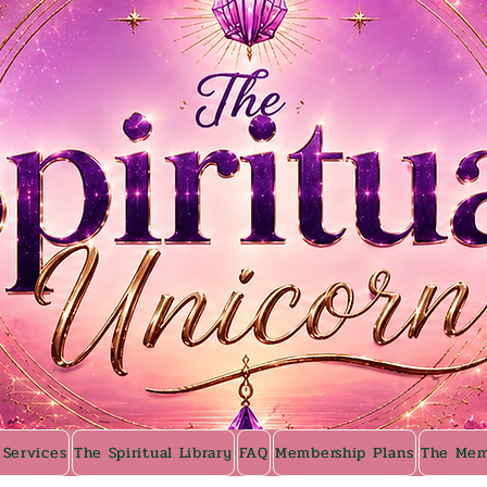
 Services
The Spiritual Library
FAQ
Membership Plans
The Mem