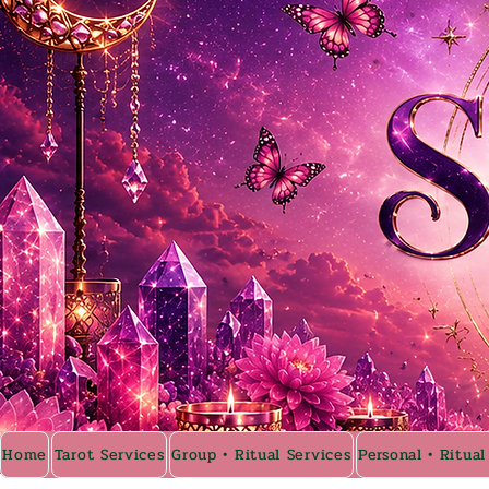
Home
Tarot Services
Group • Ritual Services
Personal • Ritual