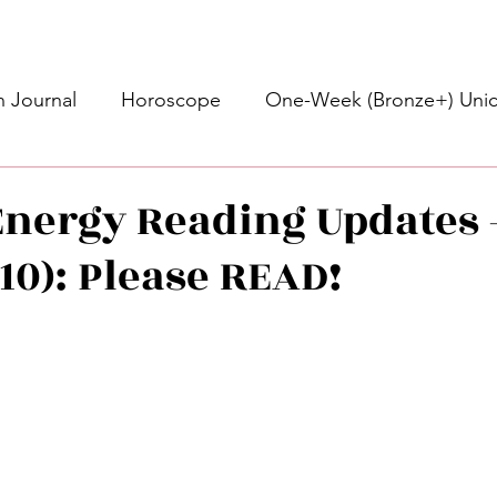
 Journal
Horoscope
One-Week (Bronze+) Unic
Basic Bronze Unicorn 🦄
Bronze+ Unicorn 🦄
S
nergy Reading Updates 
/10): Please READ!
Newsletter
Updates
Self-Care
Higher 
stars.
des
Intuitive Affirmations
Advice For The Signs
nets
Learning
Daily Messages
General Mes