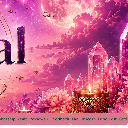
Cart
bership Vault
Reviews + Feedback
The Unicorn Tribe
Gift Card