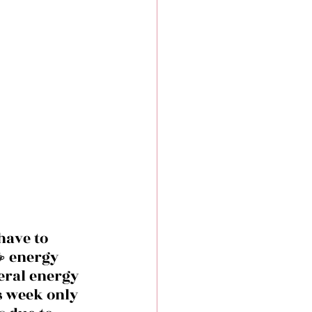
have to 
️ energy 
eral energy 
s week only 