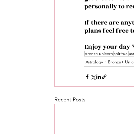
personally to re
If there are any
plans feel free 
Enjoy your day 
bronze unicorn
spiritual
as
Astrology
Bronze+ Unic
Recent Posts