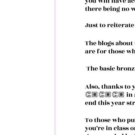
you will have acc
there being no w
Just to reiterat
The blogs about 
are for those w
 The basic bronz
Also, thanks to 
👏🏽👏🏽👏🏽 in 
end this year st
To those who pu
you‘re in class o