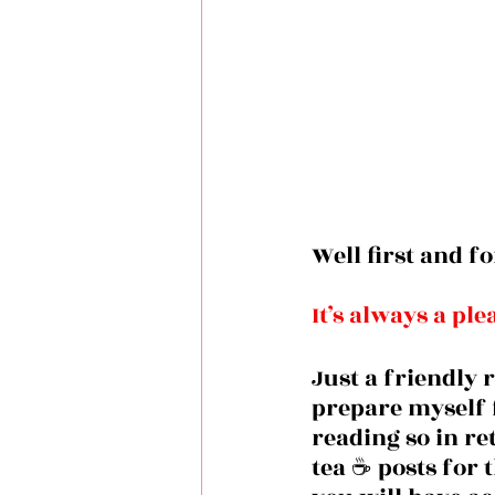
Well first and f
It’s always a pl
Just a friendly 
prepare myself f
reading so in re
tea ☕️ posts for