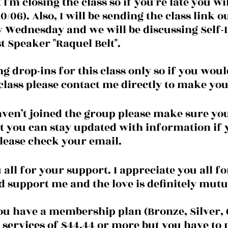
I’m closing the class so if you’re late you wil
06). Also, I will be sending the class link o
y Wednesday and we will be discussing Self-
t Speaker "Raquel Belt".
g drop-ins for this class only so if you would
 class please contact me directly to make y
t you can stay updated with information if 
please check your email.
all for your support. I appreciate you all fo
d support me and the love is definitely mutua
you have a membership plan (Bronze, Silver, 
 services of $44.44 or more but you have to