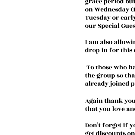
grace period but 
on Wednesday (10/
Tuesday or earl
our Special Gues
I am also allowin
drop in for this
 To those who haven’t joined the group please make sure you’ve joined 
the group so tha
already joined 
Again thank you 
that you love an
Don’t forget if 
get discounts on