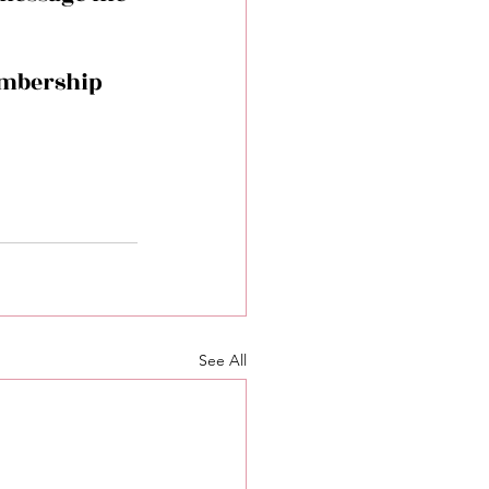
embership 
See All