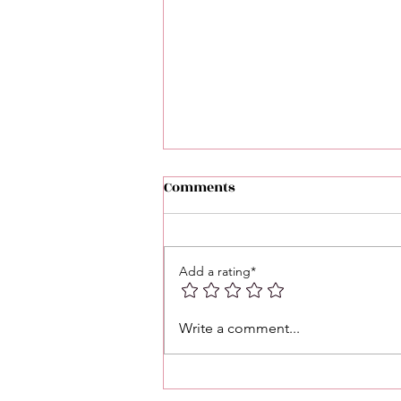
Comments
Add a rating*
Astrology Post: Daily
Write a comment...
Astrology Energy — January
15, 2026