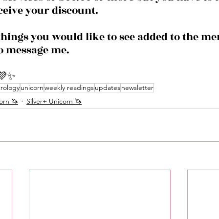
ceive your discount. 
things you would like to see added to the m
to message me. 
💜✨
trology
unicorn
weekly readings
updates
newsletter
orn 🦄
Silver+ Unicorn 🦄