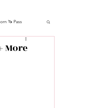
orn 🦄 Pass
ilver+ Unicorn 🦄
+ More
Self Messages
Manifestation
sages