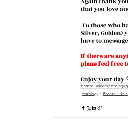
Again thank you 
that you love an
 To those who haven’t joined the group  membership plan (Bronze, 
Silver, Golden) 
have to message 
If there are any
plans feel free 
Enjoy your day 
bronze unicorn
astrology
g
Astrology
Bronze+ Unic