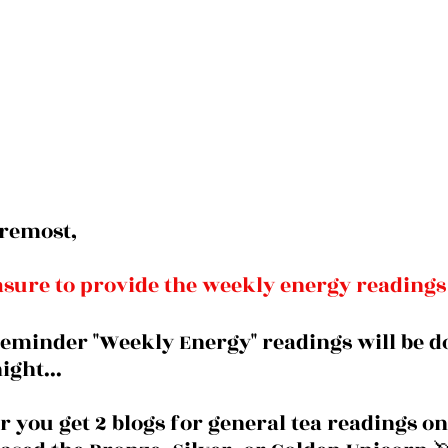
oremost, 
easure to provide the weekly energy readings
reminder "Weekly Energy" readings will be d
ght... 
you get 2 blogs for general tea readings onl