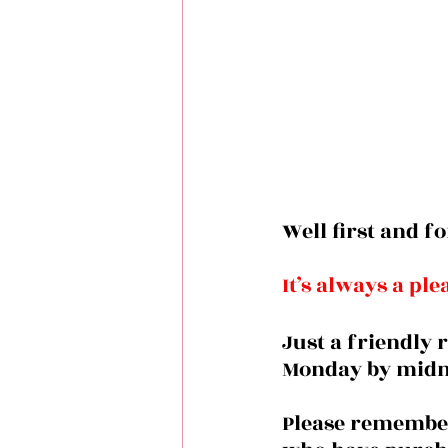
Well first and f
It’s always a pl
Just a friendly 
Monday by midni
Please remember 