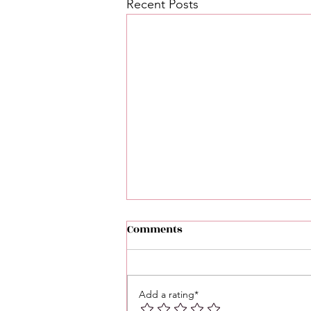
Recent Posts
Comments
Add a rating*