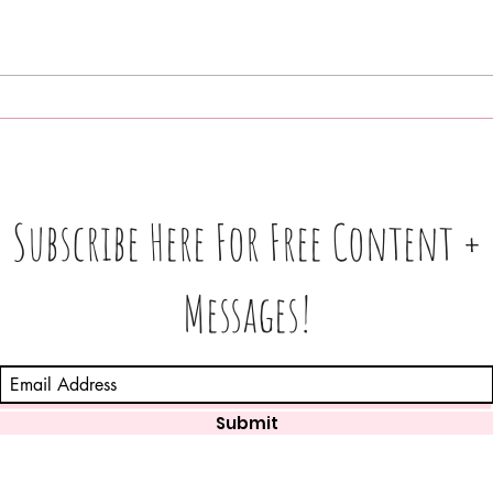
What
Love 💕 Tea ☕️: Unlocking 🔓
In 3
Messages From Your Person
Find
+ More • What's The Tea☕️ ⁉️
Subscribe Here For Free Content +
Messages!
Submit