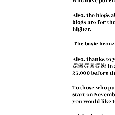
who have purcha
Also, the blogs 
blogs are for t
higher.
 The basic bronz
Also, thanks to 
👏🏽👏🏽👏🏽 in 
25,000 before th
To those who pur
start on November
you would like to