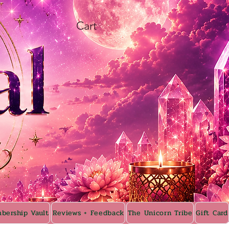
Cart
bership Vault
Reviews + Feedback
The Unicorn Tribe
Gift Card