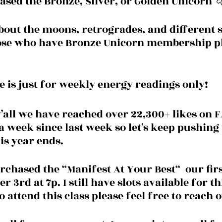
sed the Bronze, Silver, or Golden Unicorn 
about the moons, retrogrades, and different s
hose who have Bronze Unicorn membership pl
e is just for weekly energy readings only! 
y’all we have reached over 22,300+ likes on
a week since last week so let's keep pushing t
is year ends.
chased the “Manifest At Your Best“  our first
 3rd at 7p. I still have slots available for thi
 attend this class please feel free to reach o