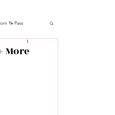
orn 🦄 Pass
ilver+ Unicorn 🦄
+ More
Self Messages
Manifestation
sages