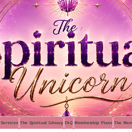
 Services
The Spiritual Library
FAQ
Membership Plans
The Mem