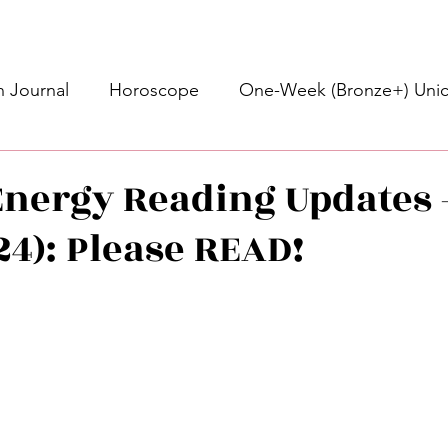
 Journal
Horoscope
One-Week (Bronze+) Unic
Basic Bronze Unicorn 🦄
Bronze+ Unicorn 🦄
S
nergy Reading Updates 
/24): Please READ!
Newsletter
Updates
Self-Care
Higher 
stars.
des
Intuitive Affirmations
Advice For The Signs
nets
Learning
Daily Messages
General Mes