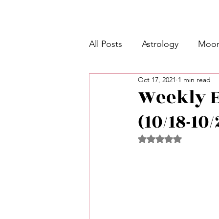
All Posts
Astrology
Moon
Oct 17, 2021
1 min read
Intermediate Unicorn 🦄
Weekly E
(10/18-10
Week Ahead Predictions 👁️
Rated NaN out of 5 
Shadow Work
Retrogra
Spirituality
Learning Pla