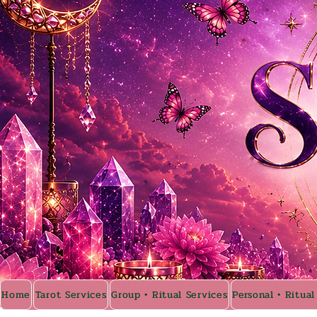
Home
Tarot Services
Group • Ritual Services
Personal • Ritual