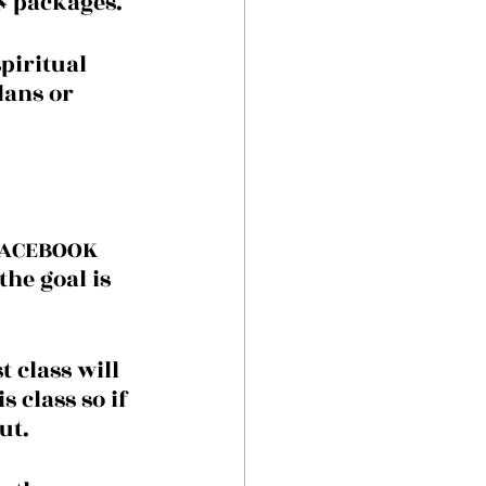
 packages. 
piritual 
ans or 
 FACEBOOK 
he goal is 
 class will 
s class so if 
ut.