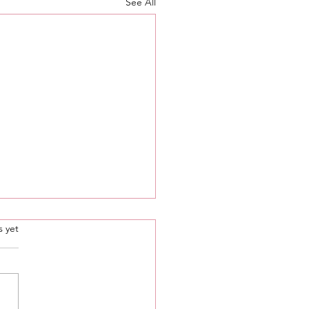
See All
.
s yet