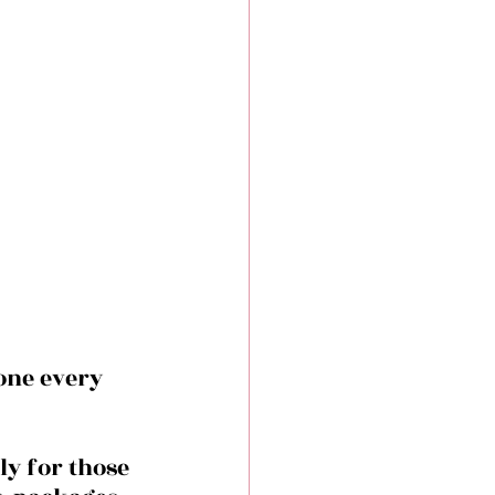
one every 
y for those 