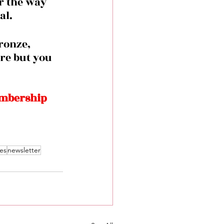
r the way 
l. 
re but you 
embership 
es
newsletter