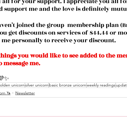
all for your support. I appreciate you all fo
d support me and the love is definitely mutua
you get discounts on services of $44.44 or mo
me personally to receive your discount. 
things you would like to see added to the m
to message me. 
💜✨
olden unicorn
silver unicorn
basic bronze unicorn
weekly readings
updat
orn 🦄
Newsletter