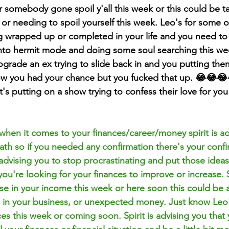
 or somebody gone spoil y'all this week or this could be t
 or needing to spoil yourself this week. Leo's for some o
g wrapped up or completed in your life and you need to
nto hermit mode and doing some soul searching this wee
grade an ex trying to slide back in and you putting them
ow you had your chance but you fucked that up. 😂😂😂
's putting on a show trying to confess their love for you
 when it comes to your finances/career/money spirit is ad
ath so if you needed any confirmation there's your confi
s advising you to stop procrastinating and put those idea
 you're looking for your finances to improve or increase.
se in your income this week or here soon this could be a
se in your business, or unexpected money. Just know Leo'
es this week or coming soon. Spirit is advising you that