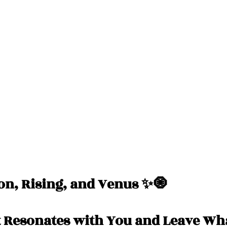
Messages
Love 💕 Tea ☕️
Self-Read 🧿
 📮
Pick A Pile
Collective Message ⚡️
n, Rising, and Venus ✨🧿
 Resonates with You and Leave Wha