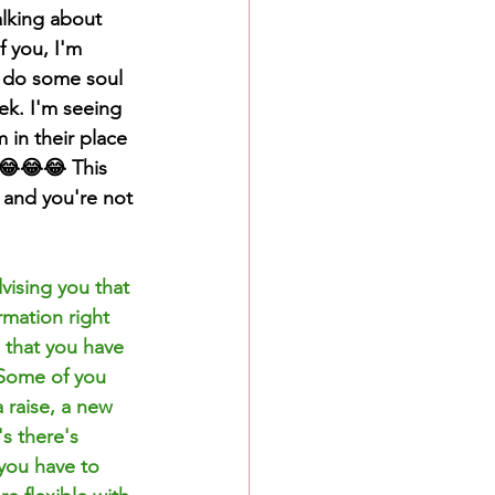
alking about 
f you, I'm 
 do some soul 
k. I'm seeing 
 in their place 
😂😂😂 This 
 and you're not 
vising you that 
rmation right 
s that you have 
 Some of you 
 raise, a new 
s there's 
 you have to 