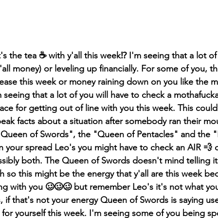
 the tea ☕️ with y'all this week⁉️ I'm seeing that a lot of 
'all money) or leveling up financially. For some of you, th
crease this week or money raining down on you like the m
 seeing that a lot of you will have to check a mothafucka
ce for getting out of line with you this week. This could
ak facts about a situation after somebody ran their mouth
 "Queen of Swords", the "Queen of Pentacles" and the "
n your spread Leo's you might have to check an AIR 💨 
sibly both. The Queen of Swords doesn't mind telling it l
h so this might be the energy that y'all are this week be
ing with you 🥴🥴🥴 but remember Leo's it's not what you
s, if that's not your energy Queen of Swords is saying use
for yourself this week. I'm seeing some of you being spo