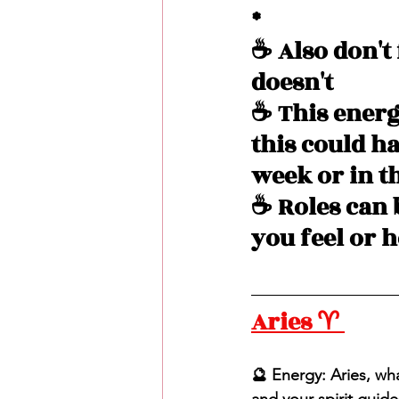
*
☕️ Also don't
doesn't 
☕️ This energ
this could h
week or in t
☕️ Roles can 
you feel or 
Aries ♈️ 
🔮 Energy: Aries, what
and your spirit guid