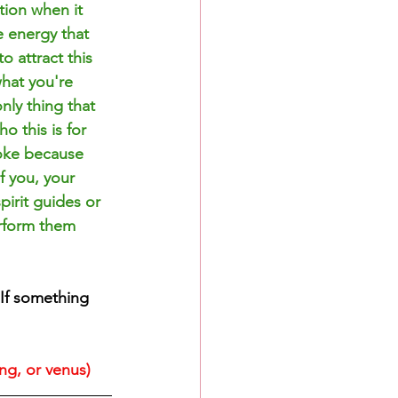
tion when it 
e energy that 
 attract this 
hat you're 
ly thing that 
o this is for 
roke because 
f you, your 
irit guides or 
erform them 
If something 
ing, or venus)