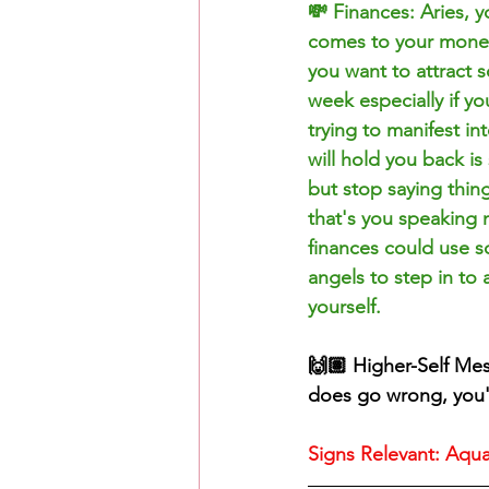
💸 Finances: Aries, y
comes to your money/
you want to attract s
week especially if y
trying to manifest i
will hold you back is
but stop saying thin
that's you speaking 
finances could use s
angels to step in to
yourself. 
🙌🏽 Higher-Self Me
does go wrong, you'l
Signs Relevant: Aquar