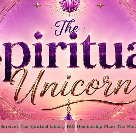
 Services
The Spiritual Library
FAQ
Membership Plans
The Mem