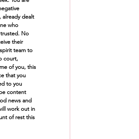
negative 
 already dealt 
eone who 
 trusted. No 
ive their 
pirit team to 
 court, 
me of you, this 
ce that you 
ed to you 
 be content 
good news and 
ill work out in 
t of rest this 