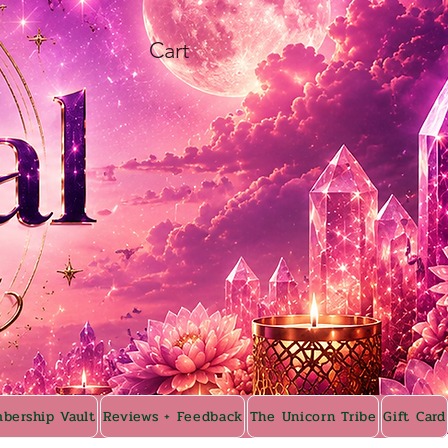
Cart
bership Vault
Reviews + Feedback
The Unicorn Tribe
Gift Card