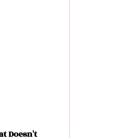
t Doesn't 