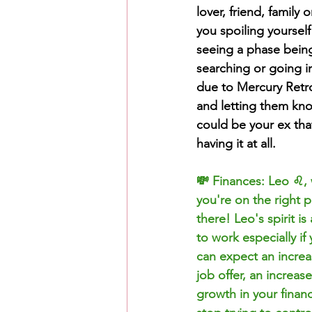
lover, friend, family
you spoiling yourself
seeing a phase bein
searching or going i
due to Mercury Retro
and letting them kn
could be your ex that
having it at all. 
💸 Finances: Leo ♌️,
you're on the right p
there! Leo's spirit i
to work especially if
can expect an increa
job offer, an increa
growth in your financ