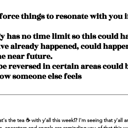
 force things to resonate with you if
y has no time limit so this could h
ave already happened, could happen
he near future.
be reversed in certain areas could 
how someone else feels
's the tea ☕️ with y'all this week⁉️ I'm seeing that y'all 
es, ancestors and angels are reminding you of that this w