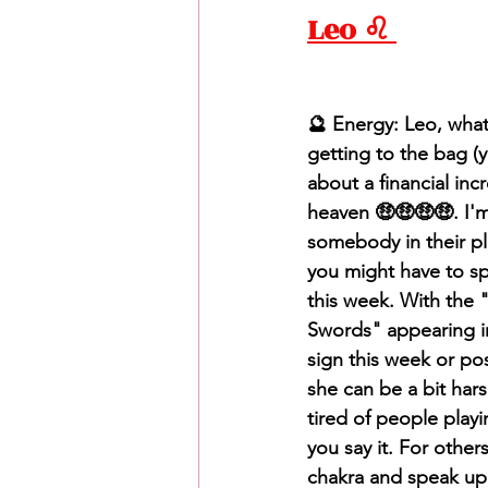
Leo ♌️ 
🔮 Energy: Leo, what's
getting to the bag (y
about a financial in
heaven 🤑🤑🤑🤑. I'm
somebody in their pla
you might have to spe
this week. With the
Swords" appearing i
sign this week or pos
she can be a bit hars
tired of people play
you say it. For other
chakra and speak up 