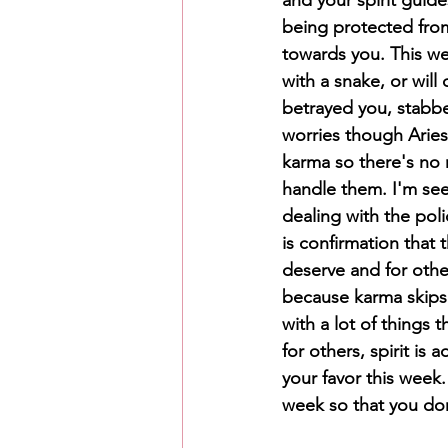
being protected from
towards you. This we
with a snake, or will
betrayed you, stabbe
worries though Aries
karma so there's no n
handle them. I'm see
dealing with the poli
is confirmation that 
deserve and for other
because karma skips 
with a lot of things
for others, spirit is 
your favor this week.
week so that you don