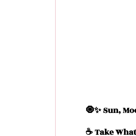
Love Messages
Money 
Messages From Your Person
🧿✨ Sun, Moo
☕️ Take What