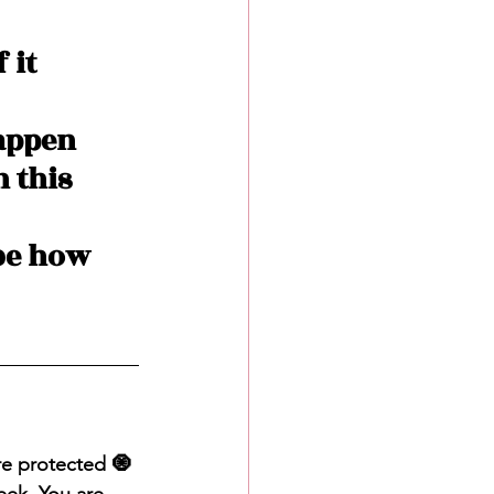
 it 
appen 
 this 
be how 
are protected 🧿 
eek. You are 