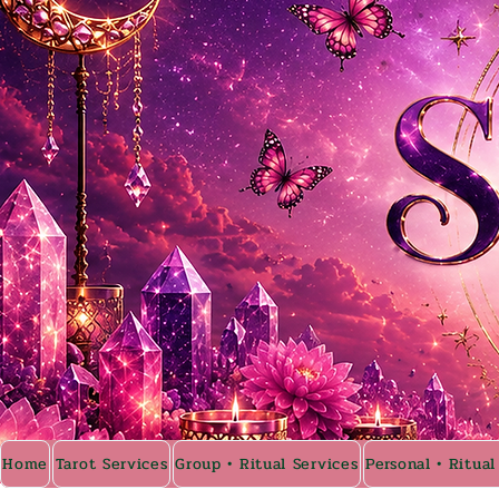
Home
Tarot Services
Group • Ritual Services
Personal • Ritual