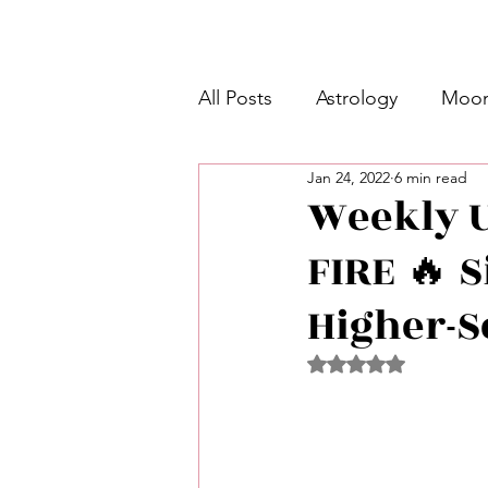
All Posts
Astrology
Moon
Jan 24, 2022
6 min read
Intermediate Unicorn 🦄
Weekly Un
FIRE 🔥 S
Week Ahead Predictions 👁️
Higher-S
Shadow Work
Retrogra
Rated NaN out of 5 
Spirituality
Learning Pla