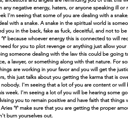
 any negative energy, haters, or anyone speaking ill or 
ek I'm seeing that some of you are dealing with a snake,
 deal with a snake. A snake in the spiritual world is som
d you in the back, fake as fuck, deceitful, and not to be
 ♈️ because whoever energy this is connected to will rece
eed for you to plot revenge or anything just allow your s
ing someone dealing with the law this could be going to
ce, a lawyer, or something along with that nature. For so
things are working in your favor and you will get the justi
s, this just talks about you getting the karma that is ow
nobody. I'm seeing that a lot of you are content or will
 this week. I'm seeing a lot of you will be hearing some 
advising you to remain positive and have faith that things w
 Aries ♈️ make sure that you are getting the proper amoun
't burn 
yourselves
 out.