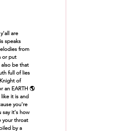
y'all are 
is speaks 
elodies from 
 or put 
 also be that 
 full of lies 
Knight of 
or an EARTH 🌎 
ike it is and 
cause you're 
 say it's how 
 your throat 
iled by a 