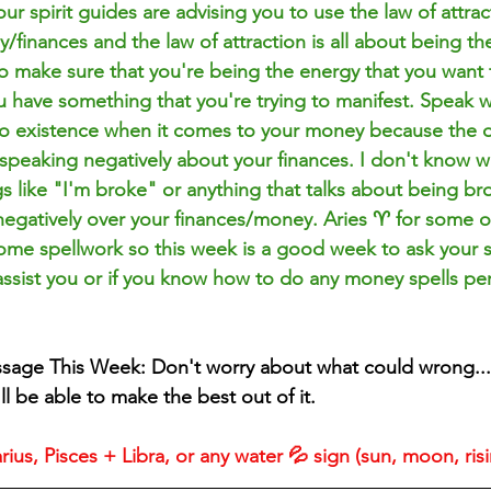
our spirit guides are advising you to use the law of attrac
finances and the law of attraction is all about being th
o make sure that you're being the energy that you want to
ou have something that you're trying to manifest. Speak w
nto existence when it comes to your money because the on
 speaking negatively about your finances. I don't know wh
gs like "I'm broke" or anything that talks about being b
negatively over your finances/money. Aries ♈️ for some o
ome spellwork so this week is a good week to ask your sp
 assist you or if you know how to do any money spells p
ssage This Week: Don't worry about what could wrong...
l be able to make the best out of it.
ius, Pisces + Libra, or any water 💦 sign (sun, moon, ris