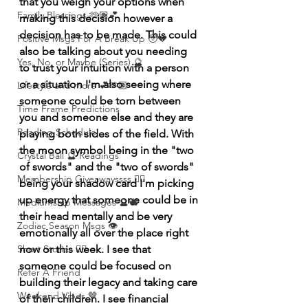
that you weigh your options when 
Family Blessings 🫶🏽💕
making this decision however a 
decision has to be made. This could 
Positive Msgs For A Break Up 🥹💔
also be talking about you needing 
Yes, No, or Maybe (Series) 🔮
to trust your intuition with a person 
or a situation I'm also seeing where 
Lifestyle and more 💕🫶🏽
someone could be torn between 
Time Frame Predictions
you and someone else and they are 
Reading Schedule
playing both sides of the field. With 
the moon symbol being in the "two 
Crystal Ball 🔮 Readings
of swords" and the "two of swords" 
Membership Giveawayssss ❤️‍🔥
being your shadow card I'm picking 
up energy that someone could be in 
Mediumship Messages 🔮🕊️
their head mentally and be very 
Zodiac Season Msgs 👁️
emotionally all over the place right 
Short Stories ✍🏽
now or this week. I see that 
someone could be focused on 
Refer A Friend
building their legacy and taking care 
Weekend Vibes 🤎
of their children. I see financial 