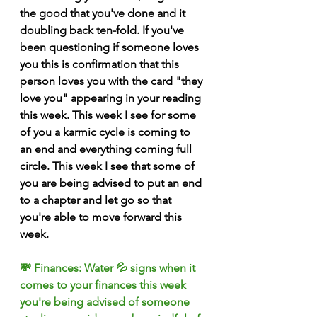
the good that you've done and it 
doubling back ten-fold. If you've 
been questioning if someone loves 
you this is confirmation that this 
person loves you with the card "they 
love you" appearing in your reading 
this week. This week I see for some 
of you a karmic cycle is coming to 
an end and everything coming full 
circle. This week I see that some of 
you are being advised to put an end 
to a chapter and let go so that 
you're able to move forward this 
week. 
💸 Finances: Water 💦 signs when it 
comes to your finances this week 
you're being advised of someone 