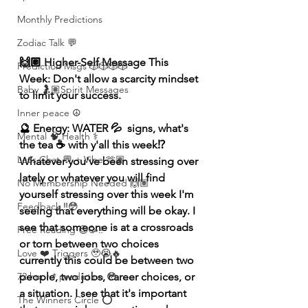
Monthly Predictions
Zodiac Talk 💬
🙌🏽 Higher-Self Message This 
Prediction Msgs 🎲🎲🎲🎲
Week: Don't allow a scarcity mindset 
Baby 🤰🏽Spirit Messages
to limit your success.
Inner peace ☮️
🔮 Energy: WATER 💦  signs, what's 
Mental 🧠 Health ⚕️
the tea ☕️ with y'all this week⁉️ 
Let’s Chat 💬 + Vibe 🫶🏽
Whatever you've been stressing over 
lately or whatever you will find 
No Membership Needed 🙌🏽
yourself stressing over this week I'm 
Feedback ‼️😳
seeing that everything will be okay. I 
see that someone is at a crossroads 
Free Reading 😌🥳‼️
or torn between two choices 
Love ❤️ Triggers 🥹😭🔥
currently this could be between two 
72 hour * prediction 😳
people, two jobs, career choices, or 
a situation. I see that it's important 
The Winners Circle ⭕️