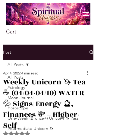
Cart
Post
All Posts
Apr 4, 2022
4 min read
All Posts
Weekly Unicorn 🦄 Tea
Astrology
☕️ (04/04-04/10) WATER
Moon Journal
💦 Signs| Energy 🔮,
Horoscope
Finances 💸 + Higher-
One-Week (Bronze+) Unicorn 🦄 Pass
Self
Intermediate Unicorn 🦄
Rated NaN out of 5 stars.