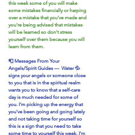
this week some of you will make 
some mistakes financially or harping 
over a mistake that you've made and 
you're being advised that mistakes 
will be learned so don't stress 
yourself over them because you will 
learn from them.
📮 Messages From Your 
Angels/Spirit Guides —  Water 💦 
signs your angels or someone close 
to you that is in the spiritual realm 
wants you to know that a self-care 
day is much needed for some of 
you. I'm picking up the energy that 
you've been going and going lately 
and not taking time for yourself so 
this is a sign that you need to take 
some time to yourself this week. I'm 