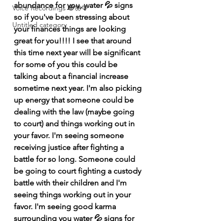
abundance for you, water 💦 signs 
Voice Recordings 🧿🦋🦚
so if you've been stressing about 
Untitled category
your finances things are looking 
great for you!!!! I see that around 
this time next year will be significant 
for some of you this could be 
talking about a financial increase 
sometime next year. I'm also picking 
up energy that someone could be 
dealing with the law (maybe going 
to court) and things working out in 
your favor. I'm seeing someone 
receiving justice after fighting a 
battle for so long. Someone could 
be going to court fighting a custody 
battle with their children and I'm 
seeing things working out in your 
favor. I'm seeing good karma 
surrounding you water 💦 signs for 