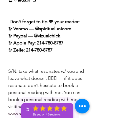
🔮💜💫🙏🏽🦄
 Don’t forget to tip 💸 your reader: 
✨ Venmo — @spiritualunicorn
✨ Paypal — @vizualchick
✨ Apple Pay: 214-780-8787
✨ Zelle: 214-780-8787
S/N: take what resonates w/ you and 
leave what doesn’t 🧘🏾‍♀️ — if it does 
resonate don’t hesitate to book a 
personal reading with me. You can 
book a personal reading with me by 
visiting my website 👉🏽 
5
www.spiritualunicornbae.com
Based on 46 reviews