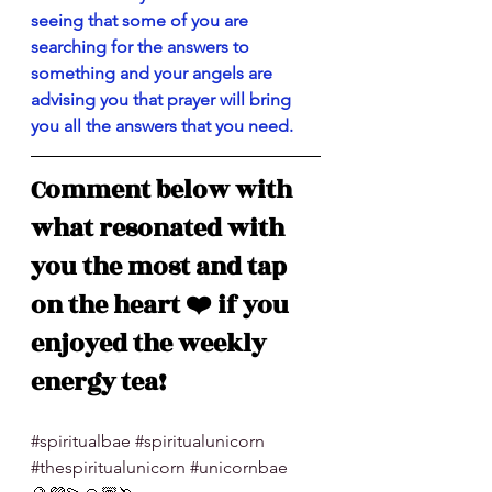
seeing that some of you are 
searching for the answers to 
something and your angels are 
advising you that prayer will bring 
you all the answers that you need. 
Comment below with 
what resonated with 
you the most and tap 
on the heart ❤️ if you 
enjoyed the weekly 
energy tea!
#spiritualbae
#spiritualunicorn
#thespiritualunicorn
#unicornbae