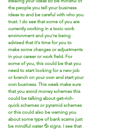
stealing your ideas so be mindful of 
the people you tell your business 
ideas to and be careful with who you 
trust. I do see that some of you are 
currently working in a toxic work 
environment and you're being 
advised that it's time for you to 
make some changes or adjustments 
in your career or work field. For 
some of you, this could be that you 
need to start looking for a new job 
or branch on your own and start your 
own business. This week make sure 
that you avoid money schemes this 
could be talking about get-rich-
quick schemes or pyramid schemes 
or this could also be warning you 
about some type of bank scams just 
be mindful water 💦 signs. I see that 