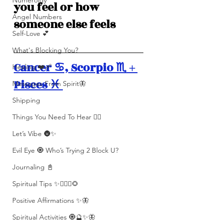
Numerolgy
you feel or how 
Angel Numbers
someone else feels
Self-Love 💕
What's Blocking You?
Cancer ♋️, Scorpio ♏️ + 
Healing ❤️‍🩹
Pisces ♓️ 
Messages From Spirit🦋
Shipping
Things You Need To Hear 👂🏾
Let’s Vibe 🌚✨
Evil Eye 🧿 Who’s Trying 2 Block U?
Journaling 📓
Spiritual Tips ✨🧘🏽‍♀️🌻
Positive Affirmations ✨🦋
Spiritual Activities 🧿🔮✨🦋