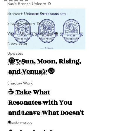
Basic Bronze Unicorn 🦄
Bronze+ Unicorn 🦄
Silver+ Unicorn 🦄
Week Ahead Predictions 👁️
Newsletter
Updates
🧿✨Sun, Moon, Rising, 
Self-Care
and Venus✨🧿
Higher Self Messages
Shadow Work
☕️ Take What 
Retrogrades
Resonates with You 
Intuitive Affirmations
and Leave What Doesn't 
Advice For The Signs
*
Manifestation