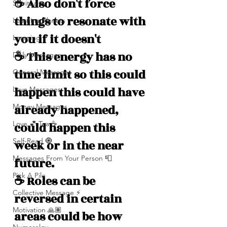
☕️ Also don't force 
Spirituality
things to resonate with 
Learning Planets
you if it doesn't 
Learning
☕️ This energy has no 
Daily Messages
time limit so this could 
General Messages
happen this could have 
Love Messages
Money Messages
already happened, 
Love 💕 Tea ☕️
could happen this 
Self-Read 🧿
week or in the near 
Messages From Your Person 📮
future.
Pick A Pile
☕️ Roles can be 
Collective Message ⚡️
reversed in certain 
Motivation 🙏🏽
areas could be how 