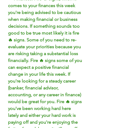
comes to your finances this week 
you're being advised to be cautious 
when making financial or business 
decisions. If something sounds too 
good to be true most likely it is fire 
🔥 signs. Some of you need to re-
evaluate your priorities because you 
are risking taking a substantial loss 
financially. Fire 🔥 signs some of you 
can expect a positive financial 
change in your life this week. If 
you're looking for a steady career 
(banker, financial advisor, 
accounting, or any career in finance) 
would be great for you. Fire 🔥 signs 
you've been working hard here 
lately and either your hard work is 
paying off and you're enjoying the 