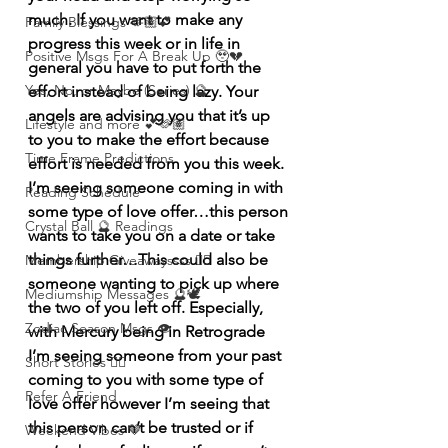
much. If you want to make any 
Family Blessings 🫶🏽💕
progress this week or in life in 
Positive Msgs For A Break Up 🥹💔
general you have to put forth the 
Yes, No, or Maybe (Series) 🔮
effort instead of being lazy. Your 
angels are advising you that it’s up 
Lifestyle and more 💕🫶🏽
to you to make the effort because 
Time Frame Predictions
effort is needed from you this week. 
I’m seeing someone coming in with 
Reading Schedule
some type of love offer…this person 
Crystal Ball 🔮 Readings
wants to take you on a date or take 
things further…This could also be 
Membership Giveawayssss ❤️‍🔥
someone wanting to pick up where 
Mediumship Messages 🔮🕊️
the two of you left off. Especially, 
Zodiac Season Msgs 👁️
with Mercury being in Retrograde 
I’m seeing someone from your past 
Short Stories ✍🏽
coming to you with some type of 
Refer A Friend
love offer however I’m seeing that 
this person can’t be trusted or if 
Weekend Vibes 🤎