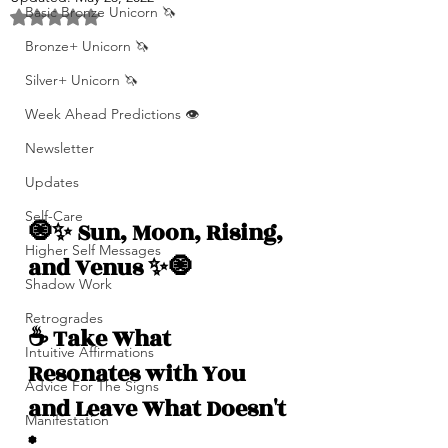
Basic Bronze Unicorn 🦄
Rated NaN out of 5 stars.
Bronze+ Unicorn 🦄
Silver+ Unicorn 🦄
Week Ahead Predictions 👁️
Newsletter
Updates
Self-Care
🧿✨ Sun, Moon, Rising, 
Higher Self Messages
and Venus ✨🧿
Shadow Work
Retrogrades
☕️ Take What 
Intuitive Affirmations
Resonates with You 
Advice For The Signs
and Leave What Doesn't 
Manifestation
*