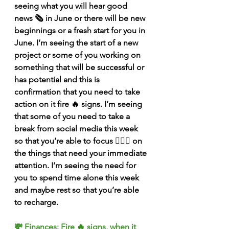
seeing what you will hear good 
news 🗞 in June or there will be new 
beginnings or a fresh start for you in 
June. I’m seeing the start of a new 
project or some of you working on 
something that will be successful or 
has potential and this is 
confirmation that you need to take 
action on it fire 🔥 signs. I’m seeing 
that some of you need to take a 
break from social media this week 
so that you’re able to focus 🧘🏽‍♀️ on 
the things that need your immediate 
attention. I’m seeing the need for 
you to spend time alone this week 
and maybe rest so that you’re able 
to recharge. 
💸 Finances: Fire 🔥 signs, when it 