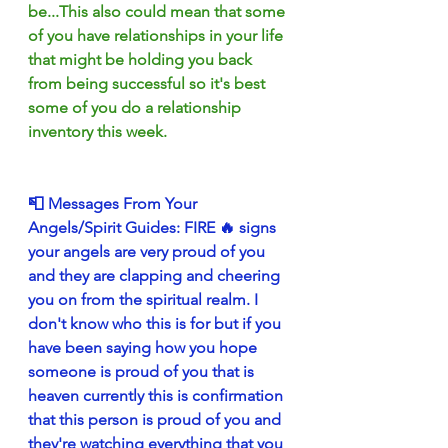
be...This also could mean that some 
of you have relationships in your life 
that might be holding you back 
from being successful so it's best 
some of you do a relationship 
inventory this week.
📮 Messages From Your 
Angels/Spirit Guides: FIRE 🔥 signs 
your angels are very proud of you 
and they are clapping and cheering 
you on from the spiritual realm. I 
don't know who this is for but if you 
have been saying how you hope 
someone is proud of you that is 
heaven currently this is confirmation 
that this person is proud of you and 
they're watching everything that you 