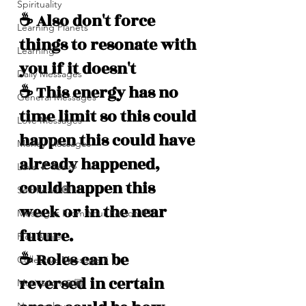
Spirituality
☕️ Also don't force 
Learning Planets
things to resonate with 
Learning
you if it doesn't 
Daily Messages
☕️ This energy has no 
General Messages
time limit so this could 
Love Messages
happen this could have 
Money Messages
already happened, 
Love 💕 Tea ☕️
could happen this 
Self-Read 🧿
week or in the near 
Messages From Your Person 📮
future.
Pick A Pile
☕️ Roles can be 
Collective Message ⚡️
reversed in certain 
Motivation 🙏🏽