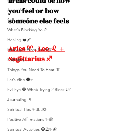
areas could be how 
Numerolgy
you feel or how 
Angel Numbers
someone else feels
Self-Love 💕
What's Blocking You?
Healing ❤️‍🩹
Aries ♈️ , Leo ♌️  + 
Messages From Spirit🦋
Sagittarius ♐️ 
Shipping
Things You Need To Hear 👂🏾
Let’s Vibe 🌚✨
Evil Eye 🧿 Who’s Trying 2 Block U?
Journaling 📓
Spiritual Tips ✨🧘🏽‍♀️🌻
Positive Affirmations ✨🦋
Spiritual Activities 🧿🔮✨🦋