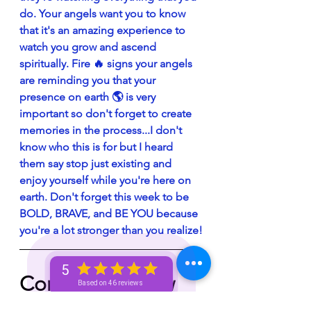
do. Your angels want you to know 
that it's an amazing experience to 
watch you grow and ascend 
spiritually. Fire 🔥 signs your angels 
are reminding you that your 
presence on earth 🌎 is very 
important so don't forget to create 
memories in the process...I don't 
know who this is for but I heard 
them say stop just existing and 
enjoy yourself while you're here on 
earth. Don't forget this week to be 
BOLD, BRAVE, and BE YOU because 
you're a lot stronger than you realize!
5
Comment below 
Based on 46 reviews
with what 