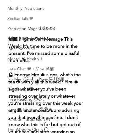
Monthly Predictions
Zodiac Talk 💬
Prediction Msgs 🎲🎲🎲🎲
Baby 🤰🏽Spirit Messages
🙌🏽 Higher-Self Message This 
Week: It's time to be more in the 
Inner peace ☮️
present. I've missed some blissful 
Mental 🧠 Health ⚕️
moments. 
Let’s Chat 💬 + Vibe 🫶🏽
🔮 Energy: Fire 🔥 signs, what's the 
No Membership Needed 🙌🏽
tea ☕️ with y'all this week⁉️ Fire 🔥 
signs whatever you’ve been 
Feedback ‼️😳
stressing over lately or whatever 
Free Reading 😌🥳‼️
you’re stressing over this week your 
Love ❤️ Triggers 🥹😭🔥
angels and ancestors are advising 
you that everything is fine. I don’t 
72 hour * prediction 😳
know who this is for but get out of 
The Winners Circle ⭕️
your head and stop worrying so 