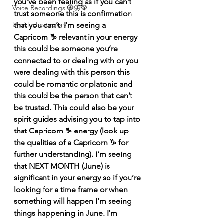
you’ve been feeling as if you can’t 
Voice Recordings 🧿🦋🦚
trust someone this is confirmation 
Untitled category
that you can’t. I’m seeing a 
Capricorn ♑️ relevant in your energy 
this could be someone you’re 
connected to or dealing with or you 
were dealing with this person this 
could be romantic or platonic and 
this could be the person that can’t 
be trusted. This could also be your 
spirit guides advising you to tap into 
that Capricorn ♑️ energy (look up 
the qualities of a Capricorn ♑️ for 
further understanding). I’m seeing 
that NEXT MONTH (June) is 
significant in your energy so if you’re 
looking for a time frame or when 
something will happen I’m seeing 
things happening in June. I’m 