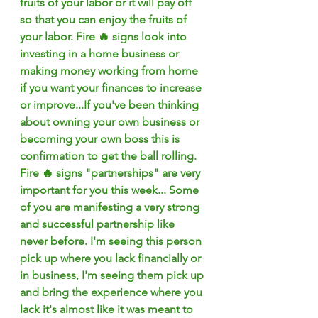
fruits of your labor or it will pay off 
so that you can enjoy the fruits of 
your labor. Fire 🔥 signs look into 
investing in a home business or 
making money working from home 
if you want your finances to increase 
or improve...If you've been thinking 
about owning your own business or 
becoming your own boss this is 
confirmation to get the ball rolling. 
Fire 🔥 signs "partnerships" are very 
important for you this week... Some 
of you are manifesting a very strong 
and successful partnership like 
never before. I'm seeing this person 
pick up where you lack financially or 
in business, I'm seeing them pick up 
and bring the experience where you 
lack it's almost like it was meant to 