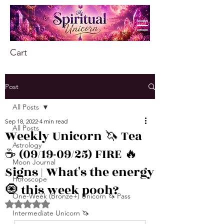
Cart
Post
All Posts
Sep 18, 2022
4 min read
All Posts
Weekly Unicorn 🦄 Tea
Astrology
☕️ (09/19-09/25) FIRE 🔥
Moon Journal
Signs | What's the energy
Horoscope
🧿 this week pooh?
One-Week (Bronze+) Unicorn 🦄 Pass
Rated NaN out of 5 stars.
Intermediate Unicorn 🦄