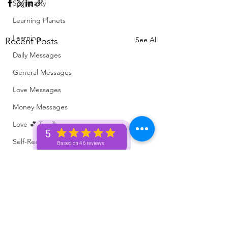
Spirituality
Learning Planets
Learning
See All
Recent Posts
Daily Messages
General Messages
Love Messages
Money Messages
Love 💕 Tea ☕️
5
Self-Read 🧿
Based on 46 reviews
Messages From Your Person 📮
Pick A Pile
Collective Message ⚡️
Motivation 🙏🏽