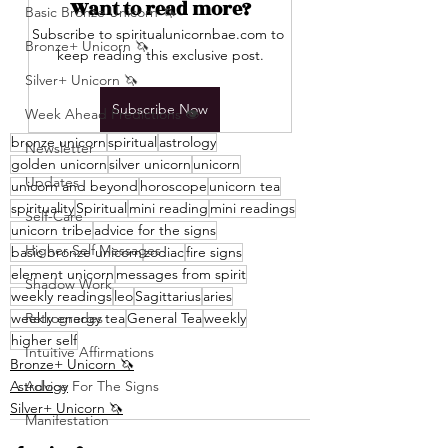
Want to read more?
Basic Bronze Unicorn 🦄
Subscribe to spiritualunicornbae.com to 
Bronze+ Unicorn 🦄
keep reading this exclusive post.
Silver+ Unicorn 🦄
Subscribe Now
Week Ahead Predictions 👁️
bronze unicorn
spiritual
astrology
Newsletter
golden unicorn
silver unicorn
unicorn
Updates
unicorn and beyond
horoscope
unicorn tea
spirituality
Spiritual
mini reading
mini readings
Self-Care
unicorn tribe
advice for the signs
Higher Self Messages
basic bronze unicorn
zodiac
fire signs
element unicorn
messages from spirit
Shadow Work
weekly readings
leo
Sagittarius
aries
weekly energy tea
Retrogrades
General Tea
weekly
higher self
Intuitive Affirmations
Bronze+ Unicorn 🦄
Astrology
Advice For The Signs
Silver+ Unicorn 🦄
Manifestation