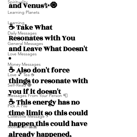
Spirituality
and Venus✨🧿
Learning Planets
Learning
☕️ Take What 
Daily Messages
Resonates with You 
General Messages
and Leave What Doesn't 
Love Messages
*
Money Messages
☕️ Also don't force 
Love 💕 Tea ☕️
things to resonate with 
Self-Read 🧿
you if it doesn't 
Messages From Your Person 📮
☕️ This energy has no 
Pick A Pile
time limit so this could 
Collective Message ⚡️
happen this could have 
Motivation 🙏🏽
already happened, 