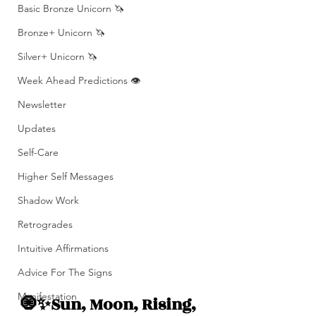
Basic Bronze Unicorn 🦄
Bronze+ Unicorn 🦄
Silver+ Unicorn 🦄
Week Ahead Predictions 👁️
Newsletter
Updates
Self-Care
Higher Self Messages
Shadow Work
Retrogrades
Intuitive Affirmations
Advice For The Signs
Manifestation
🧿✨Sun, Moon, Rising, 