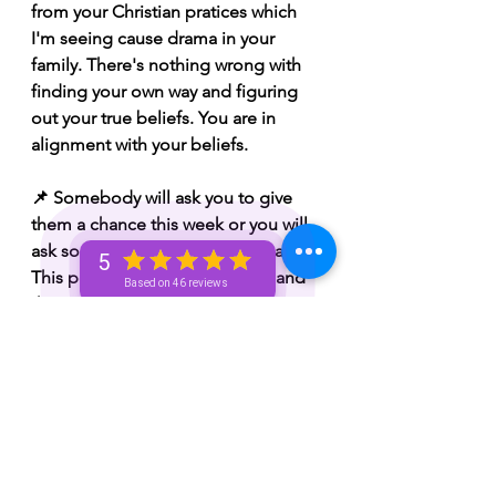
from your Christian pratices which 
I'm seeing cause drama in your 
family. There's nothing wrong with 
finding your own way and figuring 
out your true beliefs. You are in 
alignment with your beliefs.
📌 Somebody will ask you to give 
them a chance this week or you will 
ask somebody to give you a chance. 
5
This person might be over you and 
Based on 46 reviews
the situation. 
 📌 Whatever you've been 
manifesting is coming to fruition. 
Your dreams are coming true. Some 
of you will find yourselves happy 
and content. Some of you might've 
walked away from something or 