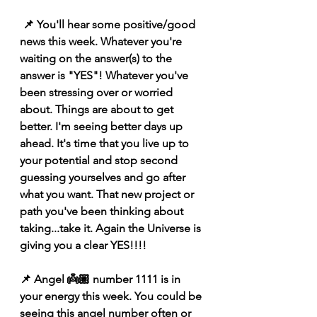
 📌 You'll hear some positive/good 
news this week. Whatever you're 
waiting on the answer(s) to the 
answer is "YES"! Whatever you've 
been stressing over or worried 
about. Things are about to get 
better. I'm seeing better days up 
ahead. It's time that you live up to 
your potential and stop second 
guessing yourselves and go after 
what you want. That new project or 
path you've been thinking about 
taking...take it. Again the Universe is 
giving you a clear YES!!!! 
📌 Angel 👼🏽 number 1111 is in 
your energy this week. You could be 
seeing this angel number often or 