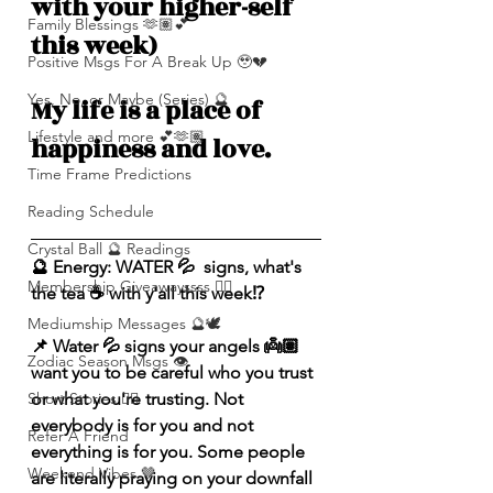
with your higher-self 
Family Blessings 🫶🏽💕
this week)
Positive Msgs For A Break Up 🥹💔
Yes, No, or Maybe (Series) 🔮
My life is a place of 
Lifestyle and more 💕🫶🏽
happiness and love. 
Time Frame Predictions
Reading Schedule
Crystal Ball 🔮 Readings
🔮 Energy: WATER 💦  signs, what's 
Membership Giveawayssss ❤️‍🔥
the tea ☕️ with y'all this week⁉️ 
Mediumship Messages 🔮🕊️
📌 Water 💦 signs your angels 👼🏽 
Zodiac Season Msgs 👁️
want you to be careful who you trust 
or what you're trusting. Not 
Short Stories ✍🏽
everybody is for you and not 
Refer A Friend
everything is for you. Some people 
Weekend Vibes 🤎
are literally praying on your downfall 