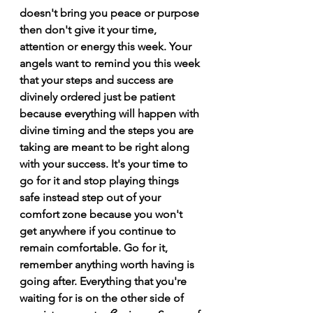
doesn't bring you peace or purpose 
then don't give it your time, 
attention or energy this week. Your 
angels want to remind you this week 
that your steps and success are 
divinely ordered just be patient 
because everything will happen with 
divine timing and the steps you are 
taking are meant to be right along 
with your success. It's your time to 
go for it and stop playing things 
safe instead step out of your 
comfort zone because you won't 
get anywhere if you continue to 
remain comfortable. Go for it, 
remember anything worth having is 
going after. Everything that you're 
waiting for is on the other side of 