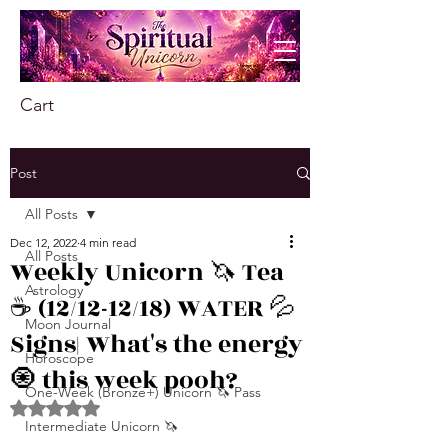
Cart
Post
All Posts
Dec 12, 2022
4 min read
All Posts
Weekly Unicorn 🦄 Tea
Astrology
☕️ (12/12-12/18) WATER 💦
Moon Journal
Signs| What's the energy
Horoscope
🧿 this week pooh?
One-Week (Bronze+) Unicorn 🦄 Pass
Rated NaN out of 5 stars.
Intermediate Unicorn 🦄