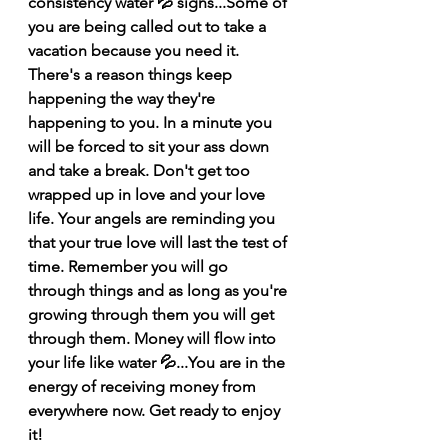
consistency water 💦 signs...Some of 
you are being called out to take a 
vacation because you need it. 
There's a reason things keep 
happening the way they're 
happening to you. In a minute you 
will be forced to sit your ass down 
and take a break. Don't get too 
wrapped up in love and your love 
life. Your angels are reminding you 
that your true love will last the test of 
time. Remember you will go 
through things and as long as you're 
growing through them you will get 
through them. Money will flow into 
your life like water 💦...You are in the 
energy of receiving money from 
everywhere now. Get ready to enjoy 
it! 