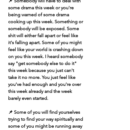
📌 Somebody will have to deal with 
some drama this week or you're 
being warned of some drama 
cooking up this week. Something or 
somebody will be exposed. Some 
shit will either fall apart or feel like 
it's falling apart. Some of you might 
feel like your world is crashing down 
on you this week. I heard somebody 
say "get somebody else to do it" 
this week because you just can't 
take it no more. You just feel like 
you've had enough and you're over 
this week already and the week 
barely even started. 
📌 Some of you will find yourselves 
trying to find your way spiritually and 
some of you might be running away 