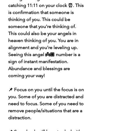
catching 11:11 on your clock ⏰. This 
is confirmation that someone is 
thinking of you. This could be 
someone that you're thinking of. 
This could also be your angels in 
heaven thinking of you. You are in 
alignment and you're leveling up. 
Seeing this angel 👼🏽 number is a 
sign of instant manifestation. 
Abundance and blessings are 
coming your way! 
📌 Focus on you until the focus is on 
you. Some of you are distracted and 
need to focus. Some of you need to 
remove people/situations that are a 
distraction. 