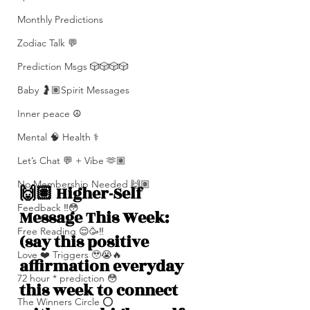
Monthly Predictions
Zodiac Talk 💬
Prediction Msgs 🎲🎲🎲🎲
Baby 🤰🏽Spirit Messages
Inner peace ☮️
Mental 🧠 Health ⚕️
Let’s Chat 💬 + Vibe 🫶🏽
No Membership Needed 🙌🏽
🙌🏽 Higher-Self 
Feedback ‼️😳
Message This Week: 
Free Reading 😌🥳‼️
(say this positive 
Love ❤️ Triggers 🥹😭🔥
affirmation everyday 
72 hour * prediction 😳
this week to connect 
The Winners Circle ⭕️