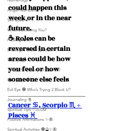
Numerolgy
could happen this 
Angel Numbers
week or in the near 
Self-Love 💕
future.
What's Blocking You?
☕️ Roles can be 
Healing ❤️‍🩹
reversed in certain 
Messages From Spirit🦋
areas could be how 
Shipping
you feel or how 
Things You Need To Hear 👂🏾
someone else feels
Let’s Vibe 🌚✨
Evil Eye 🧿 Who’s Trying 2 Block U?
Journaling 📓
Cancer ♋️, Scorpio ♏️ + 
Spiritual Tips ✨🧘🏽‍♀️🌻
Pisces ♓️ 
Positive Affirmations ✨🦋
Spiritual Activities 🧿🔮✨🦋