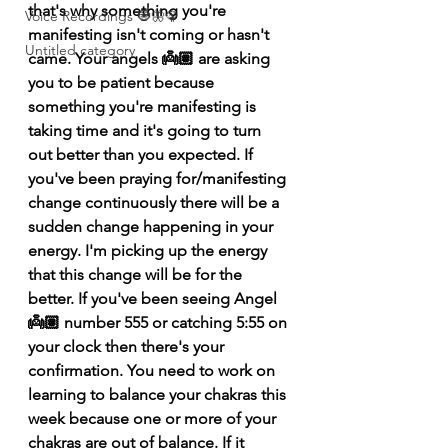
that's why something you're 
Voice Recordings 🧿🦋🦚
manifesting isn't coming or hasn't 
Untitled category
came. Your angels 👼🏽 are asking 
you to be patient because 
something you're manifesting is 
taking time and it's going to turn 
out better than you expected. If 
you've been praying for/manifesting 
change continuously there will be a 
sudden change happening in your 
energy. I'm picking up the energy 
that this change will be for the 
better. If you've been seeing Angel 
👼🏽 number 555 or catching 5:55 on 
your clock then there's your 
confirmation. You need to work on 
learning to balance your chakras this 
week because one or more of your 
chakras are out of balance. If it 