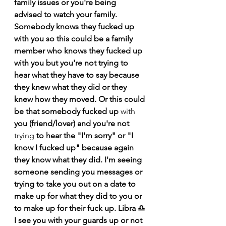
family issues or you're being 
advised to 
watch
 your family. 
Somebody knows they fucked up 
with you so this could be a family 
member who knows they fucked up 
with you but you're not trying to 
hear what they have to say because 
they knew what they did or they 
knew how they moved. Or this could 
be that somebody fucked up 
with
you (friend/lover) and you're not 
trying
 to hear the "I'm sorry" or "I 
know I fucked up" because again 
they know 
what
 they did. I'm seeing 
someone sending 
you messages or 
trying to take you out on a date to 
make up for what they did to you or 
to make up for their fuck up. Libra ♎️ 
I see you with your guards up or not 