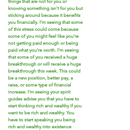
things that are not for you or 
knowing something isn't for you but 
sticking around because it benefits 
you financially. I'm seeing that some 
of this stress could come because 
some of you might feel like you're 
not getting paid enough or being 
paid what you're worth. I'm seeing 
that some of you received a huge 
breakthrough or will receive a huge 
breakthrough this week. This could 
be a new position, better pay, a 
raise, or some type of financial 
increase. I'm seeing your spirit 
guides advise you that you have to 
start thinking rich and wealthy if you 
want to be rich and wealthy. You 
have to start speaking you being 
rich and wealthy into existence 