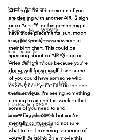
Monthly Predictions
🔮Energy: I'm seeing some of you 
are dealing with another AIR 💨 sign 
Zodiac Talk 💬
or an Aries ♈️  or this person might 
Prediction Msgs 🎲🎲🎲🎲
have those placements (sun, moon, 
rising or venus) or somewhere in 
Baby 🤰🏽Spirit Messages
their birth chart. This could be 
Inner peace ☮️
speaking about an AIR 💨 sign or 
Mental 🧠 Health ⚕️
Aries being envious because you're 
doing well for yourself. I see some 
Let’s Chat 💬 + Vibe 🫶🏽
of you could have someone who 
No Membership Needed 🙌🏽
envies you or you could be the one 
that's envious. I'm seeing something 
Feedback ‼️😳
coming to an end this week or that 
Free Reading 😌🥳‼️
some of you need to end 
Love ❤️ Triggers 🥹😭🔥
something
 this week but you're 
mentally confused and not sure 
72 hour * prediction 😳
what to do. I'm seeing someone of 
The Winners Circle ⭕️
you will be going on a 
movie
 this 