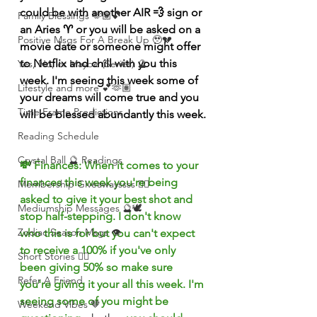
could be with another AIR 💨 sign or 
Family Blessings 🫶🏽💕
an 
Aries ♈️ or you will be asked on a 
Positive Msgs For A Break Up 🥹💔
movie date or someone might offer 
to Netflix and chill with you this 
Yes, No, or Maybe (Series) 🔮
week. I'm seeing this week some of 
Lifestyle and more 💕🫶🏽
your dreams will come true and you 
Time Frame Predictions
will be blessed abundantly this week.
Reading Schedule
Crystal Ball 🔮 Readings
💸 Finances: When it comes to your 
finances this week you're being 
Membership Giveawayssss ❤️‍🔥
asked to give it your best shot and 
Mediumship Messages 🔮🕊️
stop half-stepping. I don't know 
Zodiac Season Msgs 👁️
who this is for but you can't expect 
to receive a 100% if you've only 
Short Stories ✍🏽
been giving 50% so make sure 
Refer A Friend
you're giving it your all this week. I'm 
seeing some of you might be 
Weekend Vibes 🤎