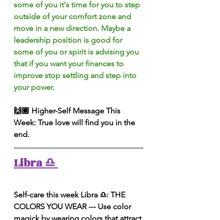
some of you it's time for you to step 
outside of your comfort zone and 
move in a new direction. Maybe a 
leadership position is good for 
some of you or spirit is advising you 
that if you want your finances to 
improve stop settling and step into 
your power.
🙌🏽 Higher-Self Message This 
Week: True love will find you in the 
end.
Libra ♎️ 
Self-care this week Libra ♎️: THE 
COLORS YOU WEAR --- Use color 
magick by wearing colors that attract 