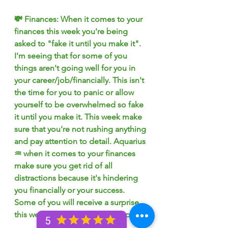
💸 Finances: When it comes to your 
finances this week you're being 
asked to "fake it until you make it". 
I'm seeing that for some of you 
things aren't going well for you in 
your career/job/financially. This isn't 
the time for you to panic or allow 
yourself to be overwhelmed so fake 
it until you make it. This week make 
sure that you're not rushing anything 
and pay attention to detail. Aquarius 
♒️ when it comes to your finances 
make sure you get rid of all 
distractions because it's hindering 
you financially or your success. 
Some of you will receive a surprise 
this week that will make you happy!
5