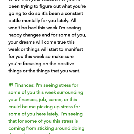
been trying to figure out what you're 
going to do so it's been a constant 
battle mentally for you lately. All 
won't be bad this week I'm seeing 
happy changes and for some of you, 
your dreams will come true this 
week or things will start to manifest 
for you this week so make sure 
you're focusing on the positive 
things or the things that you want.
💸 Finances: I'm seeing stress for 
some of you this week surrounding 
your finances, job, career, or this 
could be me picking up stress for 
some of you here lately. I'm seeing 
that for some of you this stress is 
coming from sticking around doing 