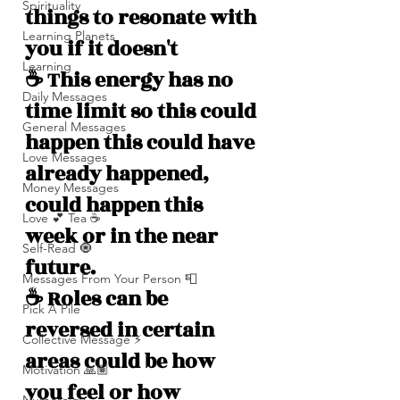
Spirituality
things to resonate with 
Learning Planets
you if it doesn't 
Learning
☕️ This energy has no 
Daily Messages
time limit so this could 
General Messages
happen this could have 
Love Messages
already happened, 
Money Messages
could happen this 
Love 💕 Tea ☕️
week or in the near 
Self-Read 🧿
future.
Messages From Your Person 📮
☕️ Roles can be 
Pick A Pile
reversed in certain 
Collective Message ⚡️
areas could be how 
Motivation 🙏🏽
you feel or how 