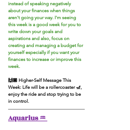
instead of speaking negatively 
about your finances when things 
aren't going your way. I'm seeing 
this week is a good week for you to 
write down your goals and 
aspirations and also, focus on 
creating and managing a budget for 
yourself especially if you want your 
finances to increase or improve this 
week.
🙌🏽 Higher-Self Message This 
Week: Life will be a rollercoaster 🎢, 
enjoy the ride and stop trying to be 
in control.
Aquarius ♒️ 