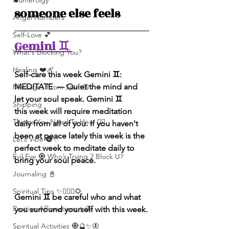
Numerolgy
someone else feels
Angel Numbers
Self-Love 💕
Gemini ♊️ 
What's Blocking You?
Healing ❤️‍🩹
Self-care this week Gemini ♊️: 
MEDITATE  --- Quiet the mind and 
Messages From Spirit🦋
let your soul speak. Gemini ♊️ 
Shipping
this week will require meditation 
Things You Need To Hear 👂🏾
daily from all of you. If you haven't 
been at peace lately this week is the 
Let’s Vibe 🌚✨
perfect week to meditate daily to 
Evil Eye 🧿 Who’s Trying 2 Block U?
bring your soul peace.
Journaling 📓
Spiritual Tips ✨🧘🏽‍♀️🌻
Gemini ♊️ be careful who and what 
Positive Affirmations ✨🦋
you surround yourself with this week.
Spiritual Activities 🧿🔮✨🦋