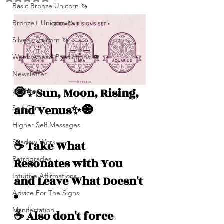
Basic Bronze Unicorn 🦄
Bronze+ Unicorn 🦄
Silver+ Unicorn 🦄
Week Ahead Predictions 👁️
Newsletter
🧿✨Sun, Moon, Rising, 
Updates
and Venus✨🧿
Self-Care
Higher Self Messages
Shadow Work
☕️ Take What 
Retrogrades
Resonates with You 
Intuitive Affirmations
and Leave What Doesn't 
Advice For The Signs
*
Manifestation
☕️ Also don't force 