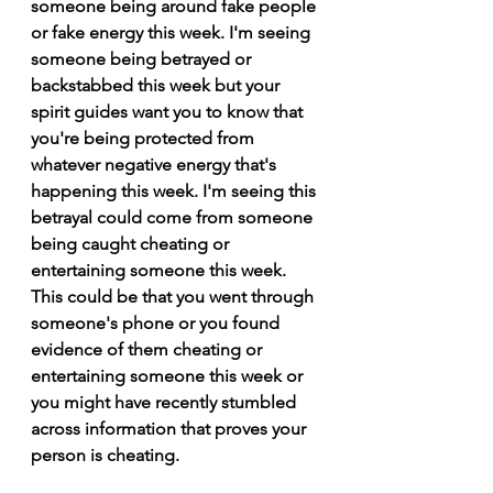
someone being around fake people 
or fake energy this week. I'm seeing 
someone being betrayed or 
backstabbed this week but your 
spirit guides want you to know that 
you're being protected from 
whatever negative energy that's 
happening this week. I'm seeing this 
betrayal could come from someone 
being caught cheating or 
entertaining someone this week. 
This could be that you went through 
someone's phone or you found 
evidence of them cheating or 
entertaining someone this week or 
you might have recently stumbled 
across information that proves your 
person is cheating.