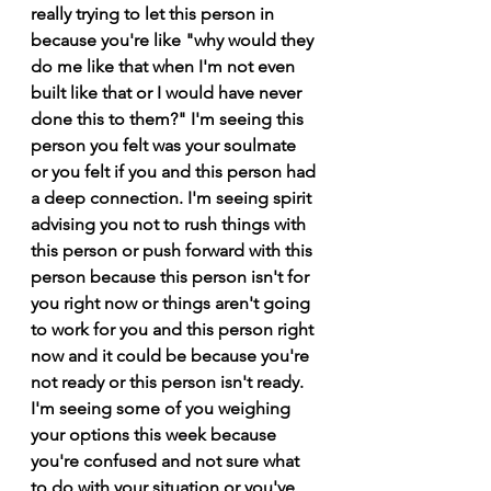
really trying to let this person in 
because you're like "why would they 
do me like that when I'm not even 
built like that or I would have never 
done this to them?" I'm seeing this 
person you felt was your soulmate 
or you felt if you and this person had 
a deep connection. I'm seeing spirit 
advising you not to rush things with 
this person or push forward with this 
person because this person isn't for 
you right now or things aren't going 
to work for you and this person right 
now and it could be because you're 
not ready or this person isn't ready. 
I'm seeing some of you weighing 
your options this week because 
you're confused and not sure what 
to do with your situation or you've 