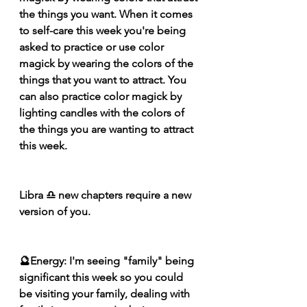
the things you want. When it comes 
to self-care this week you're being 
asked to practice or use color 
magick by wearing the colors of the 
things that you want to attract. You 
can also practice color magick by 
lighting candles with the colors of 
the things you are wanting to attract 
this week.
Libra ♎️ new chapters require a new 
version of you.
🔮Energy: I'm seeing "family" being 
significant this week so you could 
be 
visiting
 your family, dealing with 