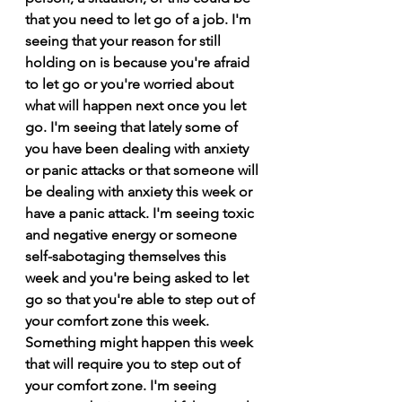
that you need to let go of a job. I'm 
seeing that your reason for still 
holding on is because you're afraid 
to let go or you're worried about 
what will happen next once you let 
go. I'm seeing that lately some of 
you have been dealing with anxiety 
or panic attacks or that someone will 
be dealing with anxiety this week or 
have a panic attack. I'm seeing toxic 
and negative energy or someone 
self-sabotaging themselves this 
week and you're being asked to let 
go so that you're able to step out of 
your comfort zone this week. 
Something might happen this week 
that will require you to step out of 
your comfort zone. I'm seeing 