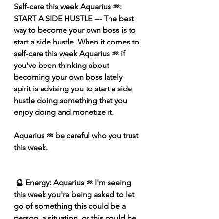
Self-care this week Aquarius ♒️: 
START A SIDE HUSTLE --- The best 
way to become your own boss is to 
start a side hustle. When it comes to 
self-care this week Aquarius ♒️ if 
you've been thinking about 
becoming your own boss lately 
spirit is advising you to start a side 
hustle doing something that you 
enjoy doing and monetize it.
Aquarius ♒️ 
be careful who you trust 
this week.
 🔮 Energy: Aquarius ♒️ I'm seeing 
this week you're being asked to let 
go of something this could be a 
person, a situation, or this could be 