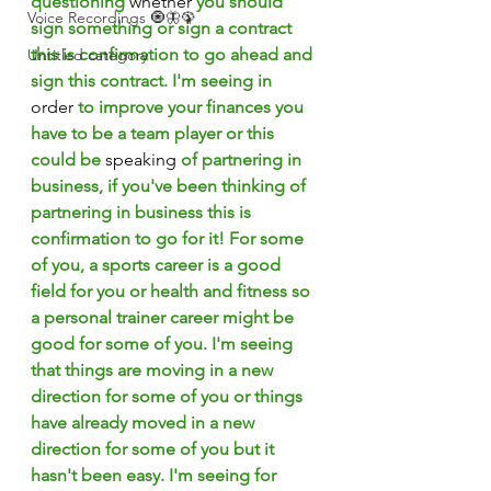
questioning 
whether
 you should 
Voice Recordings 🧿🦋🦚
sign something or sign a contract 
this is confirmation to go ahead and 
Untitled category
sign this contract. I'm seeing in 
order
 to improve your finances you 
have to be a team player or this 
could be 
speaking
 of partnering in 
business, if you've been thinking of 
partnering in business this is 
confirmation to go for it! For some 
of you, a sports career is a good 
field for you or health and fitness so 
a personal trainer career might be 
good for some of you. I'm seeing 
that things are moving in a new 
direction for some of you or things 
have already moved in a new 
direction for some of you but it 
hasn't been easy. I'm seeing for 