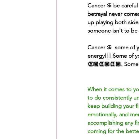
Cancer ♋️ be careful
betrayal
 never comes
up playing both side
someone isn't to be 
Cancer ♋️  some of y
energy!!! Some of y
👏🏽👏🏽👏🏽. Some o
When it comes to you
to do consistently un
keep building your f
emotionally, and ment
accomplishing any fin
coming for the bette