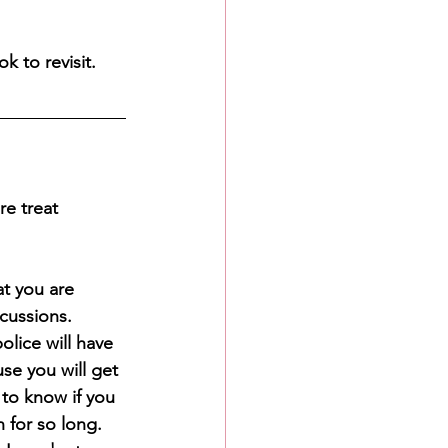
k to revisit.
e treat 
at you are 
cussions. 
olice will have 
se you will get 
 to know if you 
 for so long. 