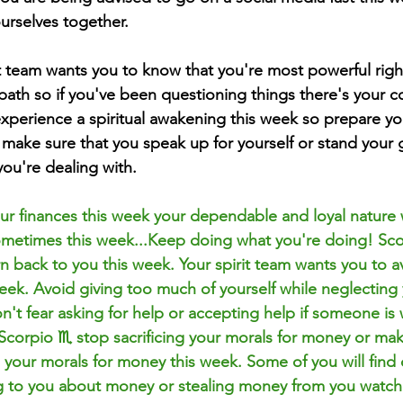
urselves together. 
it team wants you to know that you're most powerful righ
path so if you've been questioning things there's your c
xperience a 
spiritual
 awakening this week so prepare you
 make sure that you speak up for yourself or stand your
ou're dealing with.
r finances this week your dependable and loyal nature w
metimes this week...Keep doing what you're doing! Sco
urn back to you this week. Your spirit team wants you to 
week. Avoid giving too much of yourself while neglecting
't fear asking for help or accepting help if someone is w
Scorpio ♏️ stop sacrificing your morals for money or mak
g your morals for money this week. Some of you will find 
ng to you about money or stealing money from you watch