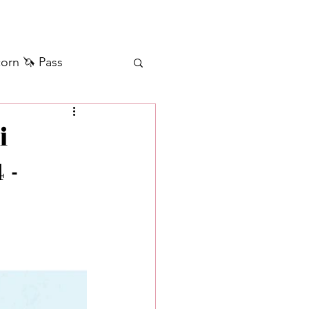
orn 🦄 Pass
ilver+ Unicorn 🦄
i
 -
Self Messages
Manifestation
sages