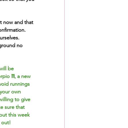
t now and that 
onfirmation. 
rselves. 
 ground no 
ill be 
rpio ♏️ a new 
avoid runnings 
 your own 
illing to give 
e sure that 
out this week 
 out!