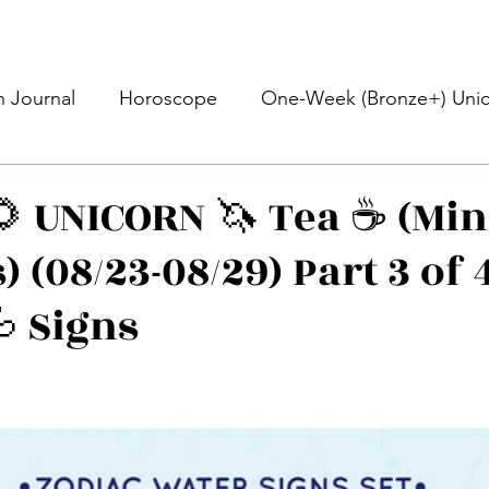
 Journal
Horoscope
One-Week (Bronze+) Unic
Basic Bronze Unicorn 🦄
Bronze+ Unicorn 🦄
S
 UNICORN 🦄 Tea ☕️ (Min
 (08/23-08/29) Part 3 of 4
Newsletter
Updates
Self-Care
Higher 
 Signs
des
Intuitive Affirmations
Advice For The Signs
stars.
nets
Learning
Daily Messages
General Mes