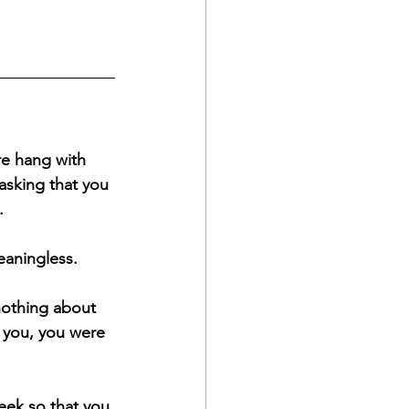
re hang with 
asking that you 
.
eaningless.
nothing about 
 you, you were 
eek so that you 