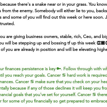
 because there's a snake near or in your grass. You know
 from the enemy. Somebody will either lie to you, backs
s and some of you will find out this week or here soon. 
trusted. 
ou are giving business 
owners
, stable, rich, Ceo, and bi
ou will be stepping up and bossing tf up this week 👏
f you are already in position and will be elevating high
r finances persistence is key 🔑. Follow through with wh
til you reach your goals. Cancer ♋️ hard work is required
inances. Cancer ♋️ make sure that you check on your heal
ally because if any of those declines it will keep you fr
ancial goals that you've set for yourself. Cancer ♋️ ther
r for some of you financially so get prepared to embrace