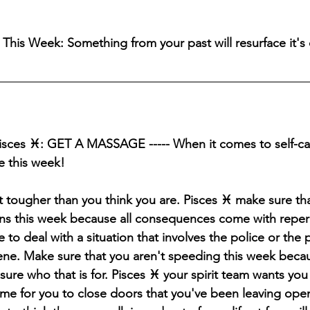
his Week: Something from your past will resurface it's o
Pisces ♓️: GET A MASSAGE ----- When it comes to self-car
e this week!
ot tougher than you think you are. Pisces ♓️ make sure th
ons this week because all consequences come with 
reper
 to deal with a situation that involves the police or the p
ene.
 Make sure that you aren't speeding this week becau
sure who that is for. Pisces ♓️ your spirit team wants you
time for you to close doors that you've been leaving open