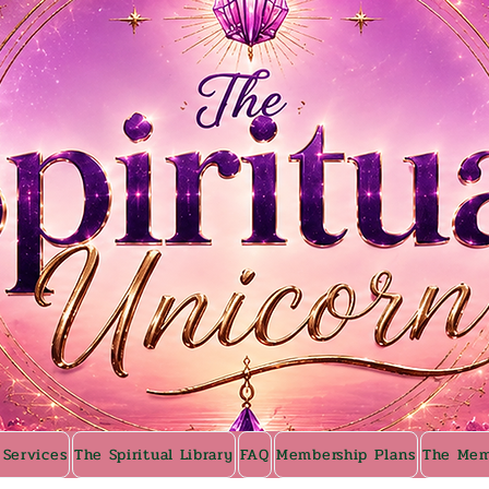
 Services
The Spiritual Library
FAQ
Membership Plans
The Mem