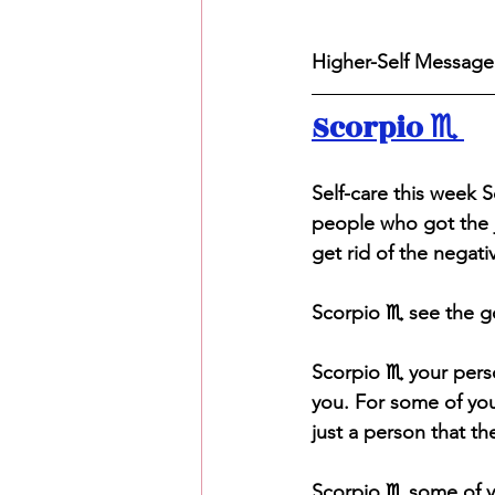
Higher-Self Message 
Scorpio ♏️ 
S
elf-care this week 
people who got the j
get rid of the negativ
Scorpio ♏️ see the g
Scorpio ♏️ your pers
you. For some of you
just a person that t
Scorpio ♏️ some of y