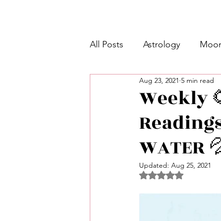
All Posts
Astrology
Moon
Aug 23, 2021
5 min read
Intermediate Unicorn 🦄
Weekly 
Readings)
Week Ahead Predictions 👁️
WATER 
Shadow Work
Retrogra
Updated:
Aug 25, 2021
Rated NaN out of 5 
Spirituality
Learning Pla