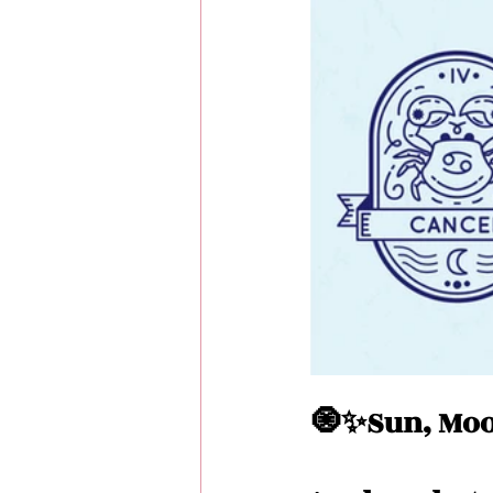
Love Messages
Money 
Messages From Your Person
🧿✨Sun, Moo