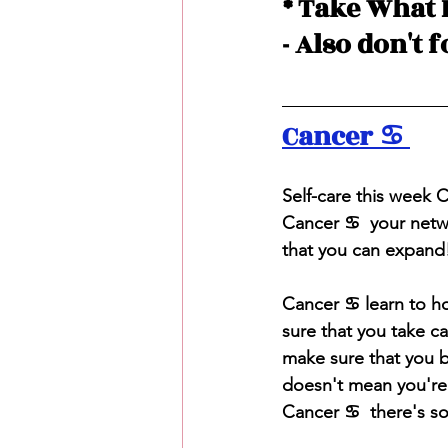
* Take What 
- Also don't 
Cancer ♋️ 
S
elf-care this week
Cancer ♋️  your net
that you can expand
Cancer ♋️ learn to h
sure that you take c
make sure that you 
doesn't mean you're 
Cancer ♋️  there's s