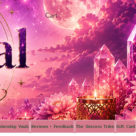
Cart
bership Vault
Reviews + Feedback
The Unicorn Tribe
Gift Card