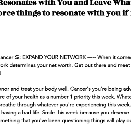
Resonates with You and Leave What
force things to resonate with you if i
 Cancer ♋️: EXPAND YOUR NETWORK ----- When it comes 
work determines your net worth. Get out there and meet
!
onor and treat your body well. Cancer's you're being ad
are of your health as a number 1 
priority
 this week. What
breathe through whatever you're 
experiencing
 this week
having a bad life. Smile this week because you deserve 
omething that you've been questioning things will play o