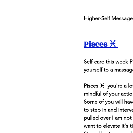
Higher-Self Message T
Pisces ♓️ 
S
elf-care this week 
yourself to a massag
Pisces ♓️  you're a l
mindful of your acti
Some of you will have
to step in and interv
pulled over I am not 
want to elevate it's 