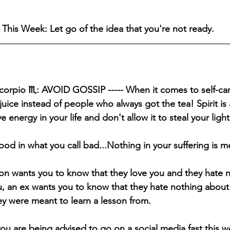
This Week: Let go of the idea that you're not ready.
Scorpio ♏️: AVOID GOSSIP ----- When it comes to self-ca
uice instead of people who always got the tea! Spirit is 
e energy in your life and don't allow it to steal your light
ood in what you call bad...Nothing in your suffering is m
on wants you to know that they love you and they hate 
, an ex wants you to know that they hate nothing about
hey were meant to learn a lesson from.
ou are being advised to go on a social media fast this w