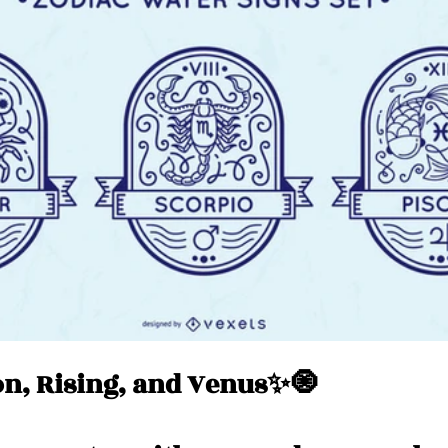
Messages
Love 💕 Tea ☕️
Self-Read 🧿
 📮
Pick A Pile
Collective Message ⚡️
n, Rising, and Venus✨🧿