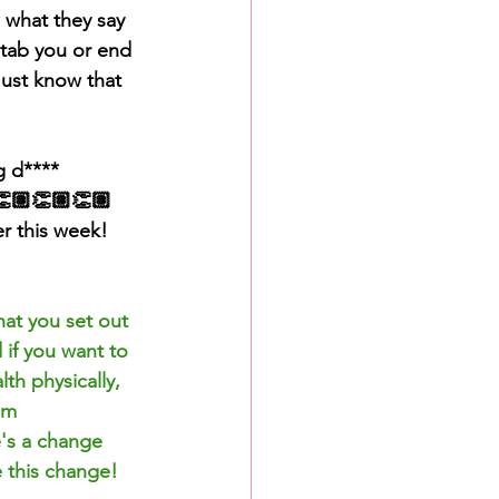
 what they 
say
tab you or end 
Just know that 
g d**** 
👏🏽👏🏽👏🏽
er this week!
at you set out 
 if you want to 
th physically, 
om 
e's a change 
 this change! 