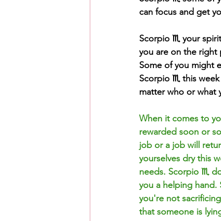
can focus and get yo
Scorpio ♏️ your spir
you are on the right 
Some of you might e
Scorpio ♏️ this week
matter who or what y
When it comes to you
rewarded soon or so
job or a job will ret
yourselves dry this 
needs. Scorpio ♏️ don
you a helping hand. 
you're not sacrificin
that someone is lyi