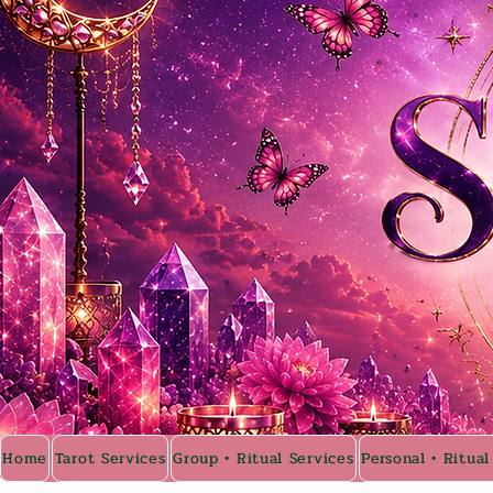
Home
Tarot Services
Group • Ritual Services
Personal • Ritual