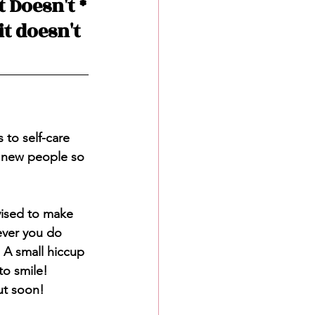
 Doesn't *
t doesn't 
to self-care 
 new people so 
vised to make 
ever you do 
. A small hiccup 
to smile! 
ut soon! 