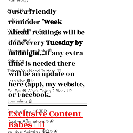
Numerolgy
Just a friendly 
Angel Numbers
reminder "
Week 
Self-Love 💕
Ahead
" readings will be 
What's Blocking You?
Healing ❤️‍🩹
done every 
Tuesday by 
Messages From Spirit🦋
midnight
...If any extra 
Shipping
time is needed there 
Things You Need To Hear 👂🏾
will be an update on 
Let’s Vibe 🌚✨
here (app), my website, 
Evil Eye 🧿 Who’s Trying 2 Block U?
or Facebook. 
Journaling 📓
Exclusive Content 
Spiritual Tips ✨🧘🏽‍♀️🌻
Positive Affirmations ✨🦋
Babes ❤️‍🔥
Spiritual Activities 🧿🔮✨🦋