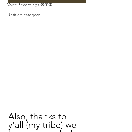
Voice Recordings 🧿🦋🦚
Untitled category
Also, thanks to 
y’all (my tribe) we 