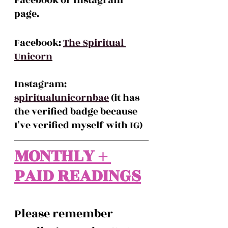
Facebook or Instagram 
page.
Facebook: 
The Spiritual 
Unicorn
Instagram: 
spiritualunicornbae
 (it has 
the verified badge because 
I've verified myself with IG)
MONTHLY + 
PAID READINGS
Please remember 