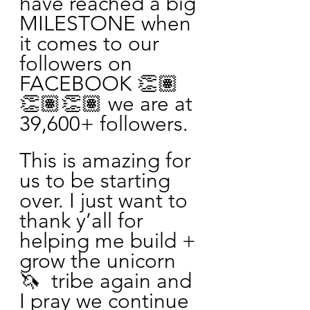
have reached a big 
MILESTONE when 
it comes to our 
followers on 
FACEBOOK 👏🏽
👏🏽👏🏽 we are at 
39,600+ followers. 
This is amazing for 
us to be starting 
over. I just want to 
thank y’all for 
helping me build + 
grow the unicorn 
🦄  tribe again and 
I pray we continue 