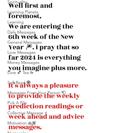
Spirituality
Well first and 
Learning Planets
foremost,
Learning
We are entering the 
Daily Messages
6th week of the New 
General Messages
Year 🎆. I pray that so 
Love Messages
far 2024 is everything 
Money Messages
you imagine plus more.
Love 💕 Tea ☕️
Self-Read 🧿
It’s always a pleasure 
Messages From Your Person 📮
to provide the weekly 
Pick A Pile
prediction readings or 
Collective Message ⚡️
week ahead and advice 
Motivation 🙏🏽
messages. 