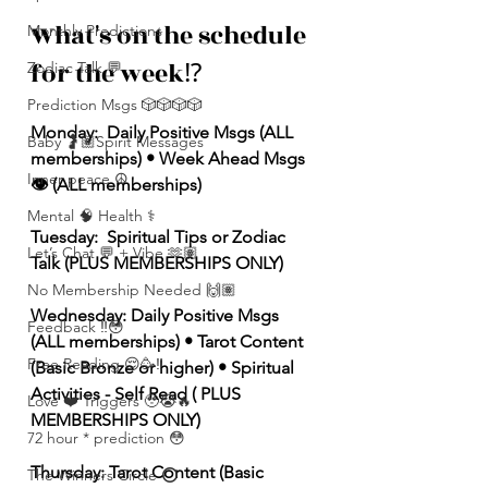
What's on the schedule 
Monthly Predictions
for the week⁉️
Zodiac Talk 💬
Prediction Msgs 🎲🎲🎲🎲
Monday:  Daily Positive Msgs (ALL 
Baby 🤰🏽Spirit Messages
memberships) • Week Ahead Msgs 
Inner peace ☮️
👁️ (ALL memberships)
Mental 🧠 Health ⚕️
Tuesday:  Spiritual Tips or Zodiac 
Let’s Chat 💬 + Vibe 🫶🏽
Talk (PLUS MEMBERSHIPS ONLY)
No Membership Needed 🙌🏽
Wednesday: Daily Positive Msgs 
Feedback ‼️😳
(ALL memberships) • Tarot Content 
Free Reading 😌🥳‼️
(Basic Bronze or higher) • Spiritual 
Activities - Self Read ( PLUS 
Love ❤️ Triggers 🥹😭🔥
MEMBERSHIPS ONLY)  
72 hour * prediction 😳
Thursday: Tarot Content (Basic 
The Winners Circle ⭕️