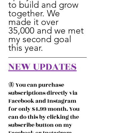
to build and grow 
together. We 
made it over 
35,000 and we met 
my second goal 
this year.
NEW UPDATES
🦋 You can purchase 
subscriptions directly via 
Facebook and Instagram 
for only $4.99/month. You 
can do this by clicking the 
subscribe button on my 