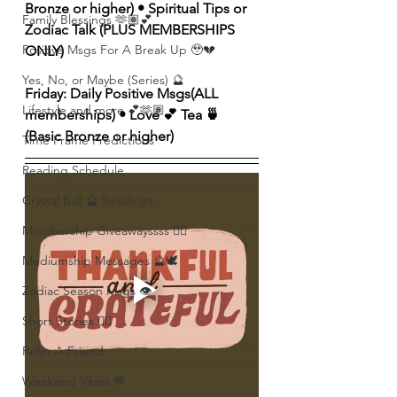
Bronze or higher) • Spiritual Tips or 
Family Blessings 🫶🏽💕
Zodiac Talk (PLUS MEMBERSHIPS 
Positive Msgs For A Break Up 🥹💔
ONLY)
Yes, No, or Maybe (Series) 🔮
Friday: Daily Positive Msgs(ALL 
Lifestyle and more 💕🫶🏽
memberships) • Love 💕 Tea 🍵 
(Basic Bronze or higher)
Time Frame Predictions
Reading Schedule
Crystal Ball 🔮 Readings
Membership Giveawayssss ❤️‍🔥
Mediumship Messages 🔮🕊️
Zodiac Season Msgs 👁️
Short Stories ✍🏽
Refer A Friend
Weekend Vibes 🤎