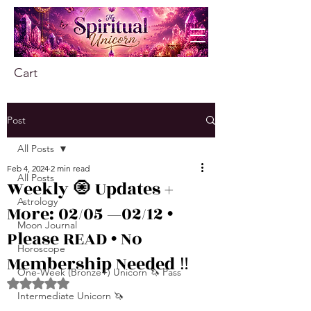
Cart
Post
All Posts
Feb 4, 2024
2 min read
All Posts
Weekly 🧿 Updates +
Astrology
More: 02/05 —02/12 •
Moon Journal
Please READ • No
Horoscope
Membership Needed ‼️
One-Week (Bronze+) Unicorn 🦄 Pass
Rated NaN out of 5 stars.
Intermediate Unicorn 🦄