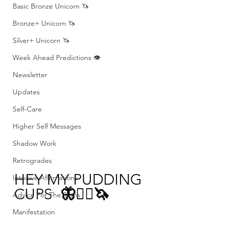
Basic Bronze Unicorn 🦄
Bronze+ Unicorn 🦄
Silver+ Unicorn 🦄
Week Ahead Predictions 👁️
Newsletter
Updates
Self-Care
Higher Self Messages
Shadow Work
Retrogrades
HEY MY PUDDING 
Intuitive Affirmations
CUPS 
 🦋❤️‍🔥🦄
Advice For The Signs
Manifestation