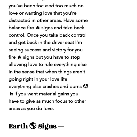
you've been focused too much on 
love or wanting love that you're 
distracted in other areas. Have some 
balance fire 🔥 signs and take back 
control. Once you take back control 
and get back in the driver seat I'm 
seeing success and victory for you 
fire 🔥 signs but you have to stop 
allowing love to rule everything else 
in the sense that when things aren't 
going right in your love life 
everything else crashes and burns 🥵 
 is if you want material gains you 
have to give as much focus to other 
areas as you do love.
Earth 🌎 Signs — 