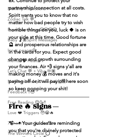
ex. Continue to protect your 
partnership/connection at all costs. 
Monthly Predictions
Spirit wants you to know that no 
Zodiac Talk 💬
matter how bad people try to wish 
Prediction Msgs 🎲🎲🎲🎲
horrible things on you, luck 🍀 is on 
your side at this time. Good fortune 
Baby 🤰🏽Spirit Messages
🔮 and prosperous relationships are 
Inner peace ☮️
in the cards for you. Expect good 
changes and growth surrounding 
Mental 🧠 Health ⚕️
your finances. Air 💨 signs y'all are 
Let’s Chat 💬 + Vibe 🫶🏽
making money 💰 moves and it's 
paying off or it will pay off here soon 
No Membership Needed 🙌🏽
so keep popping your shit!
Feedback ‼️😳
Free Reading 😌🥳‼️
Fire 🔥 Signs — 
Love ❤️ Triggers 🥹😭🔥
🫧—• Your guides are reminding 
72 hour * prediction 😳
you that you're divinely protected 
The Winners Circle ⭕️