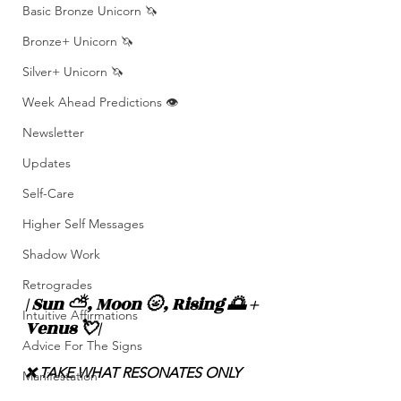
Basic Bronze Unicorn 🦄
Bronze+ Unicorn 🦄
Silver+ Unicorn 🦄
Week Ahead Predictions 👁️
Newsletter
Updates
Self-Care
Higher Self Messages
Shadow Work
Retrogrades
| Sun ⛅️, Moon 🌝, Rising 🌅 + 
Intuitive Affirmations
Venus 💘|
Advice For The Signs
❌ TAKE WHAT RESONATES ONLY
Manifestation