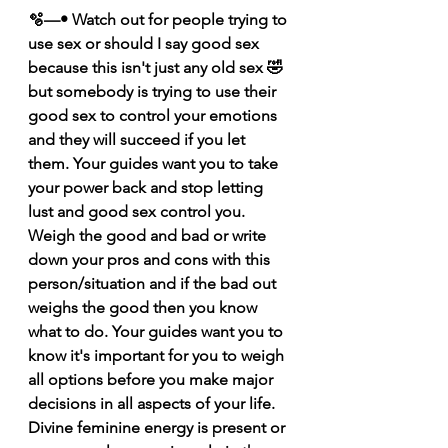
🫧—• Watch out for people trying to 
use sex or should I say good sex 
because this isn't just any old sex 🤣 
but somebody is trying to use their 
good sex to control your emotions 
and they will succeed if you let 
them. Your guides want you to take 
your power back and stop letting 
lust and good sex control you. 
Weigh the good and bad or write 
down your pros and cons with this 
person/situation and if the bad out 
weighs the good then you know 
what to do. Your guides want you to 
know it's important for you to weigh 
all options before you make major 
decisions in all aspects of your life. 
Divine feminine energy is present or 