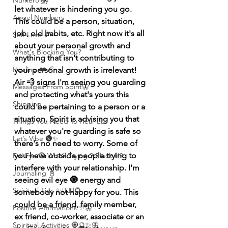
Numerolgy
let whatever is hindering you go. 
Angel Numbers
This could be a person, situation, 
job, old habits, etc. Right now it's all 
Self-Love 💕
about your personal growth and 
What's Blocking You?
anything that isn't contributing to 
Healing ❤️‍🩹
your personal growth is irrelevant! 
Air 💨 signs I'm seeing you guarding 
Messages From Spirit🦋
and protecting what's yours this 
Shipping
could be pertaining to a person or a 
situation. Spirit is advising you that 
Things You Need To Hear 👂🏾
whatever you're guarding is safe so 
Let’s Vibe 🌚✨
there's no need to worry. Some of 
you have outside people trying to 
Evil Eye 🧿 Who’s Trying 2 Block U?
interfere with your relationship. I'm 
Journaling 📓
seeing evil eye 🧿 energy and 
Spiritual Tips ✨🧘🏽‍♀️🌻
somebody not happy for you. This 
could be a friend, family member, 
Positive Affirmations ✨🦋
ex friend, co-worker, associate or an 
Spiritual Activities 🧿🔮✨🦋