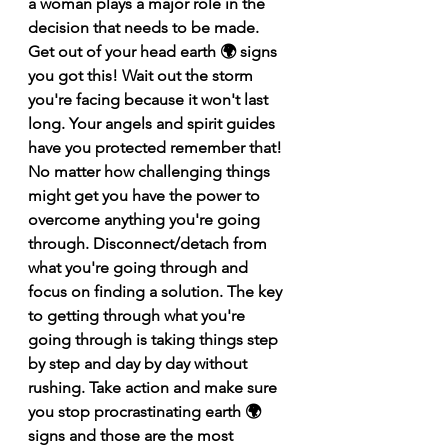
a woman plays a major role in the 
decision that needs to be made. 
Get out of your head earth 🌍 signs 
you got this! Wait out the storm 
you're facing because it won't last 
long. Your angels and spirit guides 
have you protected remember that! 
No matter how challenging things 
might get you have the power to 
overcome anything you're going 
through. Disconnect/detach from 
what you're going through and 
focus on finding a solution. The key 
to getting through what you're 
going through is taking things step 
by step and day by day without 
rushing. Take action and make sure 
you stop procrastinating earth 🌍 
signs and those are the most 