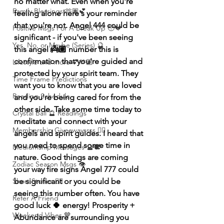
no matter what. Even when you're 
Family Blessings 🫶🏽💕
feeling alone here's your reminder 
that you're not. Angel 444 could be 
Positive Msgs For A Break Up 🥹💔
significant - if you've been seeing 
Yes, No, or Maybe (Series) 🔮
this angel 👼🏽 number this is 
confirmation that you're guided and 
Lifestyle and more 💕🫶🏽
protected by your spirit team. They 
Time Frame Predictions
want you to know that you are loved 
Reading Schedule
and you're being cared for from the 
other side. Take some time today to 
Crystal Ball 🔮 Readings
meditate and connect with your 
Membership Giveawayssss ❤️‍🔥
angels and spirit guides. I heard that 
you need to spend some time in 
Mediumship Messages 🔮🕊️
nature. Good things are coming 
Zodiac Season Msgs 👁️
your way fire signs Angel 777 could 
be significant or you could be 
Short Stories ✍🏽
seeing this number often. You have 
Refer A Friend
good luck 🍀 energy! Prosperity + 
Weekend Vibes 🤎
Abundance are surrounding you 