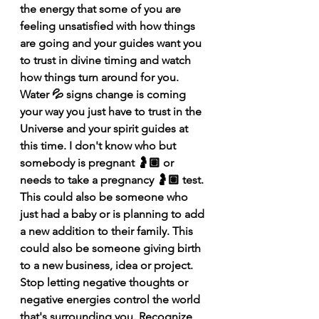
the energy that some of you are 
feeling unsatisfied with how things 
are going and your guides want you 
to trust in divine timing and watch 
how things turn around for you. 
Water 💦 signs change is coming 
your way you just have to trust in the 
Universe and your spirit guides at 
this time. I don't know who but 
somebody is pregnant 🤰🏽 or 
needs to take a pregnancy 🤰🏽 test. 
This could also be someone who 
just had a baby or is planning to add 
a new addition to their family. This 
could also be someone giving birth 
to a new business, idea or project. 
Stop letting negative thoughts or 
negative energies control the world 
that's surrounding you. Recognize 