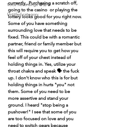
currently...Purchasing a scratch off, 
Voice Recordings 🧿🦋🦚
going to the casino  or playing the 
Untitled category
lottery looks good for you right now. 
Some of you have something 
surrounding love that needs to be 
fixed. This could be with a romantic 
partner, friend or family member but 
this will require you to get how you 
feel off of your chest instead of 
holding things in. Yes, utilize your 
throat chakra and speak 🗣️ the fuck 
up. I don't know who this is for but 
holding things in hurts "you" not 
them. Some of you need to be 
more assertive and stand your 
ground. I heard "stop being a 
pushover!" I see that some of you 
are too focused on love and you 
need to switch gears because 