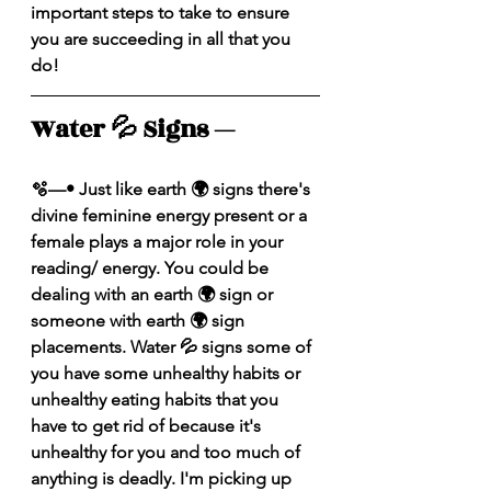
important steps to take to ensure 
you are succeeding in all that you 
do!
Water 💦 Signs — 
🫧—• Just like earth 🌍 signs there's 
divine feminine energy present or a 
female plays a major role in your 
reading/ energy. You could be 
dealing with an earth 🌍 sign or 
someone with earth 🌍 sign 
placements. Water 💦 signs some of 
you have some unhealthy habits or 
unhealthy eating habits that you 
have to get rid of because it's 
unhealthy for you and too much of 
anything is deadly. I'm picking up 