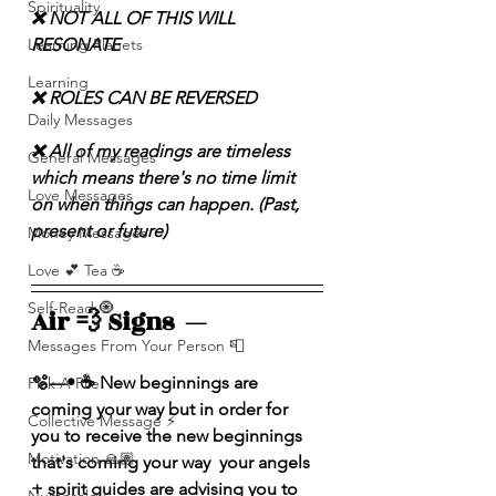
Spirituality
❌ NOT ALL OF THIS WILL 
RESONATE
Learning Planets
Learning
❌ ROLES CAN BE REVERSED
Daily Messages
❌ All of my readings are timeless 
General Messages
which means there's no time limit 
Love Messages
on when things can happen. (Past, 
present or future)
Money Messages
Love 💕 Tea ☕️
Self-Read 🧿
Air 💨 Signs  — 
Messages From Your Person 📮
🫧—• ☕️ New beginnings are 
Pick A Pile
coming your way but in order for 
Collective Message ⚡️
you to receive the new beginnings 
Motivation 🙏🏽
that's coming your way  your angels 
+ spirit guides are advising you to 