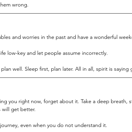
 them wrong. 
oubles and worries in the past and have a wonderful wee
ife low-key and let people assume incorrectly. 
lan well. Sleep first, plan later. All in all, spirit is saying
ng you right now, forget about it. Take a deep breath, st
will get better. 
e journey, even when you do not understand it.