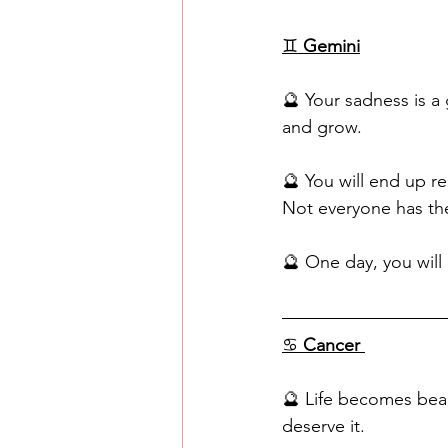
♊️ 
Gemini
🔮 Your sadness is a g
and grow.
🔮 You will end up re
Not everyone has the
🔮 One day, you will
♋ 
Cancer
🔮 Life becomes beaut
deserve it. 