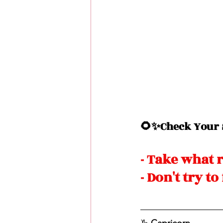
🌻✨Check Your S
- Take what 
- Don't try t