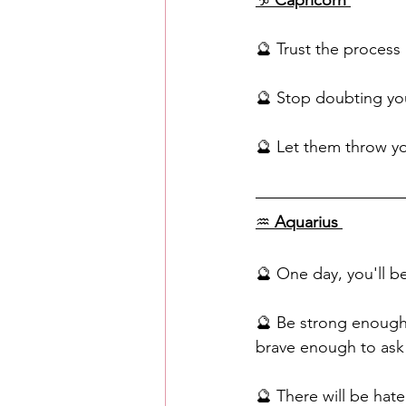
♑️
 Capricorn
🔮 Trust the process
🔮 Stop doubting yo
🔮 Let them throw yo
♒️ 
Aquarius
🔮 One day, you'll b
🔮 Be strong enough
brave enough to ask f
🔮 There will be hate