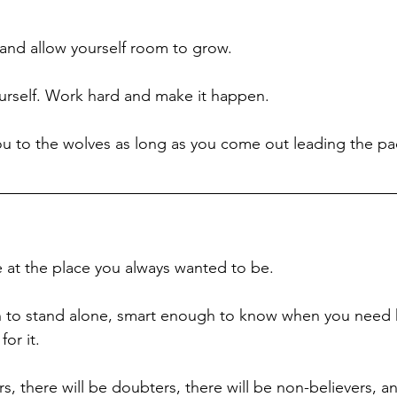
 and allow yourself room to grow. 
urself. Work hard and make it happen. 
u to the wolves as long as you come out leading the pa
e at the place you always wanted to be. 
 to stand alone, smart enough to know when you need 
or it.
rs, there will be doubters, there will be non-believers, a