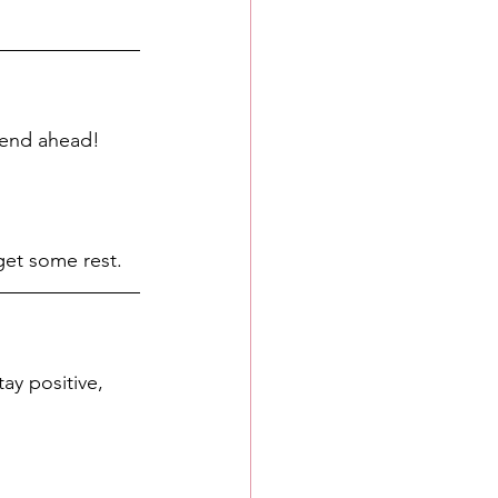
kend ahead! 
 get some rest. 
ay positive, 