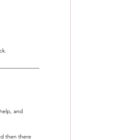
ck. 
help, and 
nd then there 