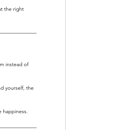
t the right 
m instead of 
 yourself, the 
e happiness. 