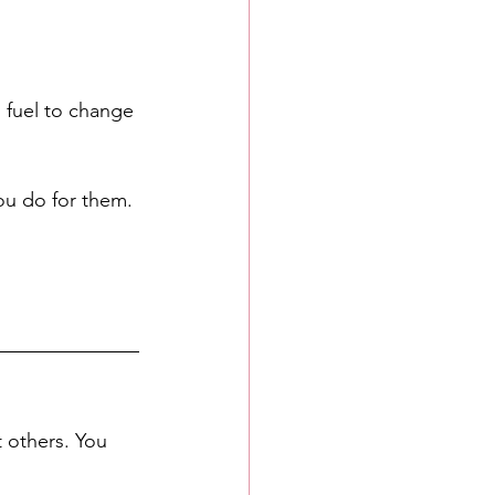
as fuel to change 
you do for them. 
t others. You 