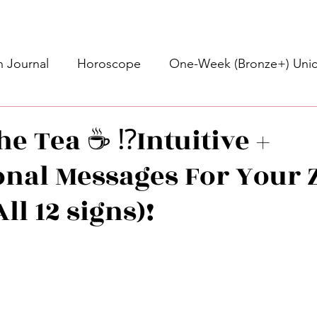
 Journal
Horoscope
One-Week (Bronze+) Unic
Basic Bronze Unicorn 🦄
Bronze+ Unicorn 🦄
S
e Tea ☕️ ⁉️Intuitive +
onal Messages For Your 
Newsletter
Updates
Self-Care
Higher 
All 12 signs)!
des
Intuitive Affirmations
Advice For The Signs
stars.
nets
Learning
Daily Messages
General Mes