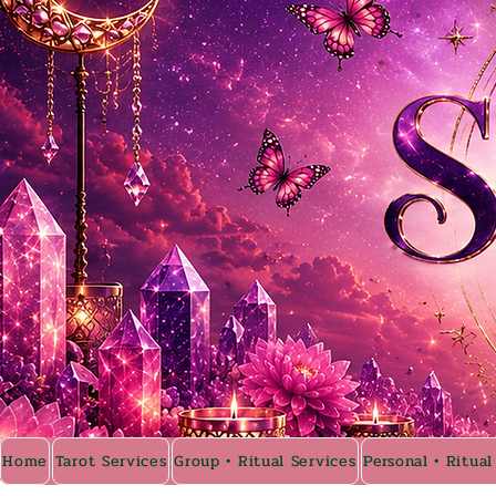
Home
Tarot Services
Group • Ritual Services
Personal • Ritual