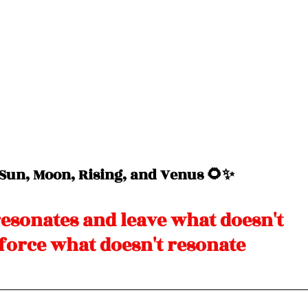
un, Moon, Rising, and Venus 🌻✨
resonates and leave what doesn't
o force what doesn't resonate 