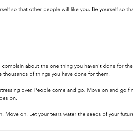
elf so that other people will like you. Be yourself so tha
 
 complain about the one thing you haven't done for the
he thousands of things you have done for them. 
tressing over. People come and go. Move on and go find
goes on. 
rn. Move on. Let your tears water the seeds of your futur