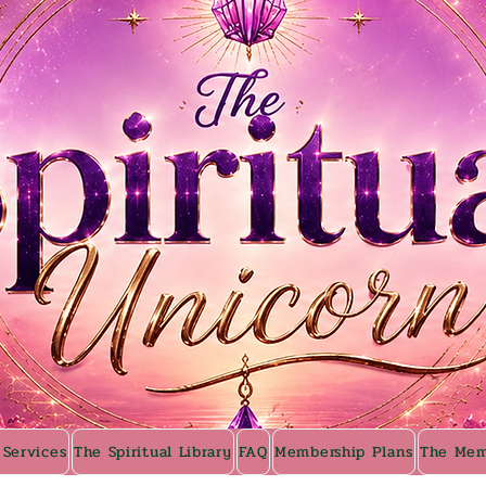
 Services
The Spiritual Library
FAQ
Membership Plans
The Mem