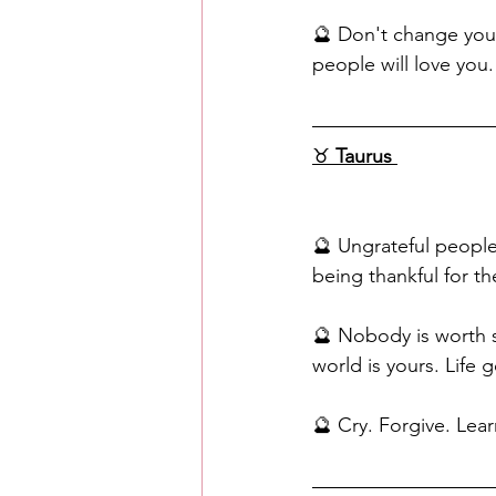
🔮 Don't change yours
people will love you.
♉️ 
Taurus
🔮 Ungrateful people
being thankful for t
🔮 Nobody is worth s
world is yours. Life 
🔮 Cry. Forgive. Lea