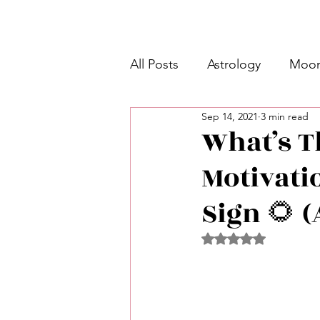
All Posts
Astrology
Moon
Sep 14, 2021
3 min read
Intermediate Unicorn 🦄
What’s Th
Motivati
Week Ahead Predictions 👁️
Sign 🌻 (
Shadow Work
Retrogra
Rated NaN out of 5 
Spirituality
Learning Pla