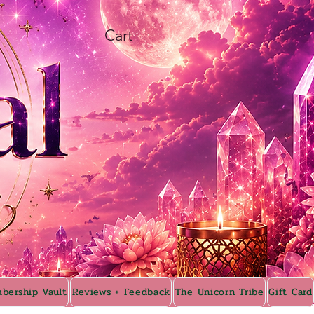
Cart
bership Vault
Reviews + Feedback
The Unicorn Tribe
Gift Card