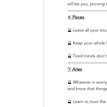
will be you, proving
♓️ 
Pisces
🔮 Leave all your tr
🔮 Keep your whole l
🔮 Tired minds don't p
♈️ 
Aries
🔮 Whatever is worryi
and know that things 
🔮 Learn to trust th