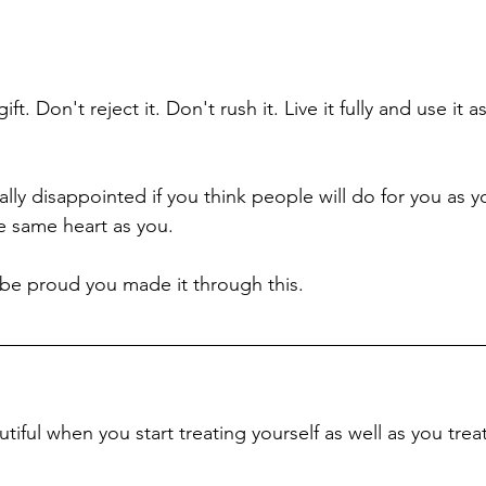
ift. Don't reject it. Don't rush it. Live it fully and use it 
ally disappointed if you think people will do for you as 
 same heart as you. 
 be proud you made it through this. 
iful when you start treating yourself as well as you trea